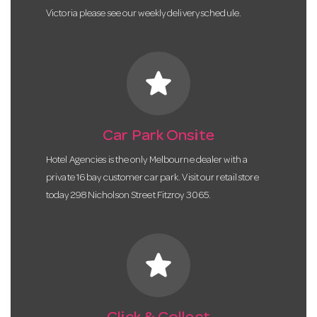
Victoria please see our weekly delivery schedule.
star
Car Park Onsite
Hotel Agencies is the only Melbourne dealer with a
private 16 bay customer car park. Visit our retail store
today 298 Nicholson Street Fitzroy 3065.
star