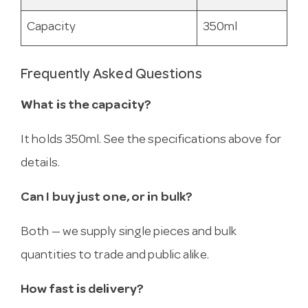
Capacity
350ml
Frequently Asked Questions
What is the capacity?
It holds 350ml. See the specifications above for
details.
Can I buy just one, or in bulk?
Both — we supply single pieces and bulk
quantities to trade and public alike.
How fast is delivery?