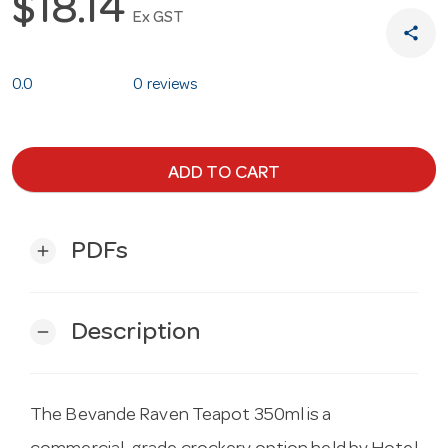
$18.14
Ex GST
share
0.0
0 reviews
ADD TO CART
PDFs
add
Description
remove
The Bevande Raven Teapot 350ml is a