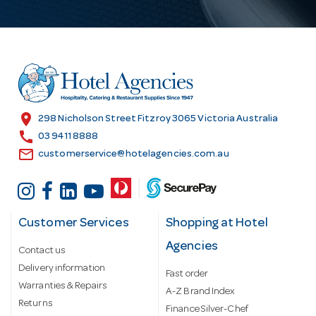
A
d
d
r
e
s
location_on
298 Nicholson Street Fitzroy 3065 Victoria Australia
s
call
03 9411 8888
email
customerservice@hotelagencies.com.au
Customer Services
Shopping at Hotel
Agencies
Contact us
Delivery information
Fast order
Warranties & Repairs
A-Z Brand Index
Returns
Finance Silver-Chef