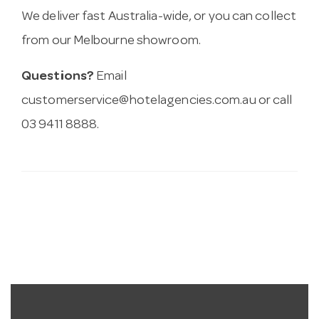
We deliver fast Australia-wide, or you can collect
from our Melbourne showroom.
Questions?
Email
customerservice@hotelagencies.com.au
or call
03 9411 8888.