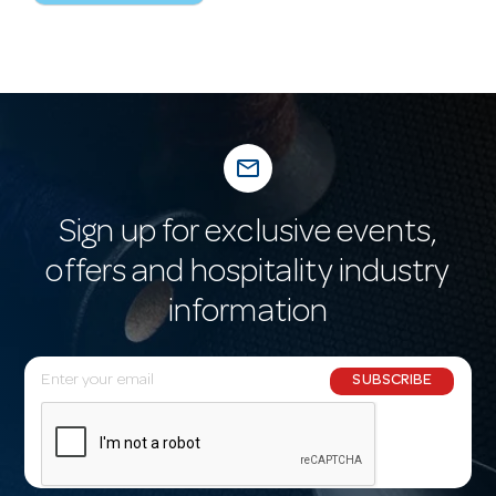
mail_outline
Sign up for exclusive events,
offers and hospitality industry
information
E
SUBSCRIBE
m
a
i
l