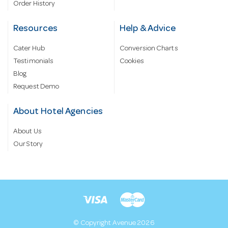
Order History
Resources
Help & Advice
Cater Hub
Conversion Charts
Testimonials
Cookies
Blog
Request Demo
About Hotel Agencies
About Us
Our Story
© Copyright Avenue 2026