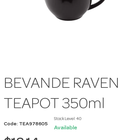
BEVANDE RAVEN
TEAPOT 350ml
Stock Level:
40
Code: TEA978605
Available