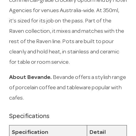
commercial-grade crockery option held by Hotel
Agencies for venues Australia-wide. At 350ml,
it’s sized for its job on the pass. Part of the
Raven collection, it mixes and matches with the
rest of the Raven line. Pots are built to pour
cleanly and hold heat, in stainless and ceramic
for table or room service.
About Bevande.
Bevande offers a stylish range
of porcelain coffee and tableware popular with
cafes.
Specifications
Specification
Detail