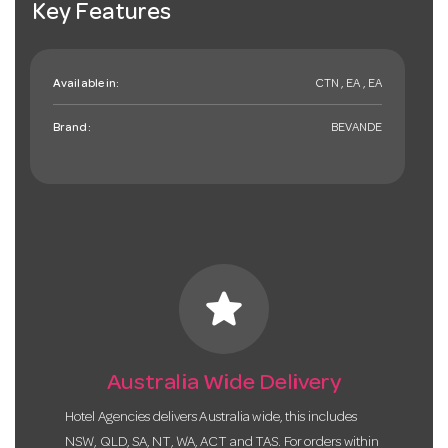
Key Features
Available in:
CTN , EA , EA
Brand:
BEVANDE
star
Australia Wide Delivery
Hotel Agencies delivers Australia wide, this includes
NSW, QLD, SA, NT, WA, ACT and TAS. For orders within