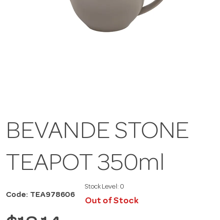
BEVANDE STONE
TEAPOT 350ml
Stock Level:
0
Code: TEA978606
Out of Stock