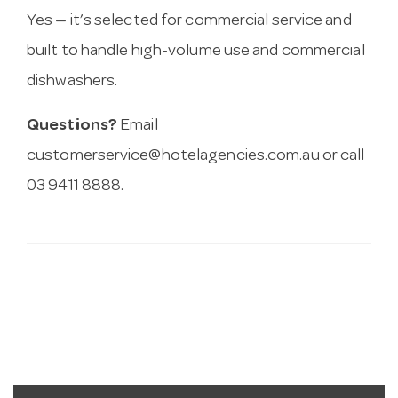
Yes — it’s selected for commercial service and
built to handle high-volume use and commercial
dishwashers.
Questions?
Email
customerservice@hotelagencies.com.au
or call
03 9411 8888.