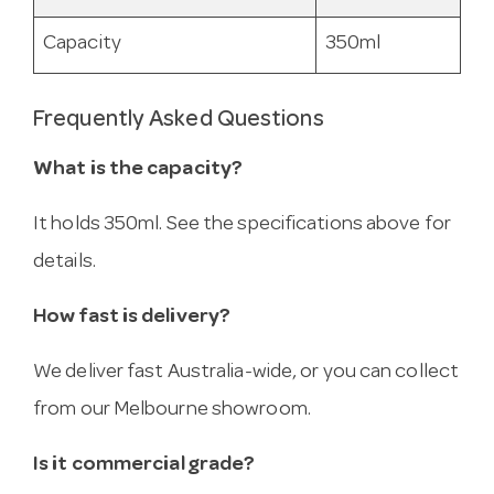
Capacity
350ml
Frequently Asked Questions
What is the capacity?
It holds 350ml. See the specifications above for
details.
How fast is delivery?
We deliver fast Australia-wide, or you can collect
from our Melbourne showroom.
Is it commercial grade?