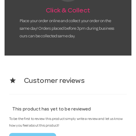
Click & Collect
Place your order online and collect your order on the
same day! Orders placed before 3pm during business
ours can be collected same day.
star
Customer reviews
This product has yet to be reviewed
To be the first to review this product simply write a review and let us know
how you feel about this product!