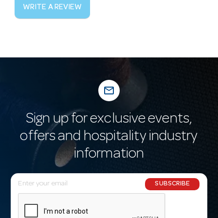
WRITE A REVIEW
mail_outline
Sign up for exclusive events,
offers and hospitality industry
information
E
SUBSCRIBE
m
a