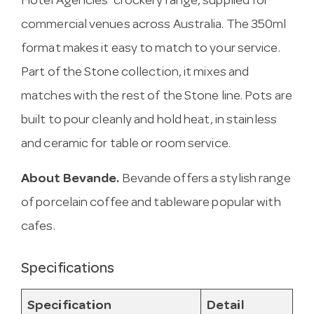
Hotel Agencies’ crockery range, supplied for
commercial venues across Australia. The 350ml
format makes it easy to match to your service.
Part of the Stone collection, it mixes and
matches with the rest of the Stone line. Pots are
built to pour cleanly and hold heat, in stainless
and ceramic for table or room service.
About Bevande.
Bevande offers a stylish range
of porcelain coffee and tableware popular with
cafes.
Specifications
Specification
Detail