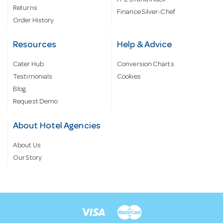
A-Z Brand Index
Returns
Finance Silver-Chef
Order History
Resources
Help & Advice
Cater Hub
Conversion Charts
Testimonials
Cookies
Blog
Request Demo
About Hotel Agencies
About Us
Our Story