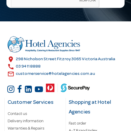
i
l
A
d
d
r
e
s
location_on
298 Nicholson Street Fitzroy 3065 Victoria Australia
s
call
03 9411 8888
email
customerservice@hotelagencies.com.au
Customer Services
Shopping at Hotel
Agencies
Contact us
Delivery information
Fast order
Warranties & Repairs