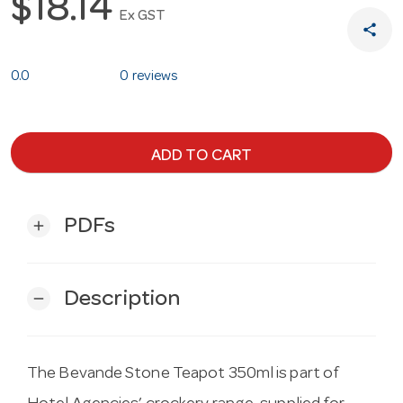
$18.14
Ex GST
share
0.0
0 reviews
ADD TO CART
PDFs
add
Description
remove
The Bevande Stone Teapot 350ml is part of