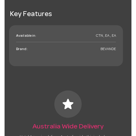
Key Features
Available in:
CTN , EA , EA
Brand:
BEVANDE
star
Australia Wide Delivery