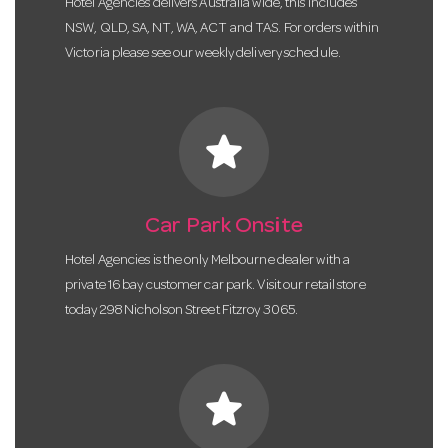
Hotel Agencies delivers Australia wide, this includes
NSW, QLD, SA, NT, WA, ACT and TAS. For orders within
Victoria please see our weekly delivery schedule.
star
Car Park Onsite
Hotel Agencies is the only Melbourne dealer with a
private 16 bay customer car park. Visit our retail store
today 298 Nicholson Street Fitzroy 3065.
star