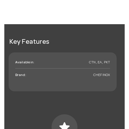
Key Features
Available in:
CTN , EA , PKT
Brand:
CHEFINOX
star