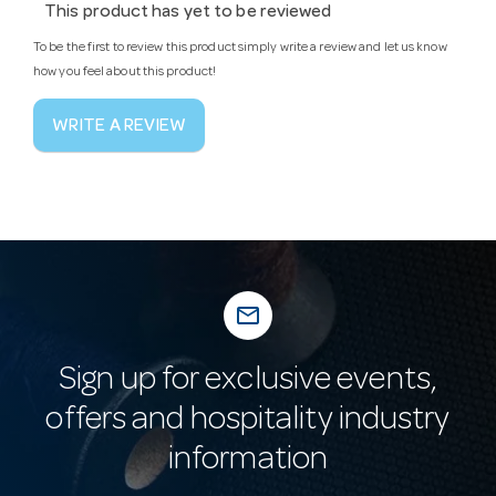
This product has yet to be reviewed
To be the first to review this product simply write a review and let us know
how you feel about this product!
WRITE A REVIEW
mail_outline
Sign up for exclusive events,
offers and hospitality industry
information