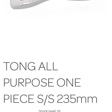
TONG ALL
PURPOSE ONE
PIECE S/S 235mm
Stock Level:
16