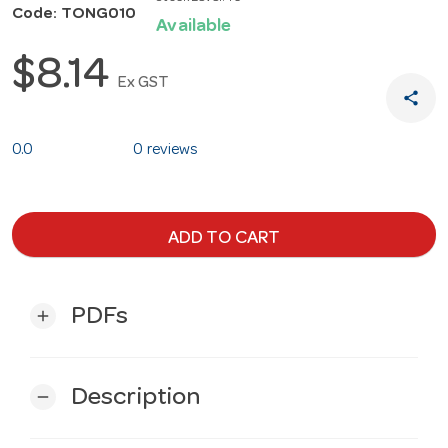
Code: TONG010
Available
$8.14
Ex GST
share
0.0
0 reviews
ADD TO CART
PDFs
add
Description
remove