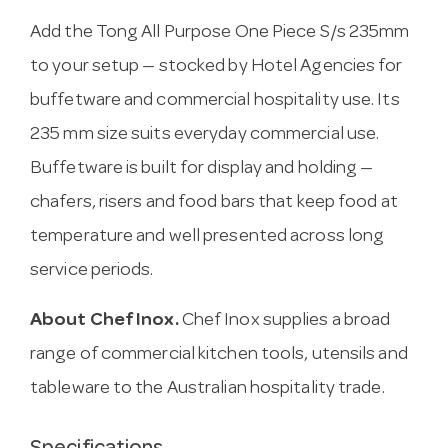
Add the Tong All Purpose One Piece S/s 235mm
to your setup — stocked by Hotel Agencies for
buffetware and commercial hospitality use. Its
235 mm size suits everyday commercial use.
Buffetware is built for display and holding —
chafers, risers and food bars that keep food at
temperature and well presented across long
service periods.
About Chef Inox.
Chef Inox supplies a broad
range of commercial kitchen tools, utensils and
tableware to the Australian hospitality trade.