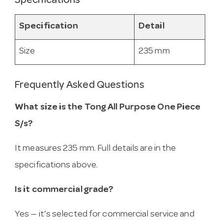
Specifications
Specification
Detail
Size
235 mm
Frequently Asked Questions
What size is the Tong All Purpose One Piece
S/s?
It measures 235 mm. Full details are in the
specifications above.
Is it commercial grade?
Yes — it’s selected for commercial service and