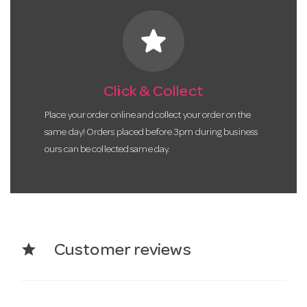
star
Click & Collect
Place your order online and collect your order on the
same day! Orders placed before 3pm during business
ours can be collected same day.
star
Customer reviews