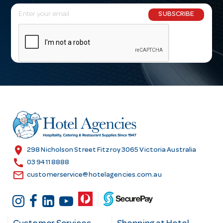
E
SUBSCRIBE
m
a
i
l
A
d
d
r
e
s
location_on
298 Nicholson Street Fitzroy 3065 Victoria Australia
s
call
03 9411 8888
email
customerservice@hotelagencies.com.au