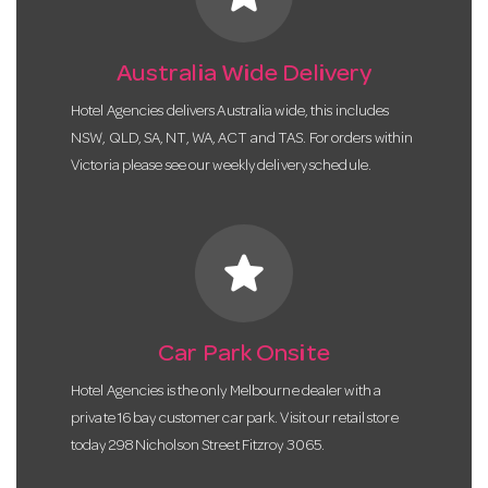
Australia Wide Delivery
Hotel Agencies delivers Australia wide, this includes
NSW, QLD, SA, NT, WA, ACT and TAS. For orders within
Victoria please see our weekly delivery schedule.
star
Car Park Onsite
Hotel Agencies is the only Melbourne dealer with a
private 16 bay customer car park. Visit our retail store
today 298 Nicholson Street Fitzroy 3065.