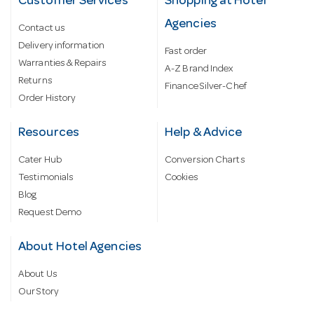
Customer Services
Shopping at Hotel
Agencies
Contact us
Delivery information
Fast order
Warranties & Repairs
A-Z Brand Index
Returns
Finance Silver-Chef
Order History
Resources
Help & Advice
Cater Hub
Conversion Charts
Testimonials
Cookies
Blog
Request Demo
About Hotel Agencies
About Us
Our Story