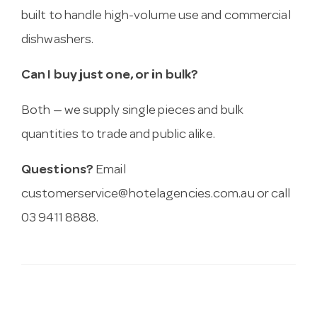
built to handle high-volume use and commercial
dishwashers.
Can I buy just one, or in bulk?
Both — we supply single pieces and bulk
quantities to trade and public alike.
Questions?
Email
customerservice@hotelagencies.com.au
or call
03 9411 8888.