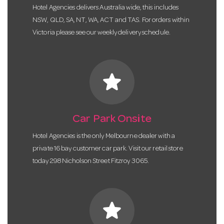
Hotel Agencies delivers Australia wide, this includes
NSW, QLD, SA, NT, WA, ACT and TAS. For orders within
Victoria please see our weekly delivery schedule.
star
Car Park Onsite
Hotel Agencies is the only Melbourne dealer with a
private 16 bay customer car park. Visit our retail store
today 298 Nicholson Street Fitzroy 3065.
star