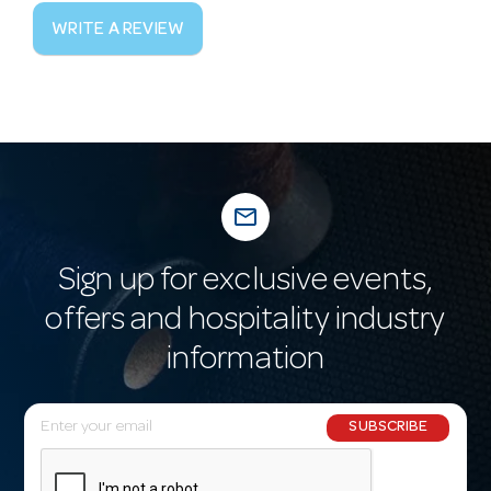
WRITE A REVIEW
mail_outline
Sign up for exclusive events,
offers and hospitality industry
information
E
SUBSCRIBE
m
a