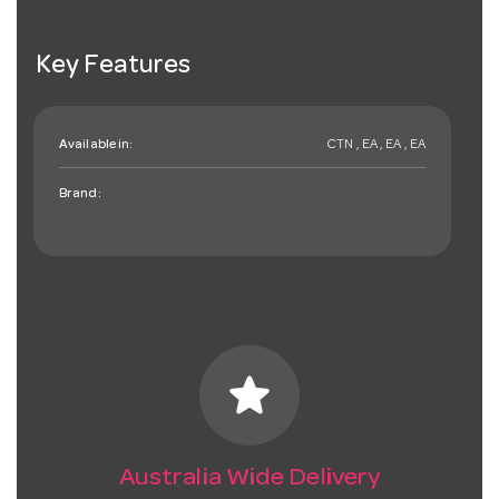
Key Features
Available in:
CTN , EA , EA , EA
Brand:
star
Australia Wide Delivery