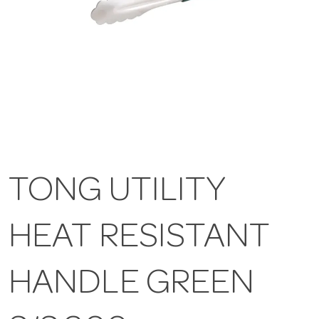
TONG UTILITY
HEAT RESISTANT
HANDLE GREEN