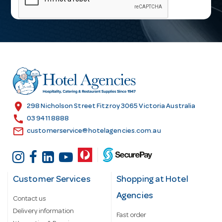
i
l
A
d
d
r
e
s
location_on
298 Nicholson Street Fitzroy 3065 Victoria Australia
s
call
03 9411 8888
email
customerservice@hotelagencies.com.au
Customer Services
Shopping at Hotel
Agencies
Contact us
Delivery information
Fast order