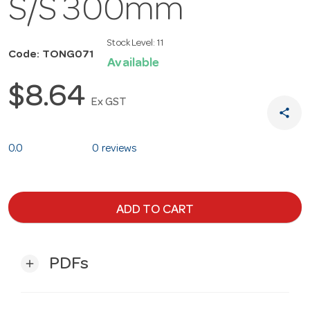
S/S 300mm
Stock Level:
11
Code: TONG071
Available
$8.64
Ex GST
share
0.0
0 reviews
ADD TO CART
PDFs
add