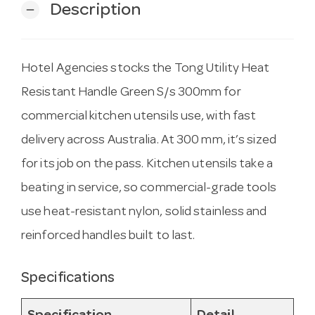
Description
remove
Hotel Agencies stocks the Tong Utility Heat
Resistant Handle Green S/s 300mm for
commercial kitchen utensils use, with fast
delivery across Australia. At 300 mm, it’s sized
for its job on the pass. Kitchen utensils take a
beating in service, so commercial-grade tools
use heat-resistant nylon, solid stainless and
reinforced handles built to last.
Specifications