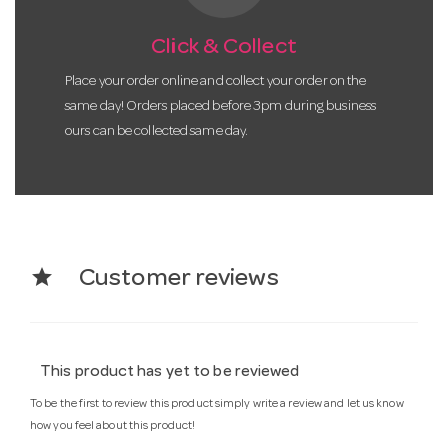
Click & Collect
Place your order online and collect your order on the
same day! Orders placed before 3pm during business
ours can be collected same day.
star
Customer reviews
This product has yet to be reviewed
To be the first to review this product simply write a review and let us know
how you feel about this product!