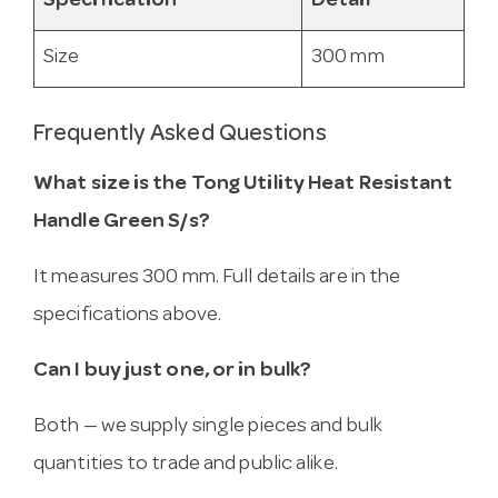
Specification
Detail
Size
300 mm
Frequently Asked Questions
What size is the Tong Utility Heat Resistant
Handle Green S/s?
It measures 300 mm. Full details are in the
specifications above.
Can I buy just one, or in bulk?
Both — we supply single pieces and bulk
quantities to trade and public alike.