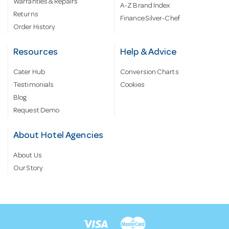
Warranties & Repairs
A-Z Brand Index
Returns
Finance Silver-Chef
Order History
Resources
Help & Advice
Cater Hub
Conversion Charts
Testimonials
Cookies
Blog
Request Demo
About Hotel Agencies
About Us
Our Story