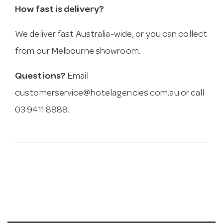
How fast is delivery?
We deliver fast Australia-wide, or you can collect
from our Melbourne showroom.
Questions?
Email
customerservice@hotelagencies.com.au
or call
03 9411 8888.