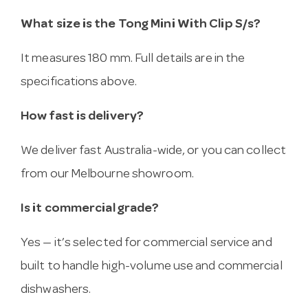
What size is the Tong Mini With Clip S/s?
It measures 180 mm. Full details are in the
specifications above.
How fast is delivery?
We deliver fast Australia-wide, or you can collect
from our Melbourne showroom.
Is it commercial grade?
Yes — it’s selected for commercial service and
built to handle high-volume use and commercial
dishwashers.