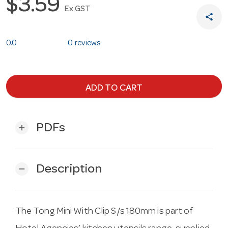
$3.59
Ex GST
share
0.0
0 reviews
ADD TO CART
PDFs
add
Description
remove
The Tong Mini With Clip S/s 180mm is part of