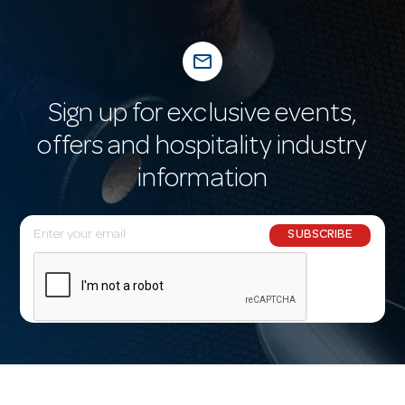
mail_outline
Sign up for exclusive events,
offers and hospitality industry
information
E
SUBSCRIBE
m
a
i
l
A
d
d