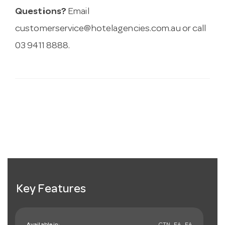
Questions?
Email
customerservice@hotelagencies.com.au
or call
03 9411 8888.
Key Features