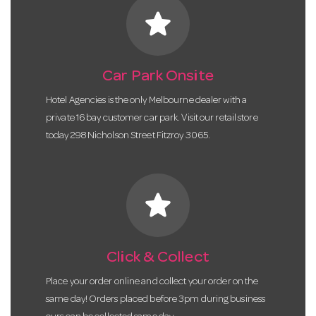
star
Car Park Onsite
Hotel Agencies is the only Melbourne dealer with a
private 16 bay customer car park. Visit our retail store
today 298 Nicholson Street Fitzroy 3065.
star
Click & Collect
Place your order online and collect your order on the
same day! Orders placed before 3pm during business