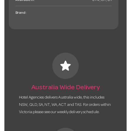
Available in:
CTN , EA , EA
Brand:
star
Australia Wide Delivery
Hotel Agencies delivers Australia wide, this includes
NSW, QLD, SA, NT, WA, ACT and TAS. For orders within
Victoria please see our weekly delivery schedule.