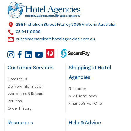
r
e
s
location_on
298 Nicholson Street Fitzroy 3065 Victoria Australia
s
call
03 9411 8888
email
customerservice@hotelagencies.com.au
Customer Services
Shopping at Hotel
Agencies
Contact us
Delivery information
Fast order
Warranties & Repairs
A-Z Brand Index
Returns
Finance Silver-Chef
Order History
Resources
Help & Advice