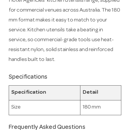
Hotel Agencies’ kitchen utensils range, supplied
for commercial venues across Australia. The 180
mm format makes it easy to match to your
service. Kitchen utensils take a beating in
service, so commercial-grade tools use heat-
resistant nylon, solid stainless and reinforced
handles built to last.
Specifications
Specification
Detail
Size
180 mm
Frequently Asked Questions