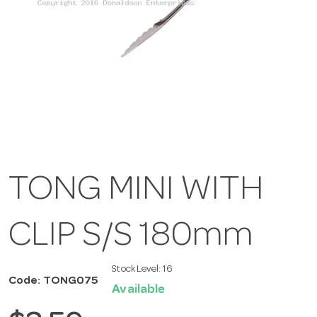
TONG MINI WITH
CLIP S/S 180mm
Stock Level:
16
Code: TONG075
Available