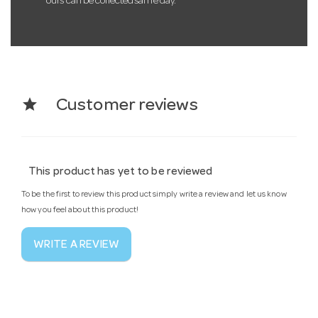
ours can be collected same day.
star
Customer reviews
This product has yet to be reviewed
To be the first to review this product simply write a review and let us know
how you feel about this product!
WRITE A REVIEW