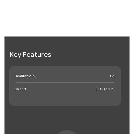
Key Features
Available in:
EA
Brand:
KENHANDS