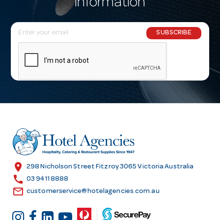
information
E
SUBSCRIBE
m
a
i
l
A
d
d
r
e
s
location_on
298 Nicholson Street Fitzroy 3065 Victoria Australia
s
call
03 9411 8888
email
customerservice@hotelagencies.com.au