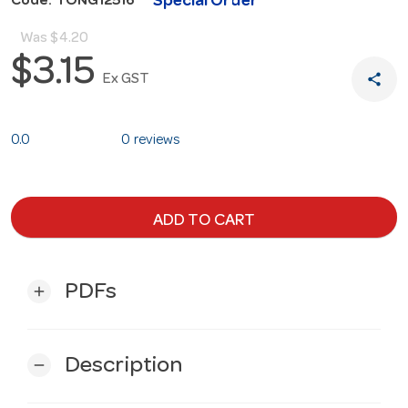
Special Order
Code: TONG12516
Was
$4.20
$3.15
share
Ex GST
0.0
0 reviews
ADD TO CART
PDFs
add
Description
remove