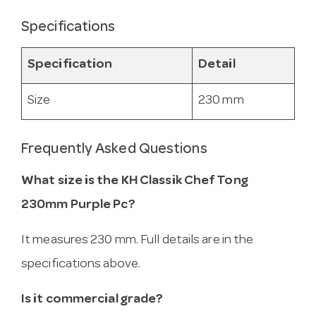
Specifications
Specification
Detail
Size
230 mm
Frequently Asked Questions
What size is the KH Classik Chef Tong
230mm Purple Pc?
It measures 230 mm. Full details are in the
specifications above.
Is it commercial grade?