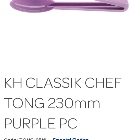
KH CLASSIK CHEF
TONG 230mm
PURPLE PC