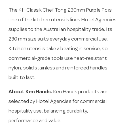
The KH Classik Chef Tong 230mm Purple Pc is
one of the kitchen utensils lines Hotel Agencies
supplies to the Australian hospitality trade. Its
230 mm size suits everyday commercial use.
Kitchen utensils take a beating in service, so
commercial-grade tools use heat-resistant
nylon, solid stainless and reinforced handles
built to last.
About Ken Hands.
Ken Hands products are
selected by Hotel Agencies for commercial
hospitality use, balancing durability,
performance and value.