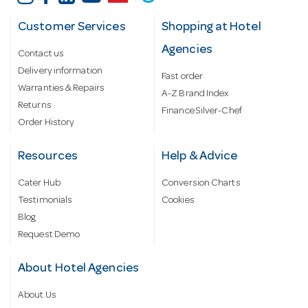
Customer Services
Shopping at Hotel
Agencies
Contact us
Delivery information
Fast order
Warranties & Repairs
A-Z Brand Index
Returns
Finance Silver-Chef
Order History
Resources
Help & Advice
Cater Hub
Conversion Charts
Testimonials
Cookies
Blog
Request Demo
About Hotel Agencies
About Us