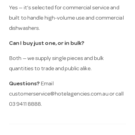
Yes — it’s selected for commercial service and
built to handle high-volume use and commercial
dishwashers.
Can I buy just one, or in bulk?
Both — we supply single pieces and bulk
quantities to trade and public alike.
Questions?
Email
customerservice@hotelagencies.com.au
or call
03 9411 8888.