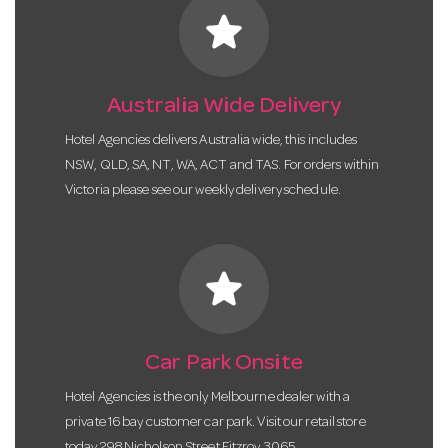
star
Australia Wide Delivery
Hotel Agencies delivers Australia wide, this includes
NSW, QLD, SA, NT, WA, ACT and TAS. For orders within
Victoria please see our weekly delivery schedule.
star
Car Park Onsite
Hotel Agencies is the only Melbourne dealer with a
private 16 bay customer car park. Visit our retail store
today 298 Nicholson Street Fitzroy 3065.