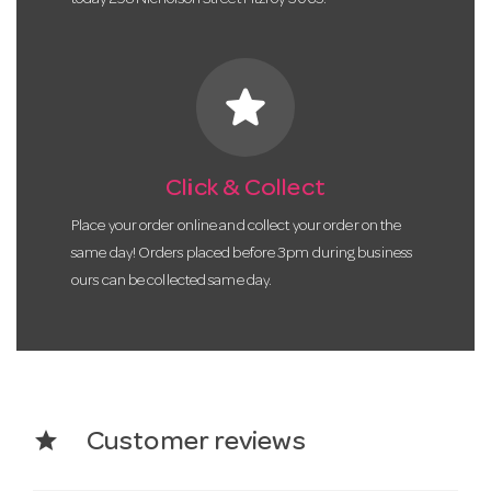
star
Click & Collect
Place your order online and collect your order on the
same day! Orders placed before 3pm during business
ours can be collected same day.
star
Customer reviews