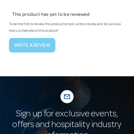
This product has yet to be reviewed
To be the first to review this product simply write a review and let us know
how you feel about this product!
WRITE A REVIEW
mail_outline
Sign up for exclusive events,
offers and hospitality industry