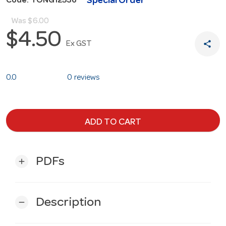
Special Order
Code: TONG12536
Was
$6.00
$4.50
share
Ex GST
0.0
0 reviews
ADD TO CART
PDFs
add
Description
remove