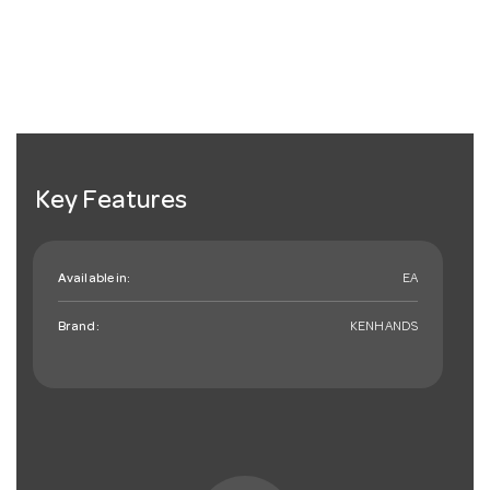
Key Features
Available in:
EA
Brand:
KENHANDS