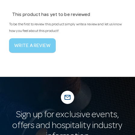
This product has yet to be reviewed
To be the first to review this product simply write a review and let us know
how you feel about this product!
WRITE A REVIEW
mail_outline
Sign up for exclusive events,
offers and hospitality industry