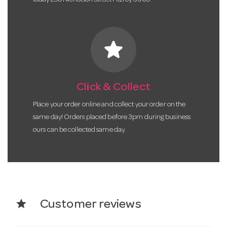
star
Click & Collect
Place your order online and collect your order on the
same day! Orders placed before 3pm during business
ours can be collected same day.
star
Customer reviews