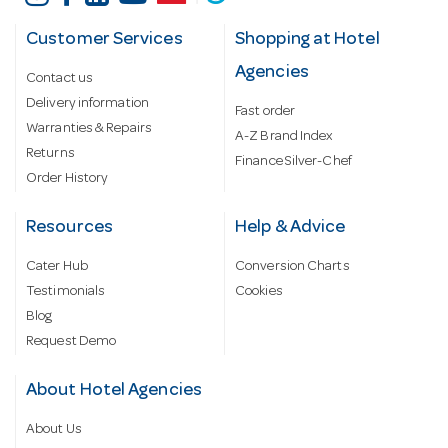
Customer Services
Shopping at Hotel
Agencies
Contact us
Delivery information
Fast order
Warranties & Repairs
A-Z Brand Index
Returns
Finance Silver-Chef
Order History
Resources
Help & Advice
Cater Hub
Conversion Charts
Testimonials
Cookies
Blog
Request Demo
About Hotel Agencies
About Us