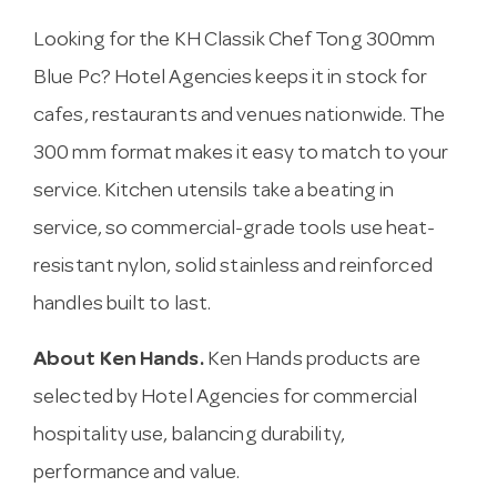
Looking for the KH Classik Chef Tong 300mm
Blue Pc? Hotel Agencies keeps it in stock for
cafes, restaurants and venues nationwide. The
300 mm format makes it easy to match to your
service. Kitchen utensils take a beating in
service, so commercial-grade tools use heat-
resistant nylon, solid stainless and reinforced
handles built to last.
About Ken Hands.
Ken Hands products are
selected by Hotel Agencies for commercial
hospitality use, balancing durability,
performance and value.