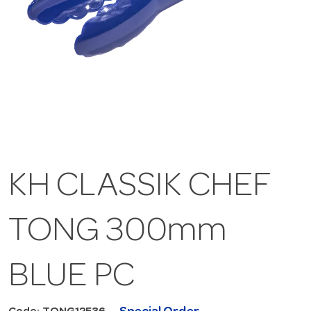
KH CLASSIK CHEF
TONG 300mm
BLUE PC