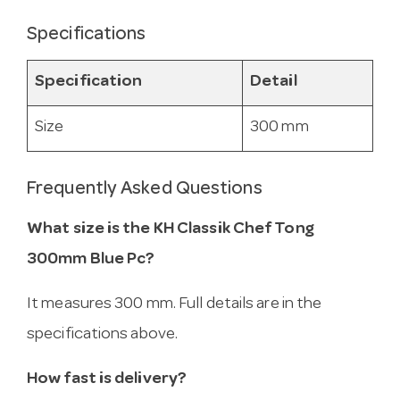
Specifications
Specification
Detail
Size
300 mm
Frequently Asked Questions
What size is the KH Classik Chef Tong
300mm Blue Pc?
It measures 300 mm. Full details are in the
specifications above.
How fast is delivery?