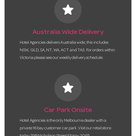
star
Australia Wide Delivery
Hotel Agencies delivers Australia wide, this includes
NSW, QLD, SA, NT, WA, ACT and TAS. For orders within
Victoria please see our weekly delivery schedule.
star
Car Park Onsite
Hotel Agencies is the only Melbourne dealer with a
private 16 bay customer car park. Visit our retail store
today 298 Nicholson Street Fitzroy 3065.