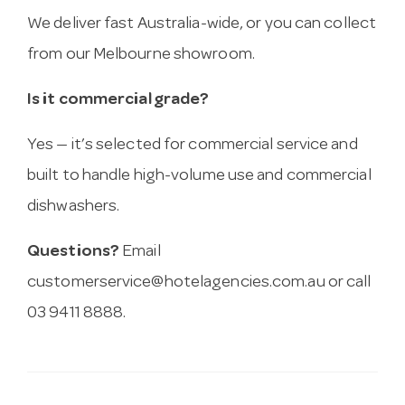
We deliver fast Australia-wide, or you can collect
from our Melbourne showroom.
Is it commercial grade?
Yes — it’s selected for commercial service and
built to handle high-volume use and commercial
dishwashers.
Questions?
Email
customerservice@hotelagencies.com.au
or call
03 9411 8888.