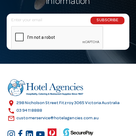
information
E
SUBSCRIBE
m
a
i
l
A
d
d
r
e
s
location_on
298 Nicholson Street Fitzroy 3065 Victoria Australia
s
call
03 9411 8888
email
customerservice@hotelagencies.com.au