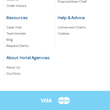
Finance Silver-Chef
Order History
Resources
Help & Advice
Cater Hub
Conversion Charts
Testimonials
Cookies
Blog
Request Demo
About Hotel Agencies
About Us
Our Story