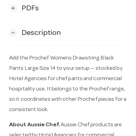
PDFs
add
Description
remove
Add the Prochef Womens Drawstring Black
Pants Large Size 14 to your setup — stocked by
Hotel Agencies for chef pants and commercial
hospitality use. It belongs to the Prochef range,
so it coordinates with other Prochef pieces for a
consistent look.
About Aussie Chef.
Aussie Chef products are
selected by Hotel Agencies for commercial