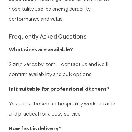
hospitality use, balancing durability,
performance and value.
Frequently Asked Questions
What sizes are available?
Sizing varies by item — contact us and we’ll
confirm availability and bulk options.
Is it suitable for professional kitchens?
Yes — it’s chosen for hospitality work: durable
and practical for a busy service.
How fast is delivery?