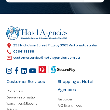
l
A
d
d
r
e
s
location_on
298 Nicholson Street Fitzroy 3065 Victoria Australia
s
call
03 9411 8888
email
customerservice@hotelagencies.com.au
Customer Services
Shopping at Hotel
Agencies
Contact us
Delivery information
Fast order
Warranties & Repairs
A-Z Brand Index
Returns