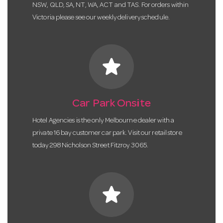
NSW, QLD, SA, NT, WA, ACT and TAS. For orders within
Victoria please see our weekly delivery schedule.
star
Car Park Onsite
Hotel Agencies is the only Melbourne dealer with a
private 16 bay customer car park. Visit our retail store
today 298 Nicholson Street Fitzroy 3065.
star