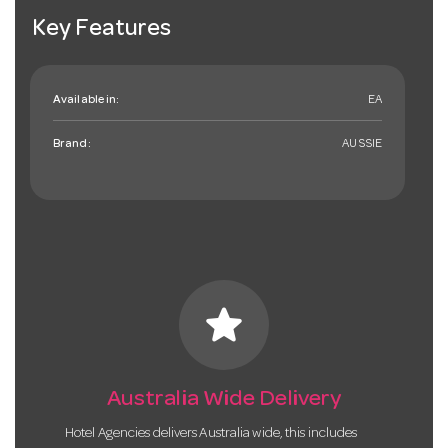
Key Features
Available in:
EA
Brand:
AUSSIE
star
Australia Wide Delivery
Hotel Agencies delivers Australia wide, this includes