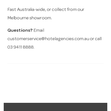
Fast Australia-wide, or collect from our
Melbourne showroom.
Questions?
Email
customerservice@hotelagencies.com.au
or call
03 9411 8888.