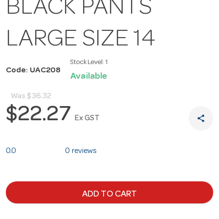
BLACK PANTS
LARGE SIZE 14
Stock Level:
1
Code: UAC208
Available
Was
$36.32
$22.27
share
Ex GST
0.0
0 reviews
ADD TO CART