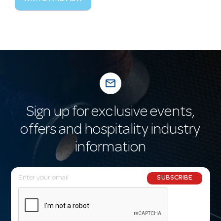
mail_outline
Sign up for exclusive events,
offers and hospitality industry
information
E
SUBSCRIBE
m
a
i