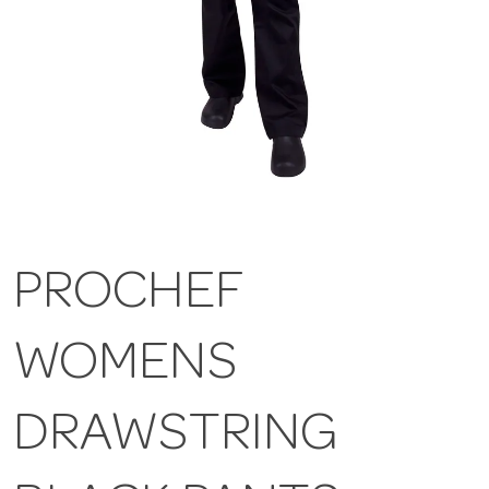
PROCHEF
WOMENS
DRAWSTRING