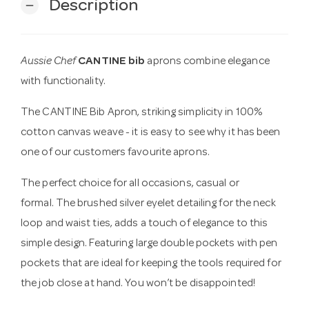
Description
remove
Aussie Chef
CANTINE bib
aprons combine elegance
with functionality.
The CANTINE Bib Apron, striking simplicity in 100%
cotton canvas weave - it is easy to see why it has been
one of our customers favourite aprons.
The perfect choice for all occasions, casual or
formal. The brushed silver eyelet detailing for the neck
loop and waist ties, adds a touch of elegance to this
simple design. Featuring large double pockets with pen
pockets that are ideal for keeping the tools required for
the job close at hand. You won’t be disappointed!