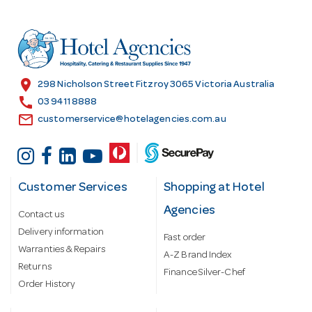
d
d
r
e
s
location_on
298 Nicholson Street Fitzroy 3065 Victoria Australia
s
call
03 9411 8888
email
customerservice@hotelagencies.com.au
Customer Services
Shopping at Hotel
Agencies
Contact us
Delivery information
Fast order
Warranties & Repairs
A-Z Brand Index
Returns
Finance Silver-Chef
Order History