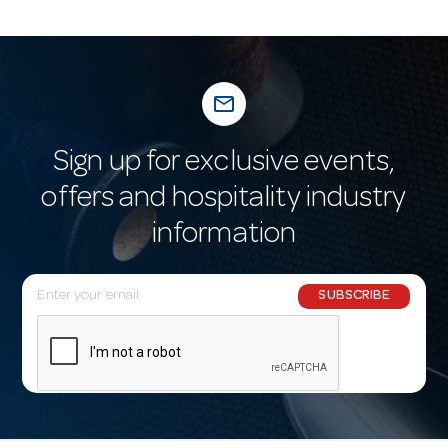
mail_outline
Sign up for exclusive events,
offers and hospitality industry
information
E
SUBSCRIBE
m
a
i
l
A