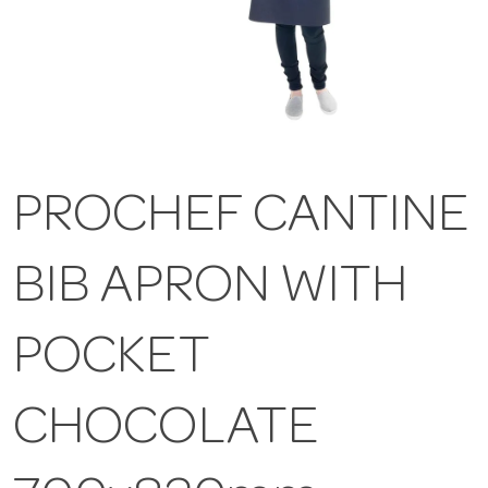
PROCHEF CANTINE
BIB APRON WITH
POCKET
CHOCOLATE