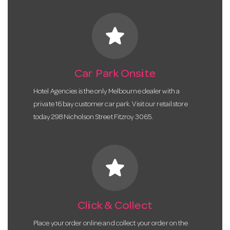
star
Car Park Onsite
Hotel Agencies is the only Melbourne dealer with a
private 16 bay customer car park. Visit our retail store
today 298 Nicholson Street Fitzroy 3065.
star
Click & Collect
Place your order online and collect your order on the