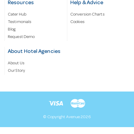
Resources
Help & Advice
Cater Hub
Conversion Charts
Testimonials
Cookies
Blog
Request Demo
About Hotel Agencies
About Us
Our Story
© Copyright Avenue 2026