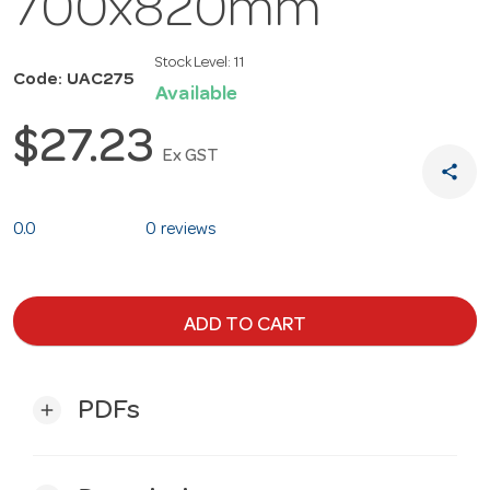
700x820mm
Stock Level:
11
Code: UAC275
Available
$27.23
Ex GST
share
0.0
0 reviews
ADD TO CART
PDFs
add