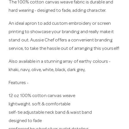
The 100% cotton canvas weave fabric is durable and
hard wearing - designed to fade, adding character.
An ideal apron to add custom embroidery or screen
printing to showcase your branding and really make it
stand out. Aussie Chef offers a convenient branding
service, to take the hassle out of arranging this yourself!
Also available in a stunning array of earthy colours -
khaki, navy, olive, white, black, dark grey,
Features -
12 oz 100% cotton canvas weave
lightweight. soft & comfortable
self-tie adjustable neck band & waist band
designed to fade