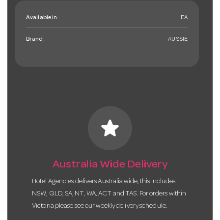
Available in:
EA
Brand:
AUSSIE
star
Australia Wide Delivery
Hotel Agencies delivers Australia wide, this includes
NSW, QLD, SA, NT, WA, ACT and TAS. For orders within
Victoria please see our weekly delivery schedule.