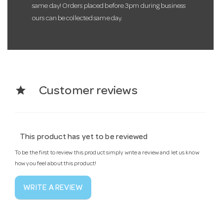
same day! Orders placed before 3pm during business
ours can be collected same day.
star
Customer reviews
This product has yet to be reviewed
To be the first to review this product simply write a review and let us know
how you feel about this product!
WRITE A REVIEW