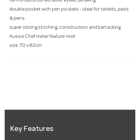
reinforced brushed silver eyelet detailing
double pocket with pen pockets - ideal for tablets, pads
& pens
super strong stitching, construction and bartacking
Aussie Chef metal feature rivet
size 70 x 82cm
Key Features