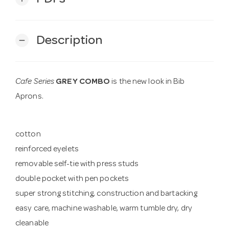
Description
remove
Cafe Series
GREY COMBO
is the new look in Bib
Aprons.
cotton
reinforced eyelets
removable self-tie with press studs
double pocket with pen pockets
super strong stitching, construction and bartacking
easy care, machine washable, warm tumble dry, dry
cleanable