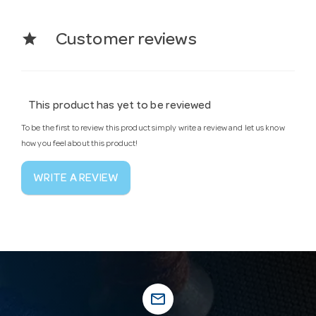
star
Customer reviews
This product has yet to be reviewed
To be the first to review this product simply write a review and let us know
how you feel about this product!
WRITE A REVIEW
mail_outline