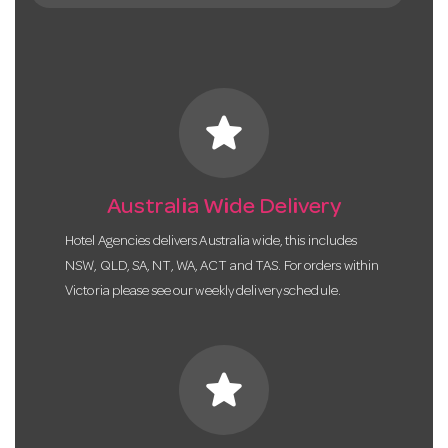
star
Australia Wide Delivery
Hotel Agencies delivers Australia wide, this includes
NSW, QLD, SA, NT, WA, ACT and TAS. For orders within
Victoria please see our weekly delivery schedule.
star