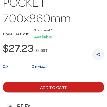
POCKET
700x860mm
Stock Level:
11
Code: UAC283
Available
$27.23
Ex GST
share
0.0
0 reviews
ADD TO CART
PDFs
add