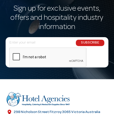
Sign up for exclusive events,
offers and hospitality industry
information
E
SUBSCRIBE
m
a
i
l
A
d
d
r
e
s
location_on
298 Nicholson Street Fitzroy 3065 Victoria Australia