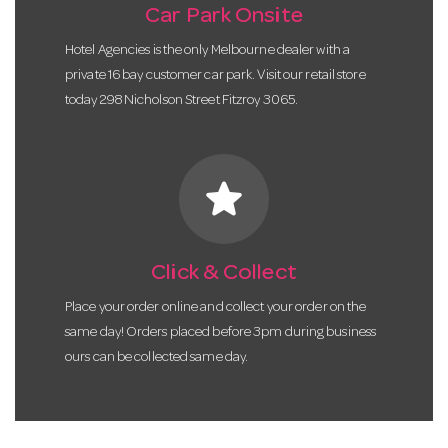
Car Park Onsite
Hotel Agencies is the only Melbourne dealer with a
private 16 bay customer car park. Visit our retail store
today 298 Nicholson Street Fitzroy 3065.
star
Click & Collect
Place your order online and collect your order on the
same day! Orders placed before 3pm during business
ours can be collected same day.