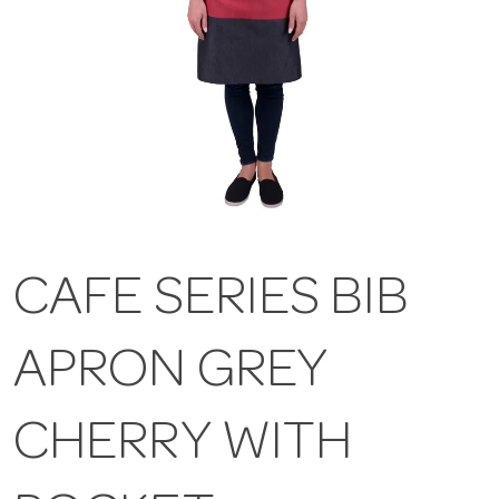
CAFE SERIES BIB
APRON GREY
CHERRY WITH