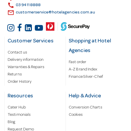
s
call
03 9411 8888
email
customerservice@hotelagencies.com.au
Customer Services
Shopping at Hotel
Agencies
Contact us
Delivery information
Fast order
Warranties & Repairs
A-Z Brand Index
Returns
Finance Silver-Chef
Order History
Resources
Help & Advice
Cater Hub
Conversion Charts
Testimonials
Cookies
Blog
Request Demo