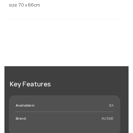
size 70 x 86cm
Key Features
Available in:
EA
Brand:
AUSSIE