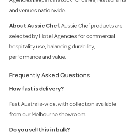
Agencies keeps it in stock for cafes, restaurants
and venues nationwide.
About Aussie Chef.
Aussie Chef products are
selected by Hotel Agencies for commercial
hospitality use, balancing durability,
performance and value.
Frequently Asked Questions
How fast is delivery?
Fast Australia-wide, with collection available
from our Melbourne showroom.
Do you sell this in bulk?