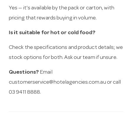
Yes — it’s available by the pack or carton, with
pricing that rewards buying in volume.
Is it suitable for hot or cold food?
Check the specifications and product details; we
stock options for both. Ask our team if unsure.
Questions?
Email
customerservice@hotelagencies.com.au
or call
03 9411 8888.