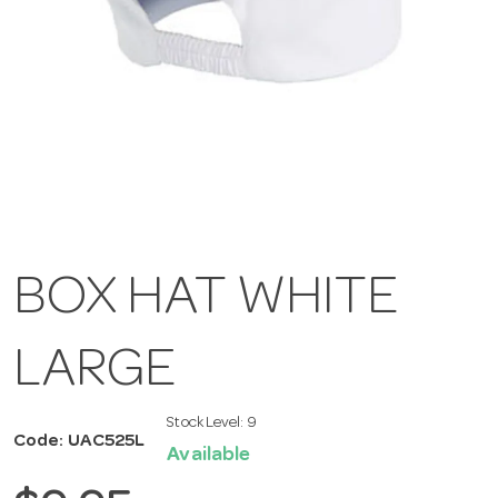
BOX HAT WHITE
LARGE
Stock Level:
9
Code: UAC525L
Available