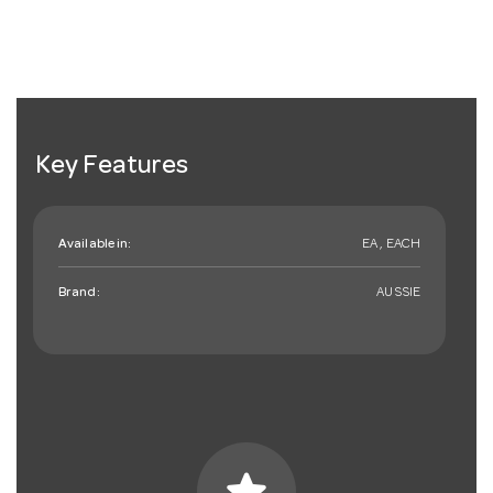
Key Features
Available in:
EA , EACH
Brand:
AUSSIE
star