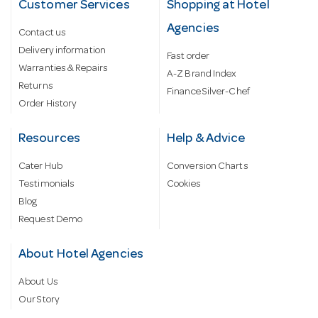
Customer Services
Shopping at Hotel
Agencies
Contact us
Delivery information
Fast order
Warranties & Repairs
A-Z Brand Index
Returns
Finance Silver-Chef
Order History
Resources
Help & Advice
Cater Hub
Conversion Charts
Testimonials
Cookies
Blog
Request Demo
About Hotel Agencies
About Us
Our Story