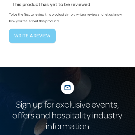
This product has yet to be reviewed
To be the first to review this product simply write a review and let us know
how you feel about this product!
WRITE A REVIEW
mail_outline
Sign up for exclusive events,
offers and hospitality industry
information