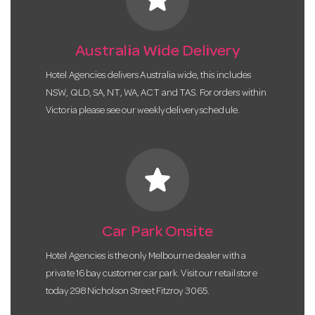
Australia Wide Delivery
Hotel Agencies delivers Australia wide, this includes
NSW, QLD, SA, NT, WA, ACT and TAS. For orders within
Victoria please see our weekly delivery schedule.
star
Car Park Onsite
Hotel Agencies is the only Melbourne dealer with a
private 16 bay customer car park. Visit our retail store
today 298 Nicholson Street Fitzroy 3065.