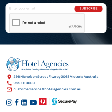
E
SUBSCRIBE
m
a
i
l
A
d
d
r
e
s
location_on
298 Nicholson Street Fitzroy 3065 Victoria Australia
s
call
03 9411 8888
email
customerservice@hotelagencies.com.au