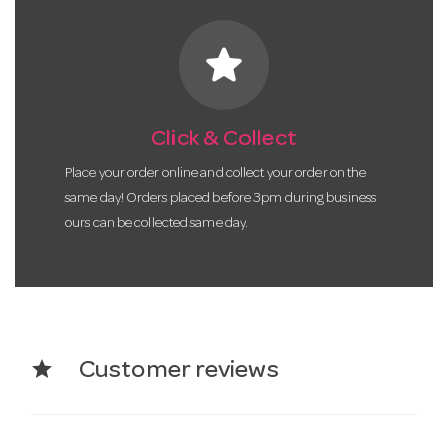
star
Click & Collect
Place your order online and collect your order on the
same day! Orders placed before 3pm during business
ours can be collected same day.
star
Customer reviews