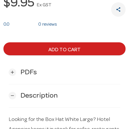
$9.95
Ex GST
share
0.0
0 reviews
ADD TO CART
PDFs
add
Description
remove
Looking for the Box Hat White Large? Hotel