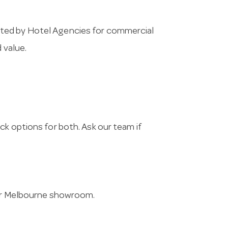
cted by Hotel Agencies for commercial
 value.
ck options for both. Ask our team if
 our Melbourne showroom.