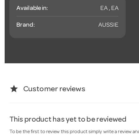
Available in:
EA , EA
Brand:
AUSSIE
star
Customer reviews
This product has yet to be reviewed
To be the first to review this product simply write a review a