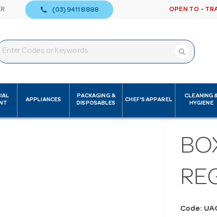
call
ER
OPEN TO - TR
(03) 9411 8888
IAL
PACKAGING &
CLEANING 
APPLIANCES
CHEF'S APPAREL
NT
DISPOSABLES
HYGIENE
BO
RE
Code: UA