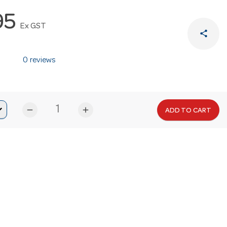
95
Ex GST
share
0 reviews
remove
add
ADD TO CART