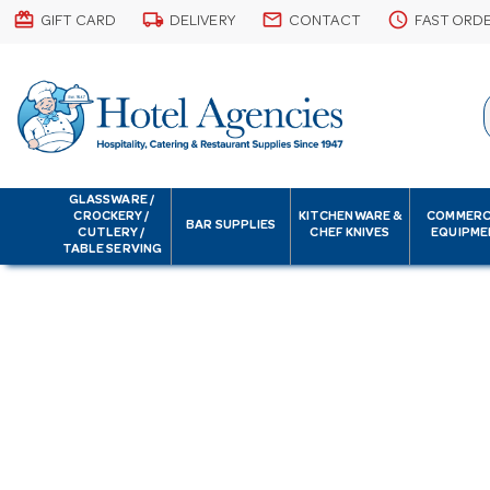
card_giftcard
local_shipping
email
schedule
GIFT CARD
DELIVERY
CONTACT
FAST ORD
GLASSWARE /
CROCKERY /
KITCHENWARE &
COMMERC
BAR SUPPLIES
CUTLERY /
CHEF KNIVES
EQUIPME
TABLE SERVING