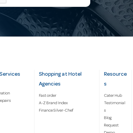
Services
Shopping at Hotel
Resource
Agencies
s
mation
Fast order
Cater Hub
epairs
A-Z Brand Index
Testimonial
Finance Silver-Chef
s
Blog
Request