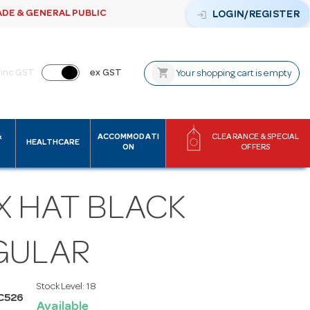
ADE & GENERAL PUBLIC
login
LOGIN/REGISTER
shopping_cart
inc GST
ex GST
Your shopping cart is empty
&
ACCOMMODATI
CLEARANCE & SPECIAL
HEALTHCARE
ON
OFFERS
X HAT BLACK
GULAR
Stock Level:
18
C526
Available