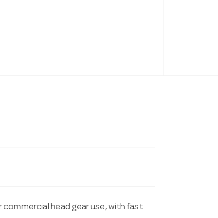
 commercial head gear use, with fast