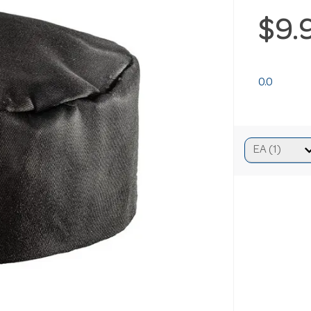
$9.
0.0