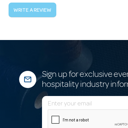
WRITE A REVIEW
Sign up for exclusive eve
mail_outline
hospitality industry info
E
m