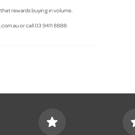
g that rewards buying in volume.
.com.au
or call 03 9411 8888.
star
s