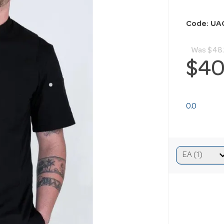
Code: UA
Was
$48.
$40
0.0