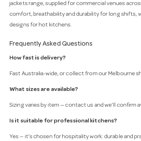
jackets range, supplied for commercial venues across
comfort, breathability and durability for long shifts,
designs for hot kitchens.
Frequently Asked Questions
How fast is delivery?
Fast Australia-wide, or collect from our Melbourne
What sizes are available?
Sizing varies by item — contact us and we’ll confirm av
Is it suitable for professional kitchens?
Yes — it’s chosen for hospitality work: durable and pra