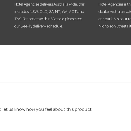
Hotel Agencies delivers Australia wide, this
Hotel Agencies is t
includes NSW, QLD, SA, NT, WA, ACT and
dealer with a priva
TAS. For orders within Victoria please see
car park. Visit our r
our weekly delivery schedule.
Nicholson Street Fi
nd let us know how you feel about this product!