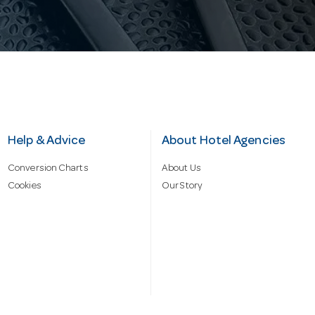
Help & Advice
About Hotel Agencies
Conversion Charts
About Us
Cookies
Our Story