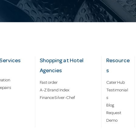
Services
Shopping at Hotel
Resource
Agencies
s
mation
Fast order
Cater Hub
epairs
A-Z Brand Index
Testimonial
Finance Silver-Chef
s
Blog
Request
Demo