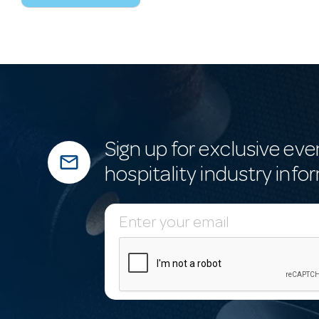
Sign up for exclusive eve
mail_outline
hospitality industry info
E
m
a