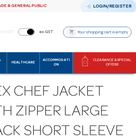
ADE & GENERAL PUBLIC
login
LOGIN/REGISTER
shopping_cart
inc GST
ex GST
Your shopping cart is empty
&
ACCOMMODATI
CLEARANCE & SPECIAL
HEALTHCARE
ON
OFFERS
EX CHEF JACKET
TH ZIPPER LARGE
ACK SHORT SLEEVE