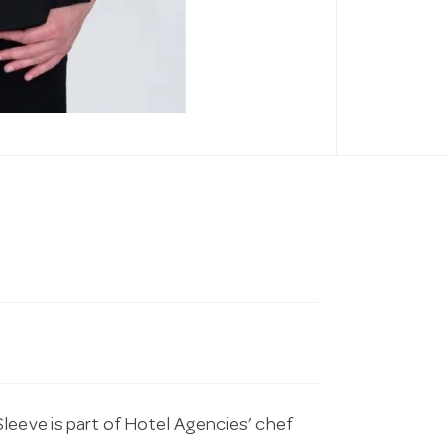
leeve is part of Hotel Agencies’ chef