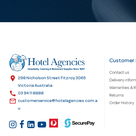
i
l
A
d
Customer 
Contact us
d
location_on
298 Nicholson Street Fitzroy 3065
Delivery infor
Victoria Australia
Warranties & R
call
r
03 9411 8888
Returns
email
customerservice@hotelagencies.com.a
Order History
u
e
s