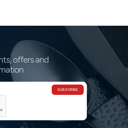
nts, offers and
rmation
SUBSCRIBE