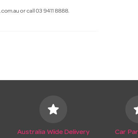
.com.au
or call 03 9411 8888.
star
s
Australia Wide Delivery
Car Par