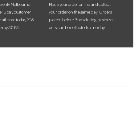
he only Melbourne
Place your order online and collect
te 16 bay customer
your order on the same day! Orders
etail store today 298
placed before 3pm during business
tzroy 3065.
ours can be collected same day.