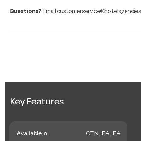
Questions?
Email
customerservice@hotelagencies
Key Features
Available in:
CTN , EA , EA