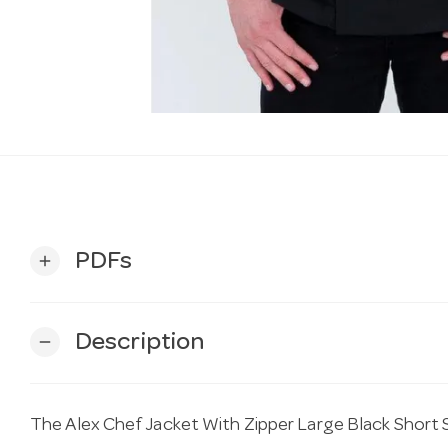
PDFs
add
Description
remove
The Alex Chef Jacket With Zipper Large Black Short S