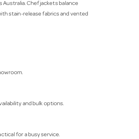
 Australia. Chef jackets balance
 with stain-release fabrics and vented
 showroom.
ailability and bulk options.
ctical for a busy service.