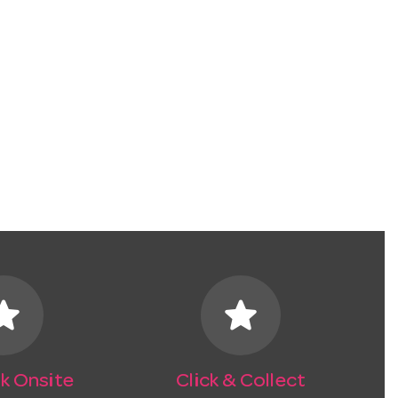
tar
star
k Onsite
Click & Collect