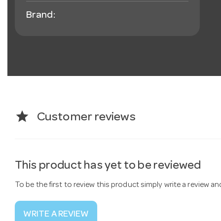
Brand:
star
Customer reviews
This product has yet to be reviewed
To be the first to review this product simply write a review a
WRITE A REVIEW