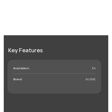
Key Features
Available in:
EA
Brand:
AUSSIE