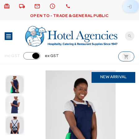
card_giftcard
local_shipping
email
schedule
call
login
OPEN TO - TRADE & GENERAL PUBLIC
search
shopping_cart
inc GST
ex GST
NEW ARRIVAL