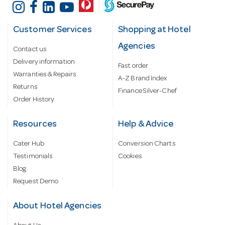
Customer Services
Shopping at Hotel
Agencies
Contact us
Delivery information
Fast order
Warranties & Repairs
A-Z Brand Index
Returns
Finance Silver-Chef
Order History
Resources
Help & Advice
Cater Hub
Conversion Charts
Testimonials
Cookies
Blog
Request Demo
About Hotel Agencies