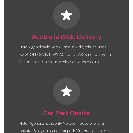
star
Australia Wide Delivery
Hotel Agencies delivers Australia wide, this includes
NSW, QLD, SA, NT, WA, ACT and TAS. For orders within
Victoria please see our weekly delivery schedule.
star
Car Park Onsite
Hotel Agencies is the only Melbourne dealer with a
private 16 bay customer car park. Visit our retail store