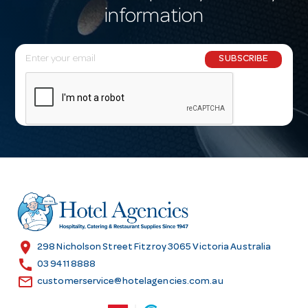
information
E
SUBSCRIBE
m
a
i
l
A
d
d
r
e
s
location_on
298 Nicholson Street Fitzroy 3065 Victoria Australia
s
call
03 9411 8888
email
customerservice@hotelagencies.com.au