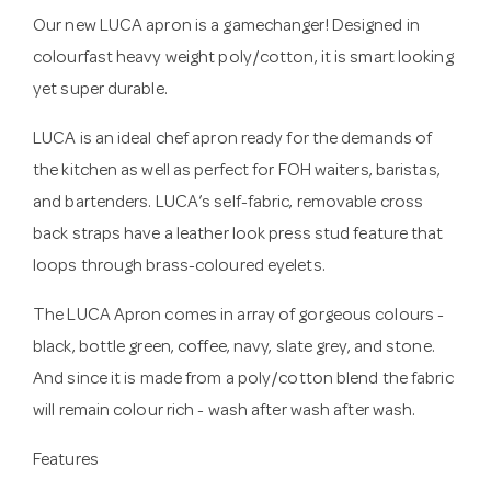
Our new LUCA apron is a gamechanger! Designed in
colourfast heavy weight poly/cotton, it is smart looking
yet super durable.
LUCA is an ideal chef apron ready for the demands of
the kitchen as well as perfect for FOH waiters, baristas,
and bartenders. LUCA’s self-fabric, removable cross
back straps have a leather look press stud feature that
loops through brass-coloured eyelets.
The LUCA Apron comes in array of gorgeous colours -
black, bottle green, coffee, navy, slate grey, and stone.
And since it is made from a poly/cotton blend the fabric
will remain colour rich - wash after wash after wash.
Features