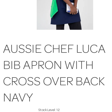
AUSSIE CHEF LUCA
BIB APRON WITH
CROSS OVER BACK
NAVY
Stock Level:
12