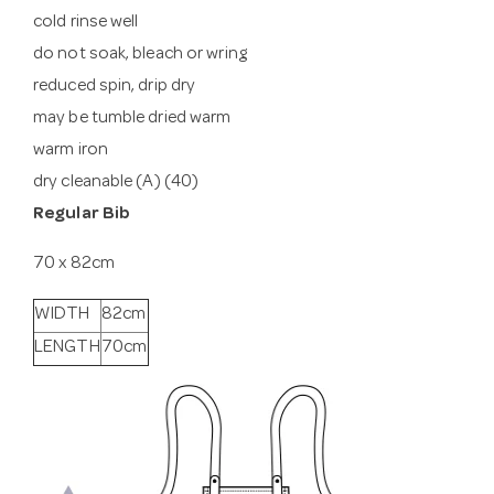
cold rinse well
do not soak, bleach or wring
reduced spin, drip dry
may be tumble dried warm
warm iron
dry cleanable (A) (40)
Regular Bib
70 x 82cm
WIDTH
82cm
LENGTH
70cm