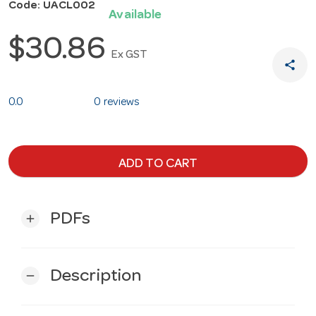
Code: UACL002
Available
$30.86
Ex GST
share
0.0
0 reviews
ADD TO CART
PDFs
add
Description
remove