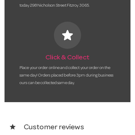
today 298 Nicholson Street Fitzroy 3065.
star
Click & Collect
Place your order online and collect your order on the
same day! Orders placed before 3pm during business
ours can be collected same day.
star
Customer reviews