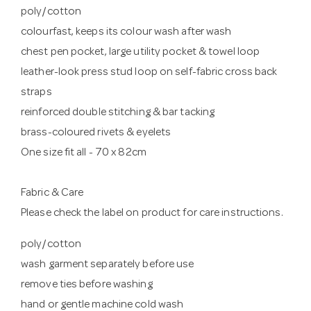
poly/cotton
colourfast, keeps its colour wash after wash
chest pen pocket, large utility pocket & towel loop
leather-look press stud loop on self-fabric cross back
straps
reinforced double stitching & bar tacking
brass-coloured rivets & eyelets
One size fit all - 70 x 82cm
Fabric & Care
Please check the label on product for care instructions.
poly/cotton
wash garment separately before use
remove ties before washing
hand or gentle machine cold wash