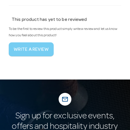
This product has yet to be reviewed
To be the first to review this product simply write a review and let us know
how you feel about this product!
WRITE A REVIEW
mail_outline
Sign up for exclusive events,
offers and hospitality industry