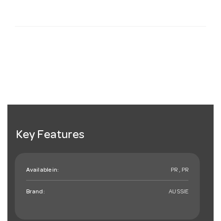
Key Features
Available in:
PR , PR
Brand:
AUSSIE