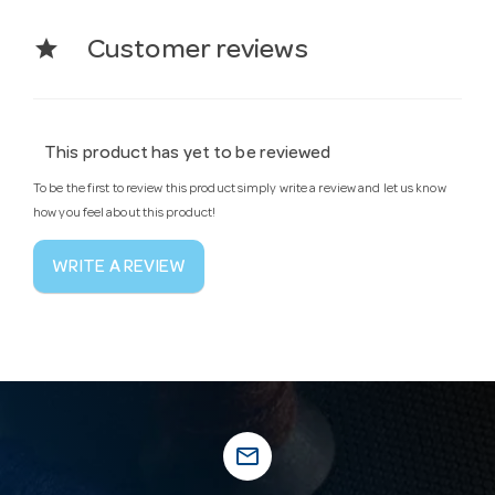
star
Customer reviews
This product has yet to be reviewed
To be the first to review this product simply write a review and let us know
how you feel about this product!
WRITE A REVIEW
mail_outline