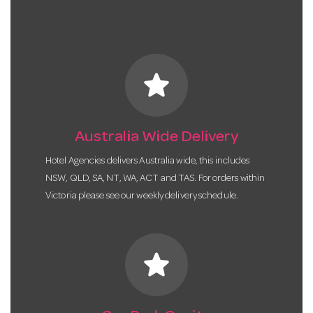
star
Australia Wide Delivery
Hotel Agencies delivers Australia wide, this includes
NSW, QLD, SA, NT, WA, ACT and TAS. For orders within
Victoria please see our weekly delivery schedule.
star