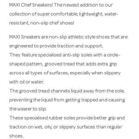
MAXI Chef Sneakers! The newest addition to our
collection of super comfortable, lightweight, water-
resistant, non-slip chef shoes!
MAXI Sneakers are non-slip athletic style shoes that are
engineered to provide traction and support.
They feature specialised anti-slip soles with a circle-
shaped pattern, grooved tread that adds extra grip
across all types of surfaces, especially when slippery
with oil or water.
The grooved tread channels liquid away from the sole,
preventing the liquid from getting trapped and causing
the wearer to slip.
These specialised rubber soles provide better grip and
traction on wet, oily, or slippery surfaces than regular
shoes.