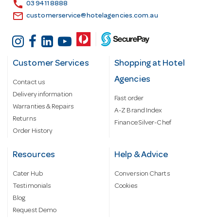
s
call
03 9411 8888
email
customerservice@hotelagencies.com.au
Customer Services
Shopping at Hotel
Agencies
Contact us
Delivery information
Fast order
Warranties & Repairs
A-Z Brand Index
Returns
Finance Silver-Chef
Order History
Resources
Help & Advice
Cater Hub
Conversion Charts
Testimonials
Cookies
Blog
Request Demo