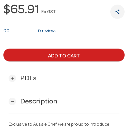
$65.91
share
Ex GST
0.0
0 reviews
ADD TO CART
PDFs
add
Description
remove
Exclusive to Aussie Chef we are proud to introduce