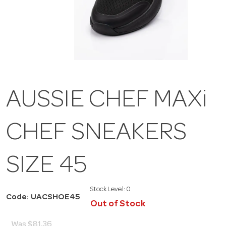
AUSSIE CHEF MAXi
CHEF SNEAKERS
SIZE 45
Stock Level:
0
Code: UACSHOE45
Out of Stock
Was
$81.36