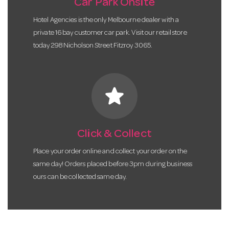
Car Park Onsite
Hotel Agencies is the only Melbourne dealer with a
private 16 bay customer car park. Visit our retail store
today 298 Nicholson Street Fitzroy 3065.
star
Click & Collect
Place your order online and collect your order on the
same day! Orders placed before 3pm during business
ours can be collected same day.