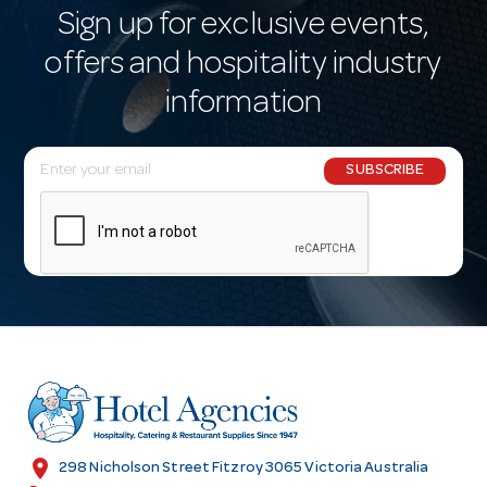
Sign up for exclusive events,
offers and hospitality industry
information
E
SUBSCRIBE
m
a
i
l
A
d
d
r
e
s
location_on
298 Nicholson Street Fitzroy 3065 Victoria Australia