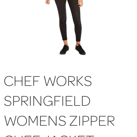
CHEF WORKS
SPRINGFIELD
WOMENS ZIPPER