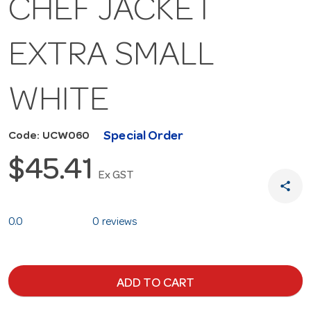
CHEF JACKET
EXTRA SMALL
WHITE
Special Order
Code: UCW060
$45.41
Ex GST
share
0.0
0 reviews
ADD TO CART