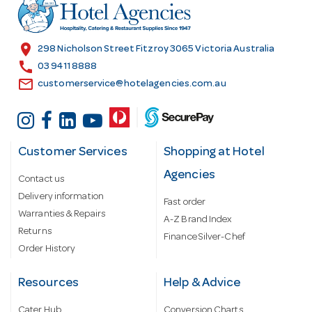
r
e
s
location_on
298 Nicholson Street Fitzroy 3065 Victoria Australia
s
call
03 9411 8888
email
customerservice@hotelagencies.com.au
Customer Services
Shopping at Hotel
Agencies
Contact us
Delivery information
Fast order
Warranties & Repairs
A-Z Brand Index
Returns
Finance Silver-Chef
Order History
Resources
Help & Advice
Cater Hub
Conversion Charts