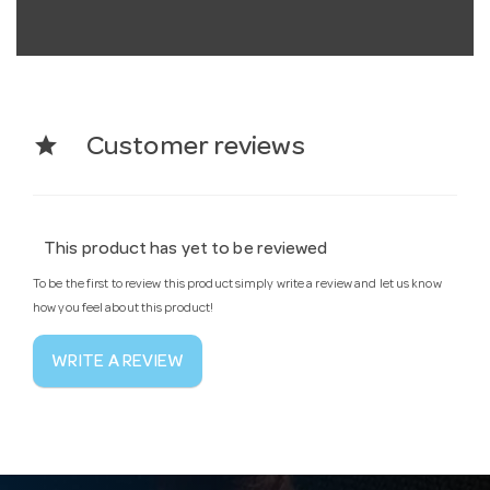
star
Customer reviews
This product has yet to be reviewed
To be the first to review this product simply write a review and let us know
how you feel about this product!
WRITE A REVIEW