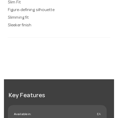
Slim Fit
Figure-defining silhouette
Slimming fit
Sleeker finish
Key Features
Available in:
EA