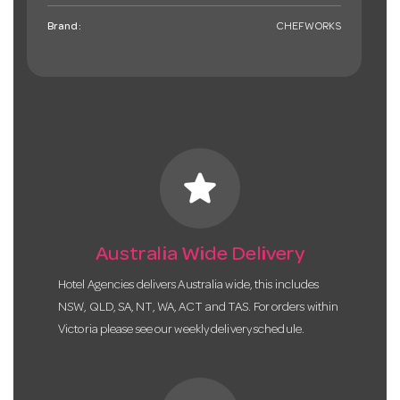
Brand:
CHEFWORKS
star
Australia Wide Delivery
Hotel Agencies delivers Australia wide, this includes
NSW, QLD, SA, NT, WA, ACT and TAS. For orders within
Victoria please see our weekly delivery schedule.