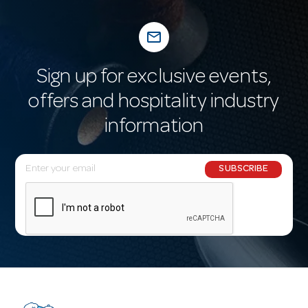
mail_outline
Sign up for exclusive events,
offers and hospitality industry
information
E
SUBSCRIBE
m
a
i
l
A
d
d