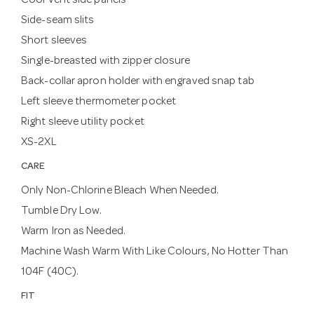
Cool Vent side panels
Side-seam slits
Short sleeves
Single-breasted with zipper closure
Back-collar apron holder with engraved snap tab
Left sleeve thermometer pocket
Right sleeve utility pocket
XS-2XL
CARE
Only Non-Chlorine Bleach When Needed.
Tumble Dry Low.
Warm Iron as Needed.
Machine Wash Warm With Like Colours, No Hotter Than
104F (40C).
FIT