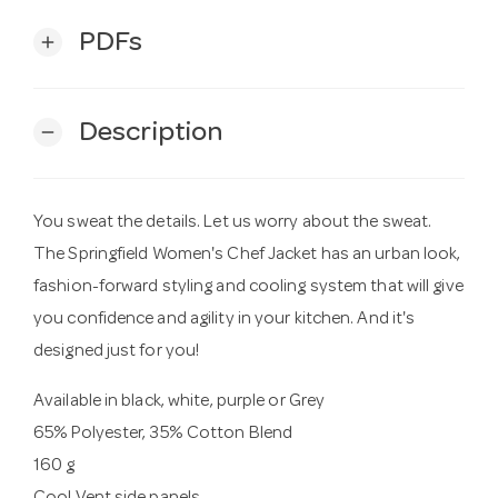
PDFs
add
Description
remove
You sweat the details. Let us worry about the sweat.
The Springfield Women's Chef Jacket has an urban look,
fashion-forward styling and cooling system that will give
you confidence and agility in your kitchen. And it's
designed just for you!
Available in black, white, purple or Grey
65% Polyester, 35% Cotton Blend
160 g