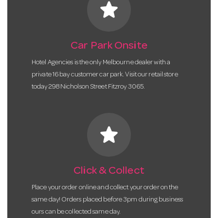
star
Car Park Onsite
Hotel Agencies is the only Melbourne dealer with a
private 16 bay customer car park. Visit our retail store
today 298 Nicholson Street Fitzroy 3065.
star
Click & Collect
Place your order online and collect your order on the
same day! Orders placed before 3pm during business
ours can be collected same day.