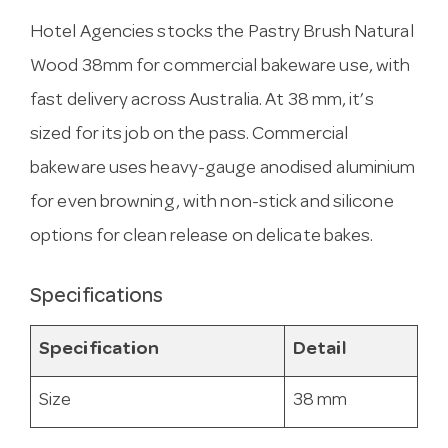
Hotel Agencies stocks the Pastry Brush Natural
Wood 38mm for commercial bakeware use, with
fast delivery across Australia. At 38 mm, it’s
sized for its job on the pass. Commercial
bakeware uses heavy-gauge anodised aluminium
for even browning, with non-stick and silicone
options for clean release on delicate bakes.
Specifications
Specification
Detail
Size
38 mm