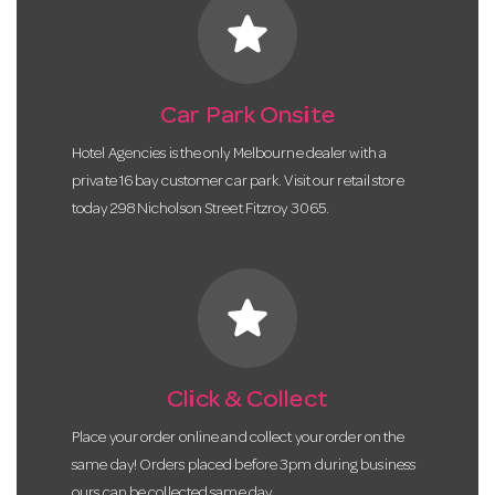
star
Car Park Onsite
Hotel Agencies is the only Melbourne dealer with a
private 16 bay customer car park. Visit our retail store
today 298 Nicholson Street Fitzroy 3065.
star
Click & Collect
Place your order online and collect your order on the
same day! Orders placed before 3pm during business
ours can be collected same day.