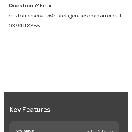
Questions?
Email
customerservice@hotelagencies.com.au
or call
03 9411 8888.
Key Features
Available in:
CTN , EA , EA , EA