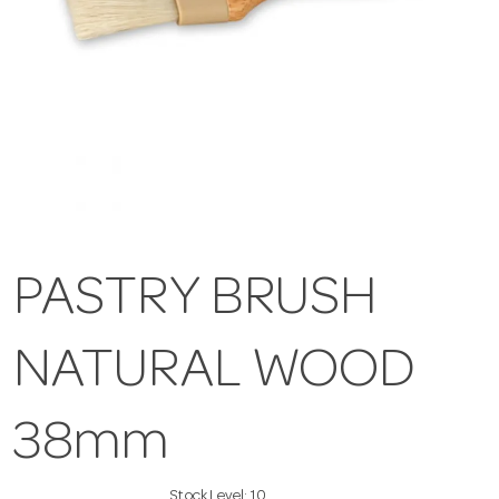
PASTRY BRUSH
NATURAL WOOD
38mm
Stock Level:
10