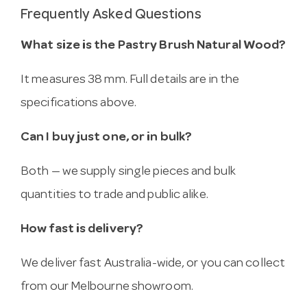
Frequently Asked Questions
What size is the Pastry Brush Natural Wood?
It measures 38 mm. Full details are in the
specifications above.
Can I buy just one, or in bulk?
Both — we supply single pieces and bulk
quantities to trade and public alike.
How fast is delivery?
We deliver fast Australia-wide, or you can collect
from our Melbourne showroom.