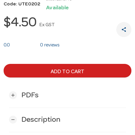
Code: UTE0202
Available
$4.50
Ex GST
share
0.0
0 reviews
ADD TO CART
PDFs
add
Description
remove