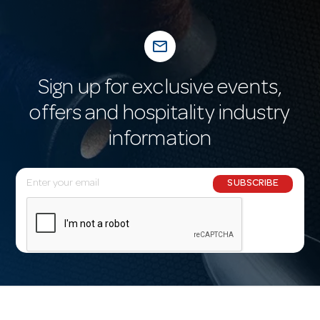
mail_outline
Sign up for exclusive events,
offers and hospitality industry
information
E
SUBSCRIBE
m
a
i
l
A
d
d