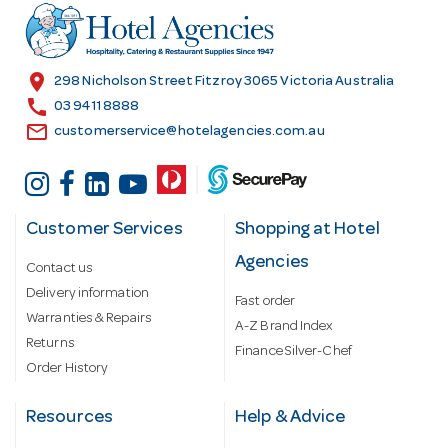
r
e
s
location_on
298 Nicholson Street Fitzroy 3065 Victoria Australia
s
call
03 9411 8888
email
customerservice@hotelagencies.com.au
Customer Services
Shopping at Hotel
Agencies
Contact us
Delivery information
Fast order
Warranties & Repairs
A-Z Brand Index
Returns
Finance Silver-Chef
Order History
Resources
Help & Advice