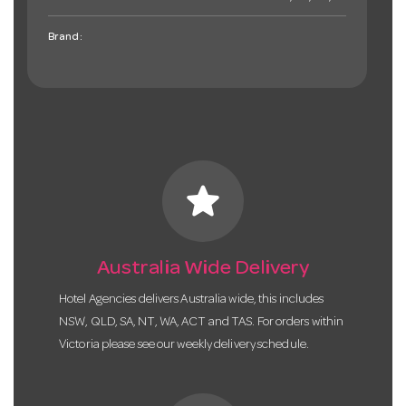
Brand:
star
Australia Wide Delivery
Hotel Agencies delivers Australia wide, this includes
NSW, QLD, SA, NT, WA, ACT and TAS. For orders within
Victoria please see our weekly delivery schedule.