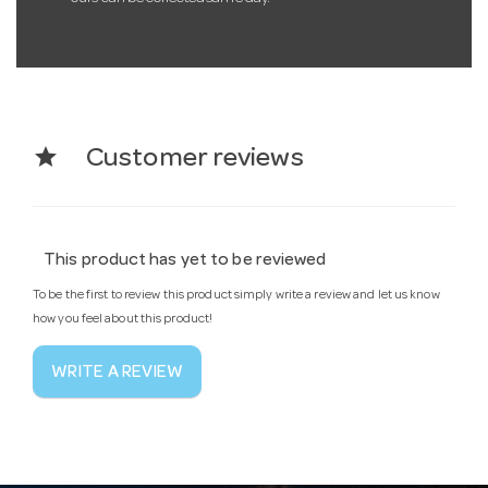
star
Customer reviews
This product has yet to be reviewed
To be the first to review this product simply write a review and let us know
how you feel about this product!
WRITE A REVIEW