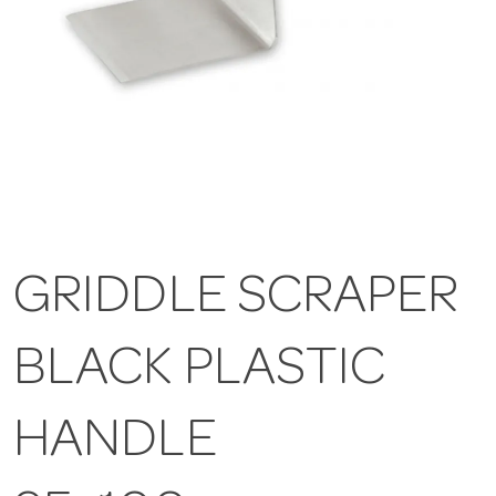
GRIDDLE SCRAPER
BLACK PLASTIC
HANDLE