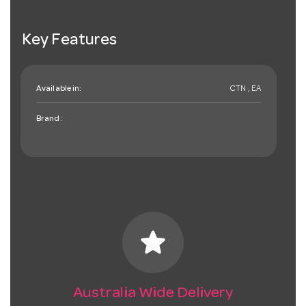
Key Features
Available in:
CTN , EA
Brand:
star
Australia Wide Delivery