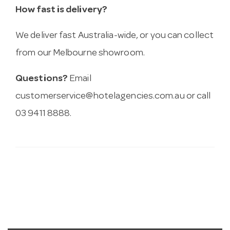
How fast is delivery?
We deliver fast Australia-wide, or you can collect
from our Melbourne showroom.
Questions?
Email
customerservice@hotelagencies.com.au
or call
03 9411 8888.