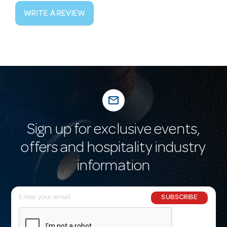
WRITE A REVIEW
mail_outline
Sign up for exclusive events,
offers and hospitality industry
information
E
SUBSCRIBE
m
a