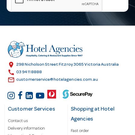
i
l
A
d
d
r
e
s
location_on
298 Nicholson Street Fitzroy 3065 Victoria Australia
s
call
03 9411 8888
email
customerservice@hotelagencies.com.au
Customer Services
Shopping at Hotel
Agencies
Contact us
Delivery information
Fast order