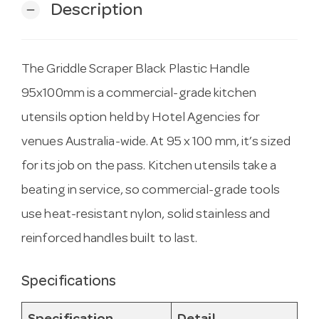
Description
remove
The Griddle Scraper Black Plastic Handle
95x100mm is a commercial-grade kitchen
utensils option held by Hotel Agencies for
venues Australia-wide. At 95 x 100 mm, it’s sized
for its job on the pass. Kitchen utensils take a
beating in service, so commercial-grade tools
use heat-resistant nylon, solid stainless and
reinforced handles built to last.
Specifications