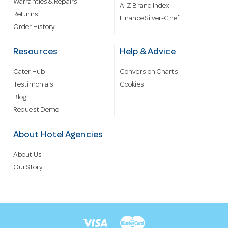
Warranties & Repairs
A-Z Brand Index
Returns
Finance Silver-Chef
Order History
Resources
Help & Advice
Cater Hub
Conversion Charts
Testimonials
Cookies
Blog
Request Demo
About Hotel Agencies
About Us
Our Story