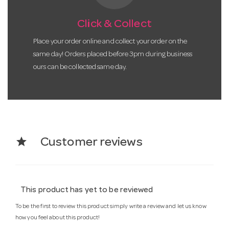
Click & Collect
Place your order online and collect your order on the
same day! Orders placed before 3pm during business
ours can be collected same day.
star
Customer reviews
This product has yet to be reviewed
To be the first to review this product simply write a review and let us know
how you feel about this product!