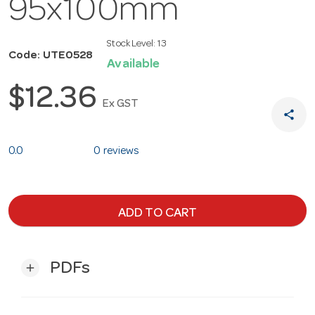
95x100mm
Stock Level:
13
Code: UTE0528
Available
$12.36
Ex GST
share
0.0
0 reviews
ADD TO CART
PDFs
add