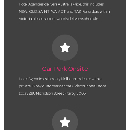
Hotel Agencies delivers Australia wide, this includes
NSW, QLD, SA, NT, WA, ACT and TAS. For orders within
Victoria please see our weekly delivery schedule.
star
Car Park Onsite
Hotel Agencies is the only Melbourne dealer with a
private 16 bay customer car park. Visit our retail store
today 298 Nicholson Street Fitzroy 3065.
star