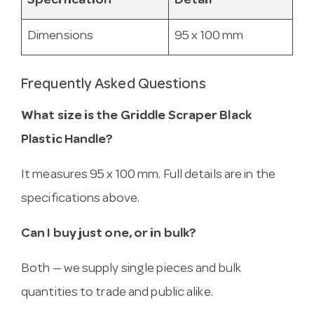
Specification
Detail
Dimensions
95 x 100 mm
Frequently Asked Questions
What size is the Griddle Scraper Black
Plastic Handle?
It measures 95 x 100 mm. Full details are in the
specifications above.
Can I buy just one, or in bulk?
Both — we supply single pieces and bulk
quantities to trade and public alike.