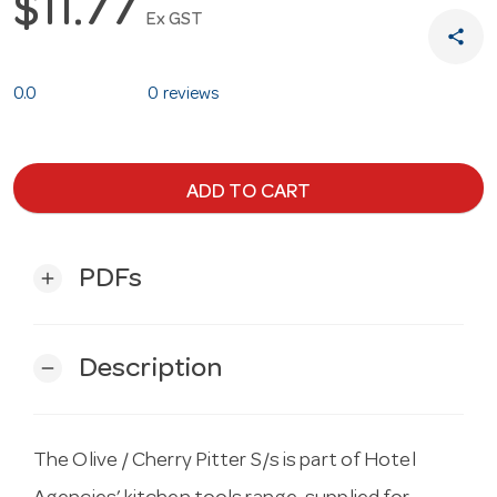
$11.77
Ex GST
share
0.0
0 reviews
ADD TO CART
PDFs
add
Description
remove
The Olive / Cherry Pitter S/s is part of Hotel