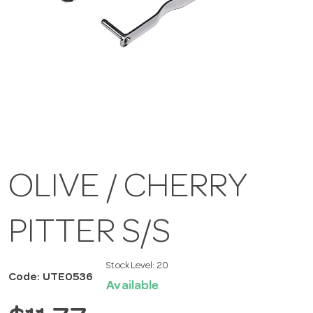
OLIVE / CHERRY
PITTER S/S
Stock Level:
20
Code: UTE0536
Available