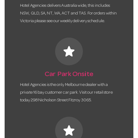
Hotel Agencies delivers Australia wide, this includes
NSW, QLD, SA, NT, WA, ACT and TAS. For orders within
Victoria please see our weekly delivery schedule.
star
Car Park Onsite
Hotel Agencies is the only Melbourne dealer with a
private 16 bay customer car park. Visit our retail store
today 298 Nicholson Street Fitzroy 3065.
star