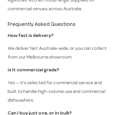
Agencies’ kitchen tools range, supplied for
commercial venues across Australia.
Frequently Asked Questions
How fast is delivery?
We deliver fast Australia-wide, or you can collect
from our Melbourne showroom.
Is it commercial grade?
Yes — it’s selected for commercial service and
built to handle high-volume use and commercial
dishwashers.
Can I buy just one, or in bulk?