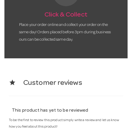
Click & Collect
Place your order online and collect your order on the
same day! Orders placed before 3pm during business
ours can be collected same day.
star
Customer reviews
This product has yet to be reviewed
To be the first to review this product simply write a review and let us know
how you feel about this product!