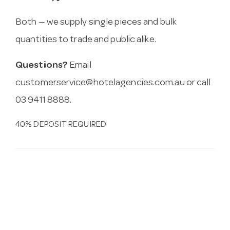
Both — we supply single pieces and bulk
quantities to trade and public alike.
Questions?
Email
customerservice@hotelagencies.com.au
or call
03 9411 8888.
40% DEPOSIT REQUIRED