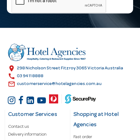
i
l
A
d
d
r
e
s
location_on
298 Nicholson Street Fitzroy 3065 Victoria Australia
s
call
03 9411 8888
email
customerservice@hotelagencies.com.au
Customer Services
Shopping at Hotel
Agencies
Contact us
Delivery information
Fast order