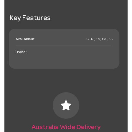
Key Features
Available in:
CTN , EA , EA , EA
Brand:
star
Australia Wide Delivery