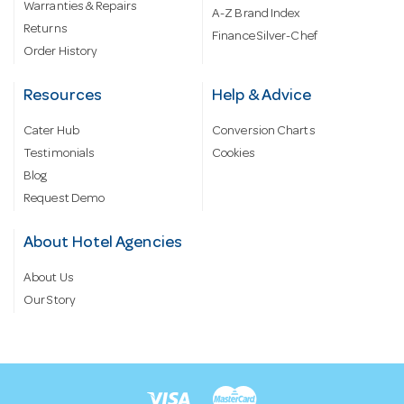
Warranties & Repairs
A-Z Brand Index
Returns
Finance Silver-Chef
Order History
Resources
Help & Advice
Cater Hub
Conversion Charts
Testimonials
Cookies
Blog
Request Demo
About Hotel Agencies
About Us
Our Story