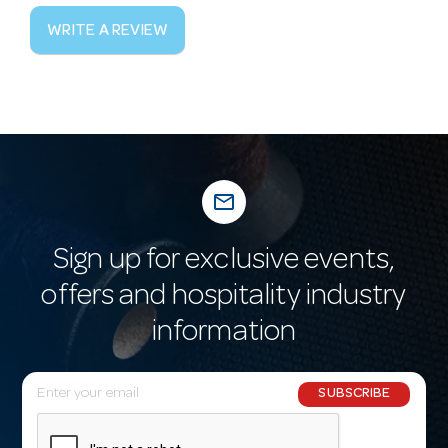
WRITE A REVIEW
mail_outline
Sign up for exclusive events,
offers and hospitality industry
information
E
SUBSCRIBE
m
a