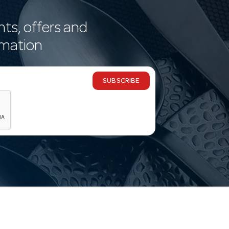
nts, offers and
rmation
SUBSCRIBE