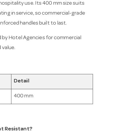
ospitality use. Its 400 mm size suits
ating in service, so commercial-grade
inforced handles built to last.
 by Hotel Agencies for commercial
 value.
Detail
400 mm
t Resistant?