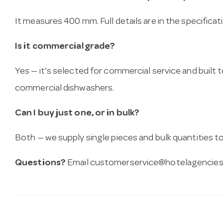
It measures 400 mm. Full details are in the specifica
Is it commercial grade?
Yes — it’s selected for commercial service and built
commercial dishwashers.
Can I buy just one, or in bulk?
Both — we supply single pieces and bulk quantities to 
Questions?
Email
customerservice@hotelagencies