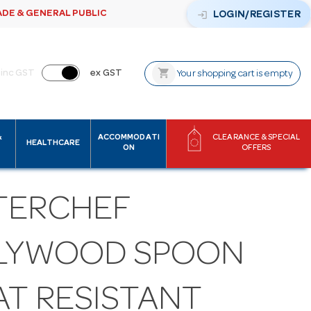
ADE & GENERAL PUBLIC
login
LOGIN/REGISTER
shopping_cart
inc GST
ex GST
Your shopping cart is empty
&
ACCOMMODATI
CLEARANCE & SPECIAL
HEALTHCARE
ON
OFFERS
TERCHEF
LYWOOD SPOON
AT RESISTANT