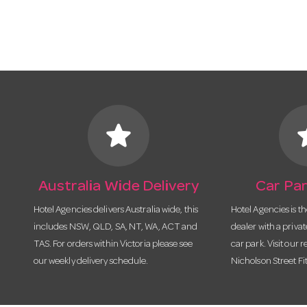
star
s
Australia Wide Delivery
Car Par
Hotel Agencies delivers Australia wide, this
Hotel Agencies is t
includes NSW, QLD, SA, NT, WA, ACT and
dealer with a priva
TAS. For orders within Victoria please see
car park. Visit our r
our weekly delivery schedule.
Nicholson Street Fi