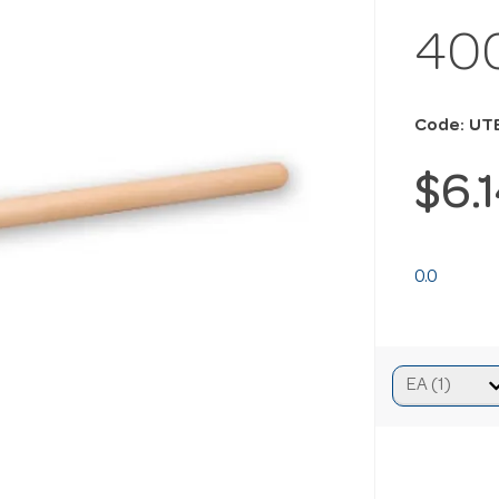
40
Code: UT
$6.
0.0