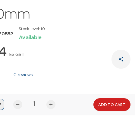
0mm
Stock Level:
10
E0552
Available
14
Ex GST
share
0 reviews
remove
add
ADD TO CART