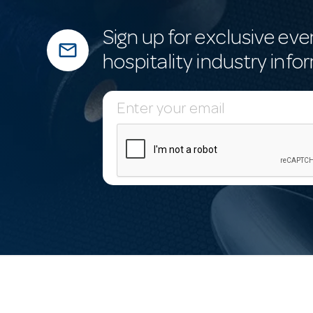
Sign up for exclusive eve
mail_outline
hospitality industry info
E
m
a
i
l
A