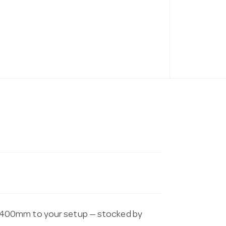
 400mm to your setup — stocked by