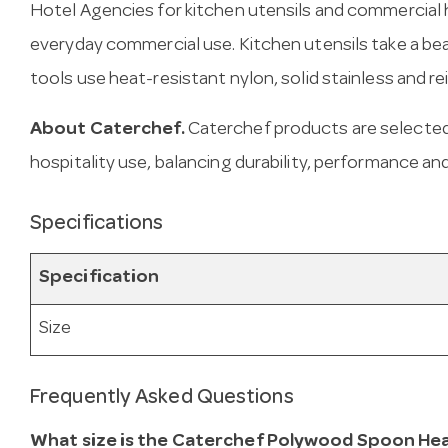
Hotel Agencies for kitchen utensils and commercial h
everyday commercial use. Kitchen utensils take a be
tools use heat-resistant nylon, solid stainless and re
About Caterchef.
Caterchef products are selected
hospitality use, balancing durability, performance and
Specifications
Specification
Size
Frequently Asked Questions
What size is the Caterchef Polywood Spoon Hea