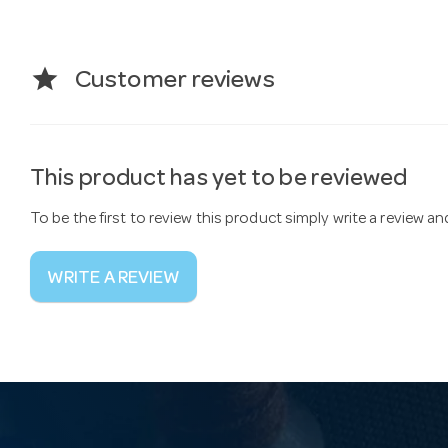
star
Customer reviews
This product has yet to be reviewed
To be the first to review this product simply write a review a
WRITE A REVIEW