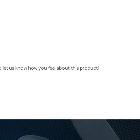
nd let us know how you feel about this product!