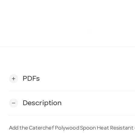
PDFs
add
Description
remove
Add the Caterchef Polywood Spoon Heat Resistant