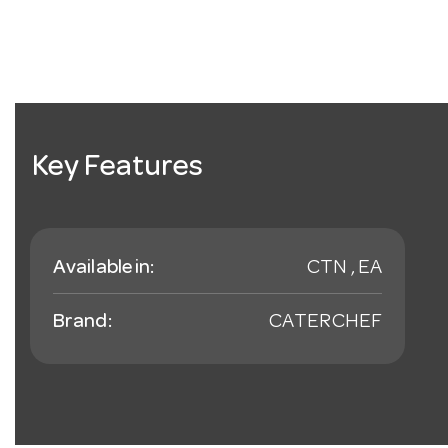
Key Features
Available in:
CTN , EA
Brand:
CATERCHEF