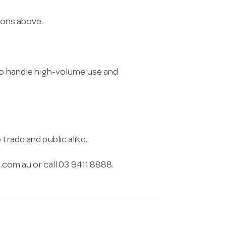
tions above.
 to handle high-volume use and
trade and public alike.
.com.au
or call 03 9411 8888.