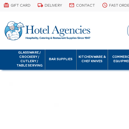
card_giftcard
local_shipping
email
schedule
GIFT CARD
DELIVERY
CONTACT
FAST ORD
GLASSWARE /
CROCKERY /
KITCHENWARE &
COMMERC
BAR SUPPLIES
CUTLERY /
CHEF KNIVES
EQUIPME
TABLE SERVING