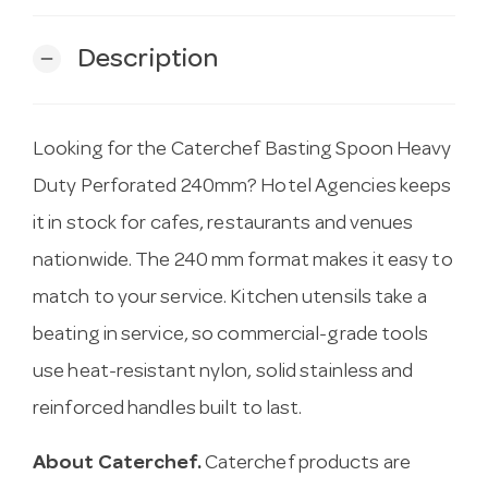
Description
remove
Looking for the Caterchef Basting Spoon Heavy
Duty Perforated 240mm? Hotel Agencies keeps
it in stock for cafes, restaurants and venues
nationwide. The 240 mm format makes it easy to
match to your service. Kitchen utensils take a
beating in service, so commercial-grade tools
use heat-resistant nylon, solid stainless and
reinforced handles built to last.
About Caterchef.
Caterchef products are