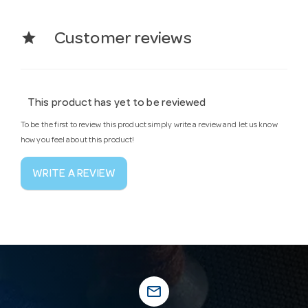
star
Customer reviews
This product has yet to be reviewed
To be the first to review this product simply write a review and let us know
how you feel about this product!
WRITE A REVIEW
mail_outline