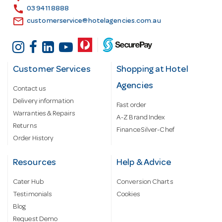
s
call
03 9411 8888
email
customerservice@hotelagencies.com.au
Customer Services
Shopping at Hotel
Agencies
Contact us
Delivery information
Fast order
Warranties & Repairs
A-Z Brand Index
Returns
Finance Silver-Chef
Order History
Resources
Help & Advice
Cater Hub
Conversion Charts
Testimonials
Cookies
Blog
Request Demo