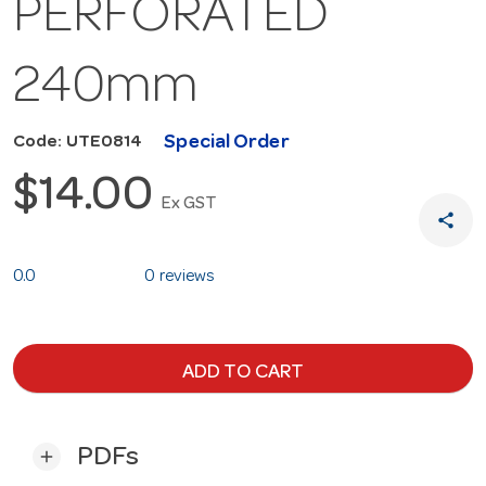
PERFORATED
240mm
Special Order
Code: UTE0814
$14.00
Ex GST
share
0.0
0 reviews
ADD TO CART
PDFs
add