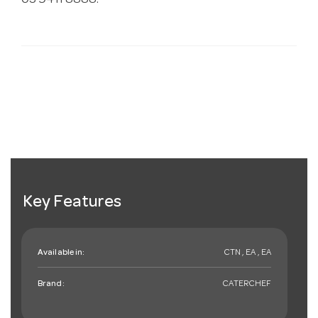
03 9411 8888.
Key Features
Available in:
CTN , EA , EA
Brand:
CATERCHEF