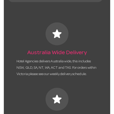
star
Australia Wide Delivery
Hotel Agencies delivers Australia wide, this includes
NSW, QLD, SA, NT, WA, ACT and TAS. For orders within
Victoria please see our weekly delivery schedule.
star