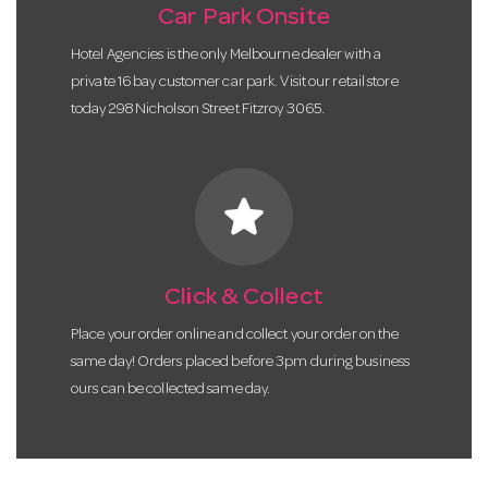
Car Park Onsite
Hotel Agencies is the only Melbourne dealer with a
private 16 bay customer car park. Visit our retail store
today 298 Nicholson Street Fitzroy 3065.
star
Click & Collect
Place your order online and collect your order on the
same day! Orders placed before 3pm during business
ours can be collected same day.