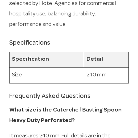
selected by Hotel Agencies for commercial
hospitality use, balancing durability,
performance and value.
Specifications
Specification
Detail
Size
240 mm
Frequently Asked Questions
What size is the Caterchef Basting Spoon
Heavy Duty Perforated?
It measures 240 mm. Full details are in the