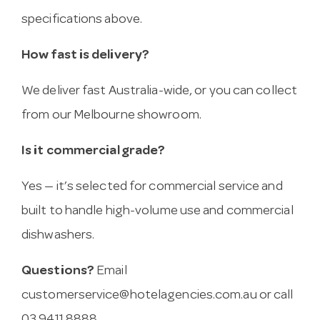
specifications above.
How fast is delivery?
We deliver fast Australia-wide, or you can collect
from our Melbourne showroom.
Is it commercial grade?
Yes — it’s selected for commercial service and
built to handle high-volume use and commercial
dishwashers.
Questions?
Email
customerservice@hotelagencies.com.au
or call