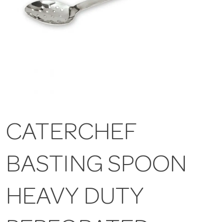
CATERCHEF
BASTING SPOON
HEAVY DUTY