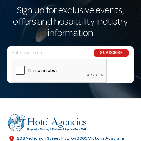
Sign up for exclusive events,
offers and hospitality industry
information
E
SUBSCRIBE
m
a
i
l
A
d
d
r
e
s
location_on
298 Nicholson Street Fitzroy 3065 Victoria Australia