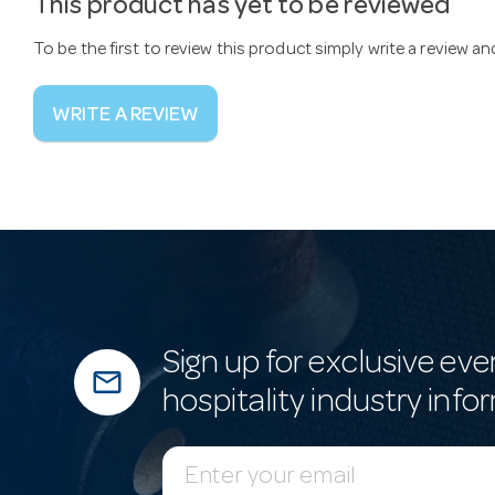
This product has yet to be reviewed
To be the first to review this product simply write a review a
WRITE A REVIEW
Sign up for exclusive eve
mail_outline
hospitality industry info
E