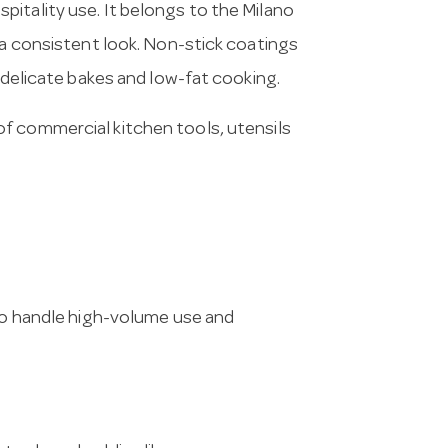
itality use. It belongs to the Milano
 a consistent look. Non-stick coatings
, delicate bakes and low-fat cooking.
of commercial kitchen tools, utensils
 to handle high-volume use and