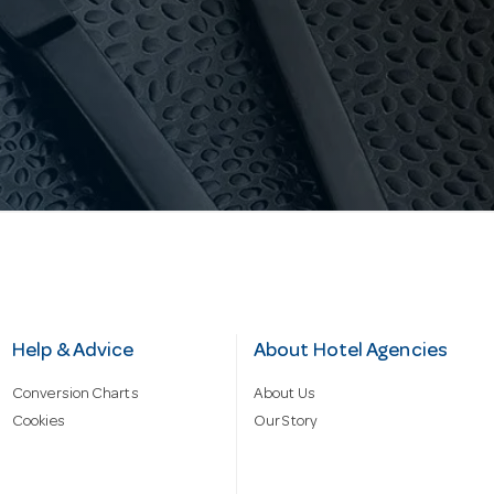
Help & Advice
About Hotel Agencies
Conversion Charts
About Us
Cookies
Our Story