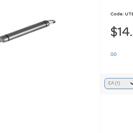
Code: UT
$14
0.0