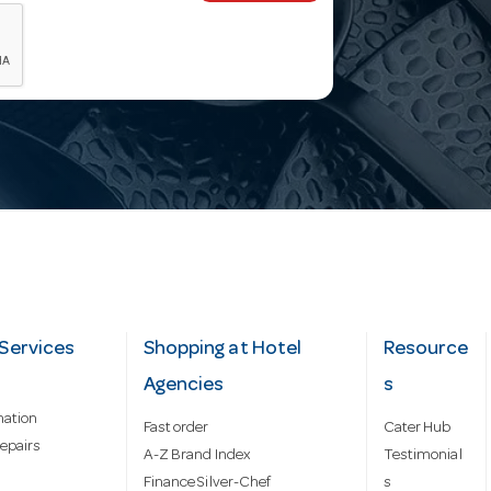
Services
Shopping at Hotel
Resource
Agencies
s
mation
Fast order
Cater Hub
epairs
A-Z Brand Index
Testimonial
Finance Silver-Chef
s