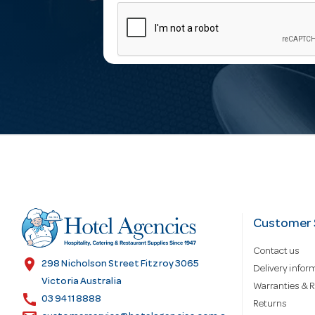
m
a
i
l
A
d
Customer 
Contact us
d
location_on
298 Nicholson Street Fitzroy 3065
Delivery infor
Victoria Australia
Warranties & R
call
r
03 9411 8888
Returns