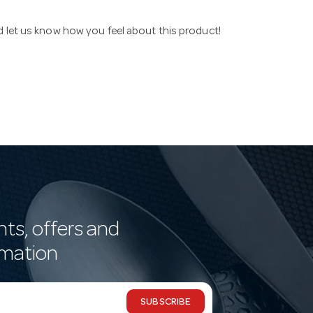
nd let us know how you feel about this product!
nts, offers and
rmation
SUBSCRIBE