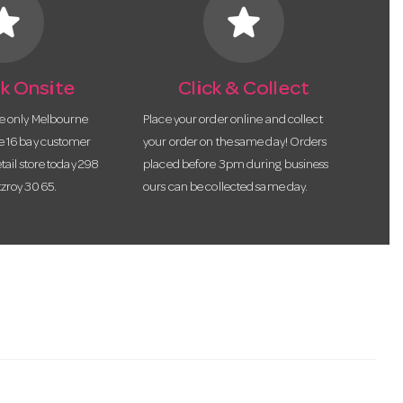
tar
star
k Onsite
Click & Collect
he only Melbourne
Place your order online and collect
te 16 bay customer
your order on the same day! Orders
etail store today 298
placed before 3pm during business
tzroy 3065.
ours can be collected same day.