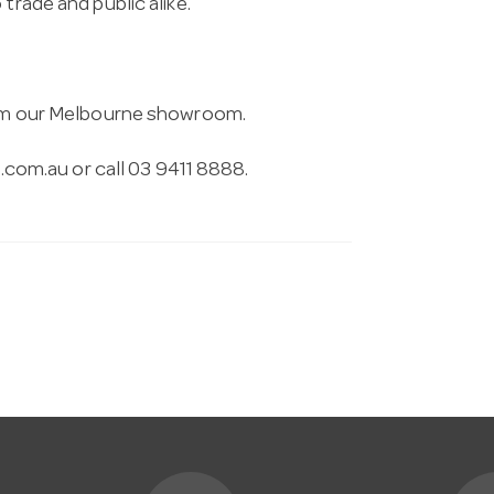
trade and public alike.
from our Melbourne showroom.
.com.au
or call 03 9411 8888.