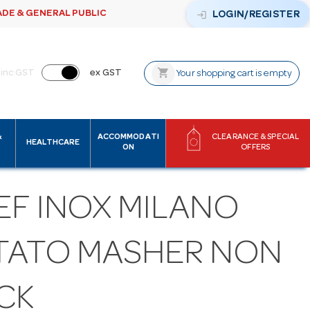
ADE & GENERAL PUBLIC
login
LOGIN/REGISTER
shopping_cart
inc GST
ex GST
Your shopping cart is empty
&
ACCOMMODATI
CLEARANCE & SPECIAL
HEALTHCARE
ON
OFFERS
EF INOX MILANO
TATO MASHER NON
CK