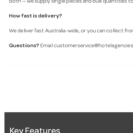
Both — we supply single pieces and bulk quantities to 
How fast is delivery?
We deliver fast Australia-wide, or you can collect 
Questions?
Email
customerservice@hotelagencies
Key Features