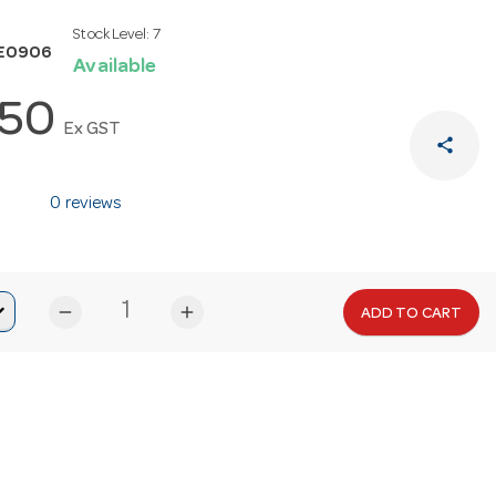
Stock Level:
7
E0906
Available
.50
Ex GST
share
0 reviews
remove
add
ADD TO CART