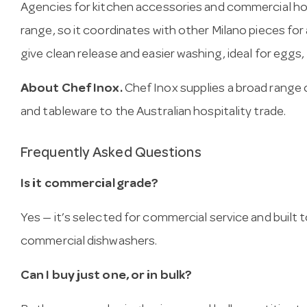
Agencies for kitchen accessories and commercial hosp
range, so it coordinates with other Milano pieces for
give clean release and easier washing, ideal for eggs
About Chef Inox.
Chef Inox supplies a broad range 
and tableware to the Australian hospitality trade.
Frequently Asked Questions
Is it commercial grade?
Yes — it’s selected for commercial service and built
commercial dishwashers.
Can I buy just one, or in bulk?