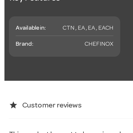
Available in:
CTN , EA , EA , EACH
Brand:
CHEFINOX
star
Customer reviews