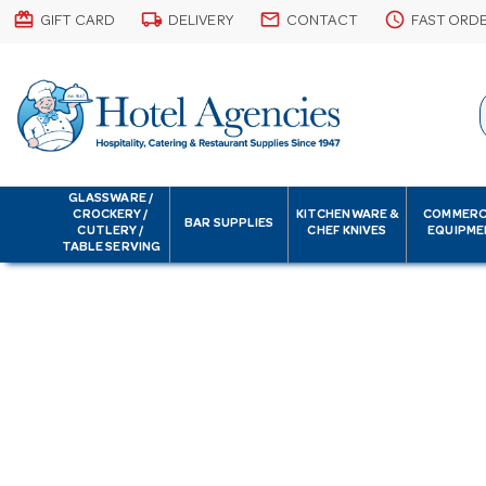
card_giftcard
local_shipping
email
schedule
GIFT CARD
DELIVERY
CONTACT
FAST ORD
GLASSWARE /
CROCKERY /
KITCHENWARE &
COMMERC
BAR SUPPLIES
CUTLERY /
CHEF KNIVES
EQUIPME
TABLE SERVING