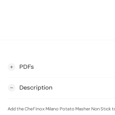
PDFs
add
Description
remove
Add the Chef Inox Milano Potato Masher Non Stick t