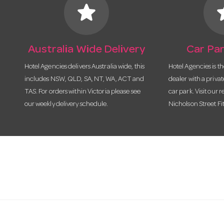
star
s
Australia Wide Delivery
Car Par
Hotel Agencies delivers Australia wide, this
Hotel Agencies is t
includes NSW, QLD, SA, NT, WA, ACT and
dealer with a priva
TAS. For orders within Victoria please see
car park. Visit our r
our weekly delivery schedule.
Nicholson Street Fi