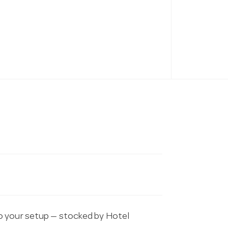
o your setup — stocked by Hotel