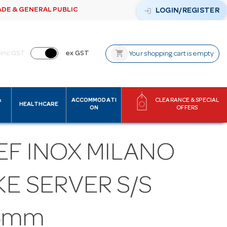
ADE & GENERAL PUBLIC
login
LOGIN/REGISTER
shopping_cart
inc GST
ex GST
Your shopping cart is empty
&
ACCOMMODATI
CLEARANCE & SPECIAL
HEALTHCARE
ON
OFFERS
EF INOX MILANO
E SERVER S/S
5mm