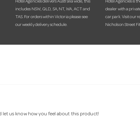
Hotel Agencies delivers Australia wide, this
Hotel Agencies is t
includes NSW, QLD, SA, NT, WA, ACT and
dealer with a priva
TAS. For orders within Victoria please see
car park. Visit our r
our weekly delivery schedule.
Nicholson Street Fi
nd let us know how you feel about this product!