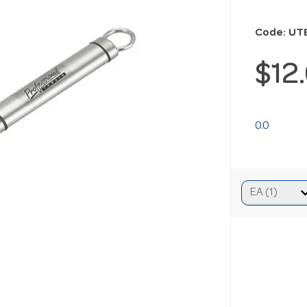
Code: UT
$12
0.0