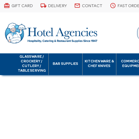
card_giftcard
local_shipping
email
schedule
GIFT CARD
DELIVERY
CONTACT
FAST ORD
GLASSWARE /
CROCKERY /
KITCHENWARE &
COMMERC
BAR SUPPLIES
CUTLERY /
CHEF KNIVES
EQUIPME
TABLE SERVING