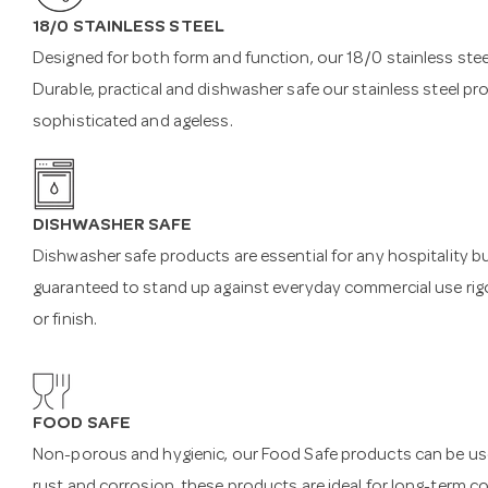
18/0 STAINLESS STEEL
Designed for both form and function, our 18/0 stainless steel
Durable, practical and dishwasher safe our stainless steel pr
sophisticated and ageless.
DISHWASHER SAFE
Dishwasher safe products are essential for any hospitality b
guaranteed to stand up against everyday commercial use rigo
or finish.
FOOD SAFE
Non-porous and hygienic, our Food Safe products can be used