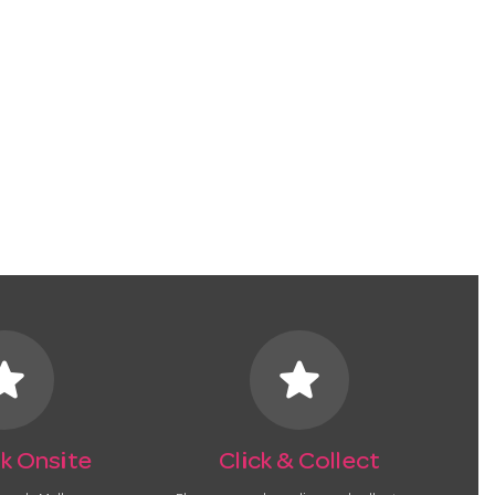
tar
star
k Onsite
Click & Collect