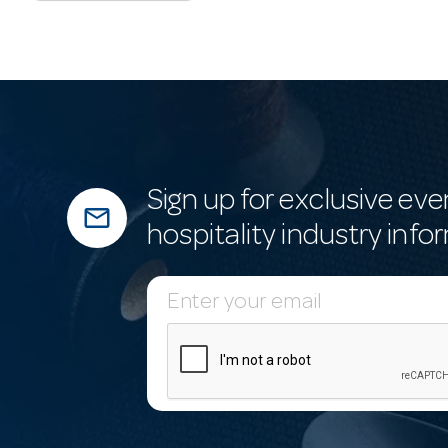
Sign up for exclusive eve
mail_outline
hospitality industry info
E
m
a