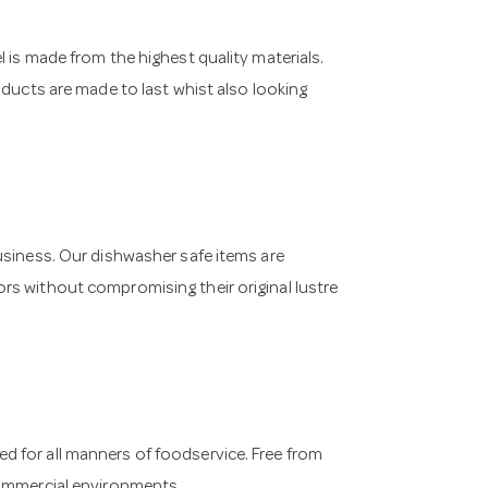
 is made from the highest quality materials.
oducts are made to last whist also looking
usiness. Our dishwasher safe items are
rs without compromising their original lustre
 for all manners of foodservice. Free from