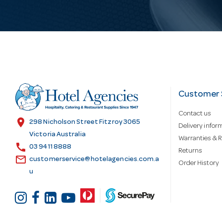
i
l
A
d
Customer 
Contact us
d
location_on
298 Nicholson Street Fitzroy 3065
Delivery infor
Victoria Australia
Warranties & R
call
r
03 9411 8888
Returns
email
customerservice@hotelagencies.com.a
Order History
u
e
s