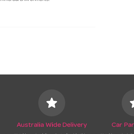
commercial environments.
star
s
Australia Wide Delivery
Car Par