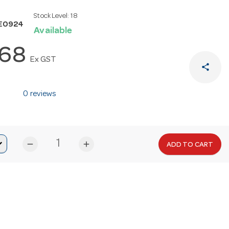
Stock Level:
18
E0924
Available
.68
Ex GST
share
0 reviews
remove
add
ADD TO CART