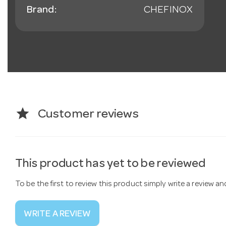
Brand:
CHEFINOX
star
Customer reviews
This product has yet to be reviewed
To be the first to review this product simply write a review a
WRITE A REVIEW