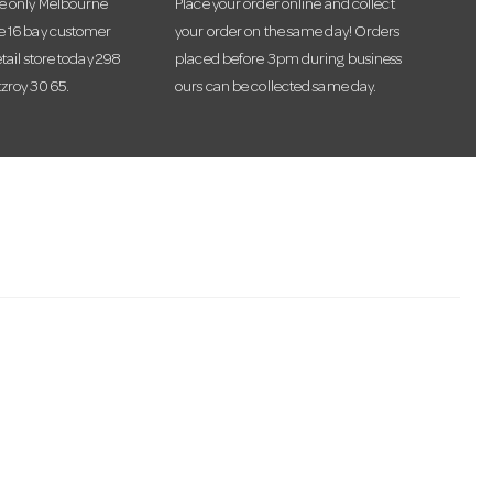
he only Melbourne
Place your order online and collect
te 16 bay customer
your order on the same day! Orders
etail store today 298
placed before 3pm during business
tzroy 3065.
ours can be collected same day.