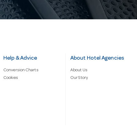
Help & Advice
About Hotel Agencies
Conversion Charts
About Us
Cookies
Our Story