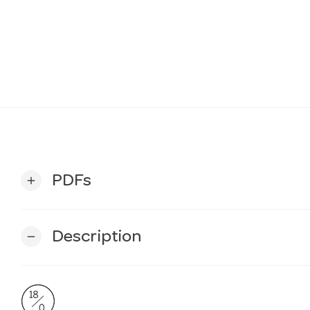
PDFs
add
Description
remove