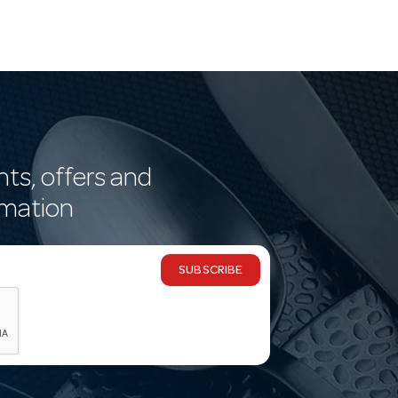
nts, offers and
rmation
SUBSCRIBE