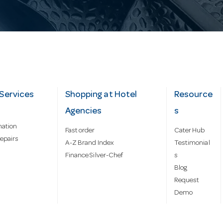
Services
Shopping at Hotel
Resource
Agencies
s
mation
Fast order
Cater Hub
epairs
A-Z Brand Index
Testimonial
Finance Silver-Chef
s
Blog
Request
Demo