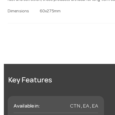
rust and corrosion, these products are ideal for long-term 
Dimensions
60x275mm
Key Features
Available in:
CTN , EA , EA