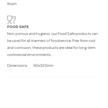
finish.
FOOD SAFE
Non-porous and hygienic, our Food Safe products can
be used for all manners of foodservice. Free from rust
and corrosion, these products are ideal for long-term
commercial environments.
Dimensions
60x320mm