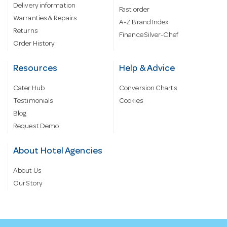
Delivery information
Fast order
Warranties & Repairs
A-Z Brand Index
Returns
Finance Silver-Chef
Order History
Resources
Help & Advice
Cater Hub
Conversion Charts
Testimonials
Cookies
Blog
Request Demo
About Hotel Agencies
About Us
Our Story