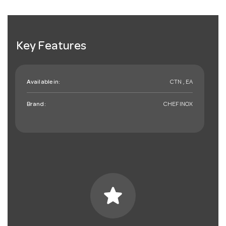
Key Features
Available in:
CTN , EA
Brand:
CHEFINOX
star