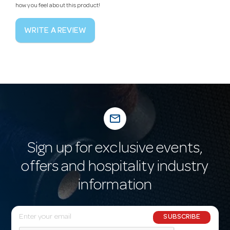
how you feel about this product!
WRITE A REVIEW
mail_outline
Sign up for exclusive events,
offers and hospitality industry
information
E
SUBSCRIBE
m