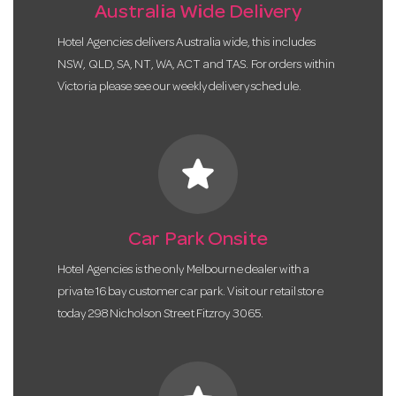
Australia Wide Delivery
Hotel Agencies delivers Australia wide, this includes
NSW, QLD, SA, NT, WA, ACT and TAS. For orders within
Victoria please see our weekly delivery schedule.
star
Car Park Onsite
Hotel Agencies is the only Melbourne dealer with a
private 16 bay customer car park. Visit our retail store
today 298 Nicholson Street Fitzroy 3065.