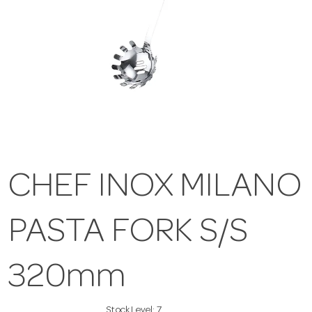
CHEF INOX MILANO
PASTA FORK S/S
320mm
Stock Level:
7