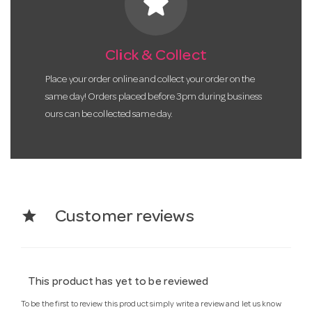
star
Click & Collect
Place your order online and collect your order on the
same day! Orders placed before 3pm during business
ours can be collected same day.
star
Customer reviews
This product has yet to be reviewed
To be the first to review this product simply write a review and let us know