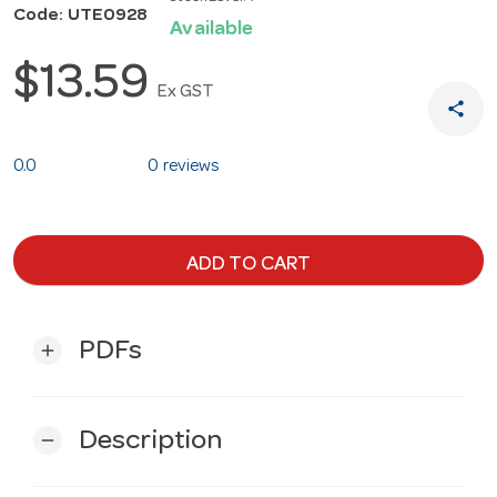
Code: UTE0928
Available
$13.59
Ex GST
share
0.0
0 reviews
ADD TO CART
PDFs
add
Description
remove