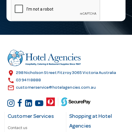
a
i
l
A
d
d
r
e
s
location_on
298 Nicholson Street Fitzroy 3065 Victoria Australia
s
call
03 9411 8888
email
customerservice@hotelagencies.com.au
Customer Services
Shopping at Hotel
Agencies
Contact us