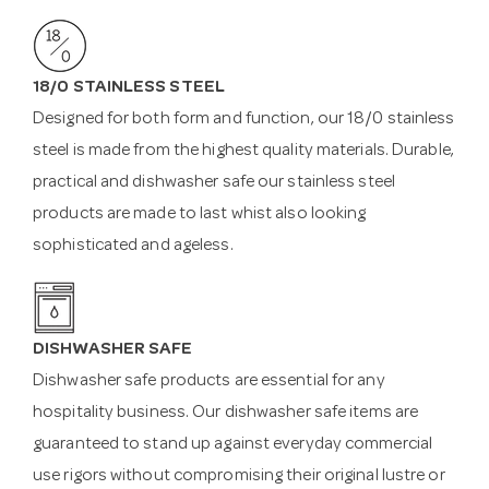
18/0 STAINLESS STEEL
Designed for both form and function, our 18/0 stainless
steel is made from the highest quality materials. Durable,
practical and dishwasher safe our stainless steel
products are made to last whist also looking
sophisticated and ageless.
DISHWASHER SAFE
Dishwasher safe products are essential for any
hospitality business. Our dishwasher safe items are
guaranteed to stand up against everyday commercial
use rigors without compromising their original lustre or