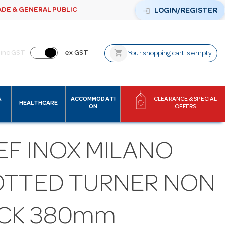
ADE & GENERAL PUBLIC
login
LOGIN/REGISTER
shopping_cart
inc GST
ex GST
Your shopping cart is empty
&
ACCOMMODATI
CLEARANCE & SPECIAL
HEALTHCARE
ON
OFFERS
EF INOX MILANO
OTTED TURNER NON
ICK 380mm