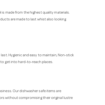
 is made from the highest quality materials.
oducts are made to last whist also looking
 last. Hygienic and easy to maintain, Non-stick
 to get into hard-to-reach places.
usiness. Our dishwasher safe items are
rs without compromising their original lustre