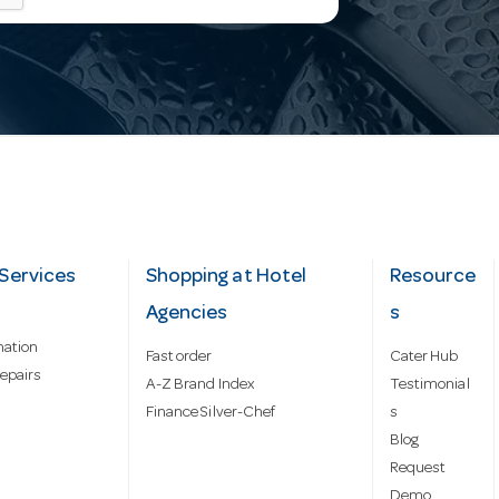
Services
Shopping at Hotel
Resource
Agencies
s
mation
Fast order
Cater Hub
epairs
A-Z Brand Index
Testimonial
Finance Silver-Chef
s
Blog
Request
Demo