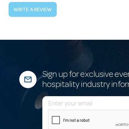
WRITE A REVIEW
Sign up for exclusive eve
mail_outline
hospitality industry info
E
m