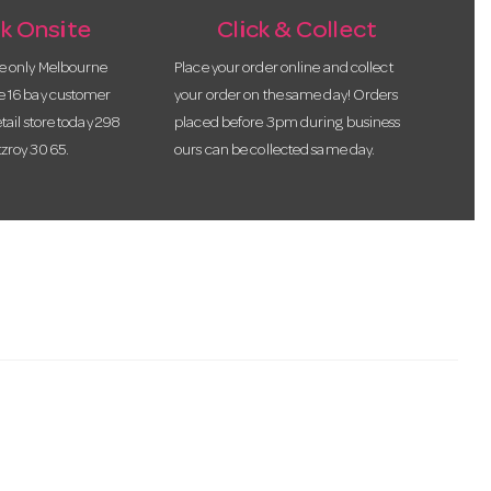
k Onsite
Click & Collect
he only Melbourne
Place your order online and collect
te 16 bay customer
your order on the same day! Orders
etail store today 298
placed before 3pm during business
tzroy 3065.
ours can be collected same day.