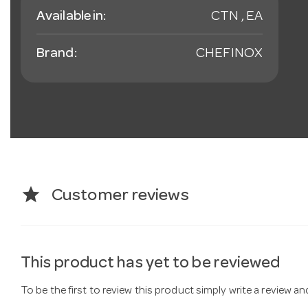
Available in:
CTN , EA
Brand:
CHEFINOX
star
Customer reviews
This product has yet to be reviewed
To be the first to review this product simply write a review a