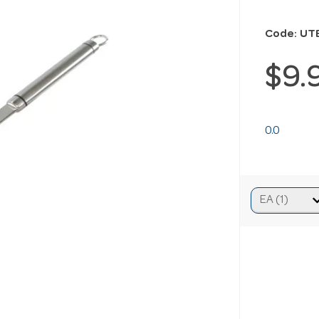
Code: UT
$9.
0.0