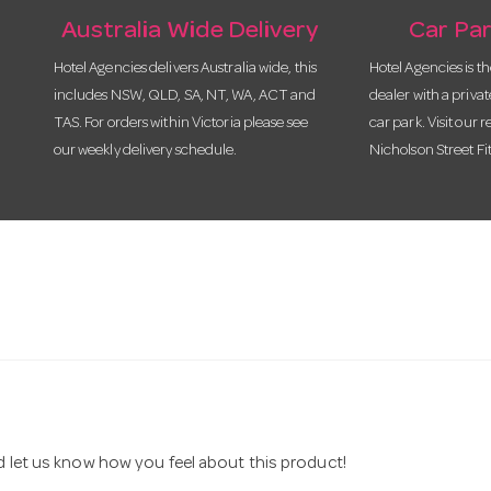
Australia Wide Delivery
Car Par
Hotel Agencies delivers Australia wide, this
Hotel Agencies is t
includes NSW, QLD, SA, NT, WA, ACT and
dealer with a priva
TAS. For orders within Victoria please see
car park. Visit our r
our weekly delivery schedule.
Nicholson Street Fi
nd let us know how you feel about this product!