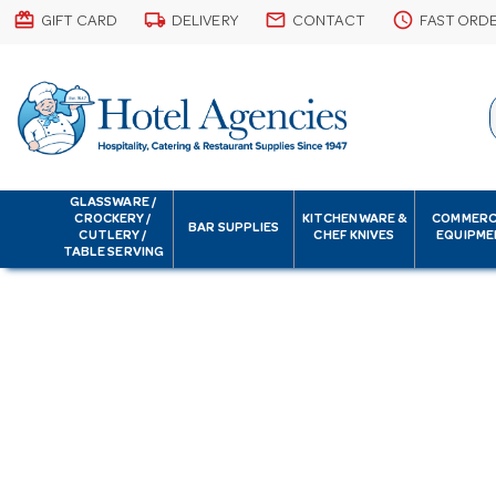
card_giftcard
local_shipping
email
schedule
GIFT CARD
DELIVERY
CONTACT
FAST ORD
GLASSWARE /
CROCKERY /
KITCHENWARE &
COMMERC
BAR SUPPLIES
CUTLERY /
CHEF KNIVES
EQUIPME
TABLE SERVING