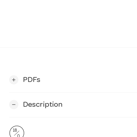
PDFs
add
Description
remove