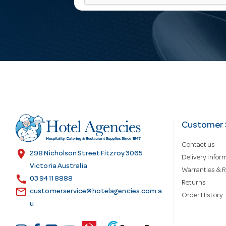
a
i
l
A
d
Customer 
Contact us
d
location_on
298 Nicholson Street Fitzroy 3065
Delivery infor
Victoria Australia
Warranties & R
call
r
03 9411 8888
Returns
email
customerservice@hotelagencies.com.a
Order History
u
e