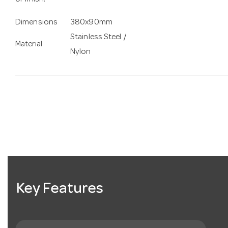
or finish.
Dimensions
380x90mm
Stainless Steel /
Material
Nylon
Key Features