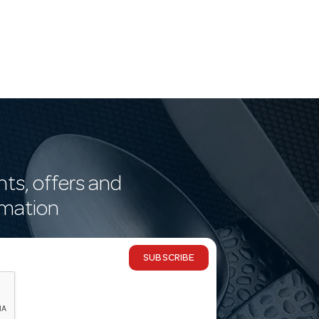
nts, offers and
rmation
SUBSCRIBE