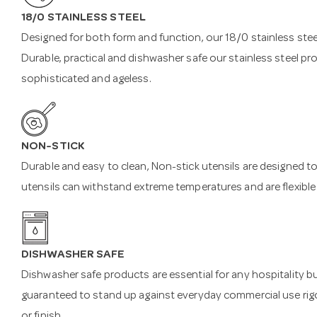
18/0 STAINLESS STEEL
Designed for both form and function, our 18/0 stainless steel
Durable, practical and dishwasher safe our stainless steel pr
sophisticated and ageless.
NON-STICK
Durable and easy to clean, Non-stick utensils are designed to
utensils can withstand extreme temperatures and are flexible
DISHWASHER SAFE
Dishwasher safe products are essential for any hospitality b
guaranteed to stand up against everyday commercial use rigo