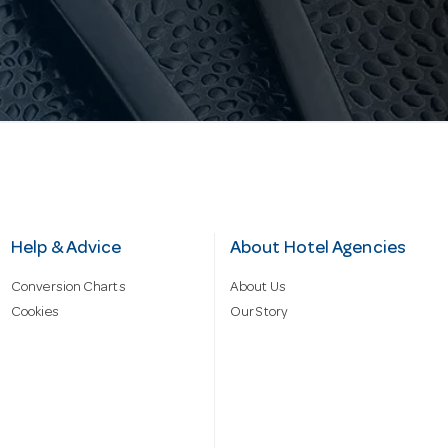
Help & Advice
About Hotel Agencies
Conversion Charts
About Us
Cookies
Our Story