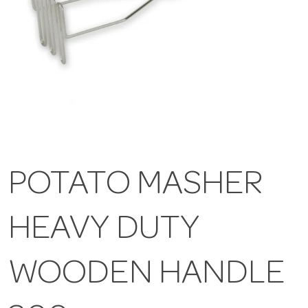
POTATO MASHER
HEAVY DUTY
WOODEN HANDLE