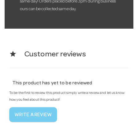
same day! Orders placed before 3pm during business
ours can be collected same day.
star
Customer reviews
This product has yet to be reviewed
To be the first to review this product simply write a review and let us know
how you feel about this product!
WRITE A REVIEW