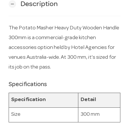
Description
remove
The Potato Masher Heavy Duty Wooden Handle
300mm is a commercial-grade kitchen
accessories option held by Hotel Agencies for
venues Australia-wide. At 300 mm, it’s sized for
its job on the pass.
Specifications
Specification
Detail
Size
300 mm