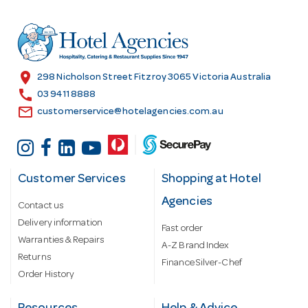
d
r
e
s
location_on
298 Nicholson Street Fitzroy 3065 Victoria Australia
s
call
03 9411 8888
email
customerservice@hotelagencies.com.au
Customer Services
Shopping at Hotel
Agencies
Contact us
Delivery information
Fast order
Warranties & Repairs
A-Z Brand Index
Returns
Finance Silver-Chef
Order History