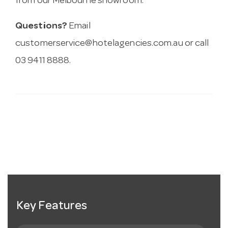
from our Melbourne showroom.
Questions?
Email
customerservice@hotelagencies.com.au
or call
03 9411 8888.
Key Features