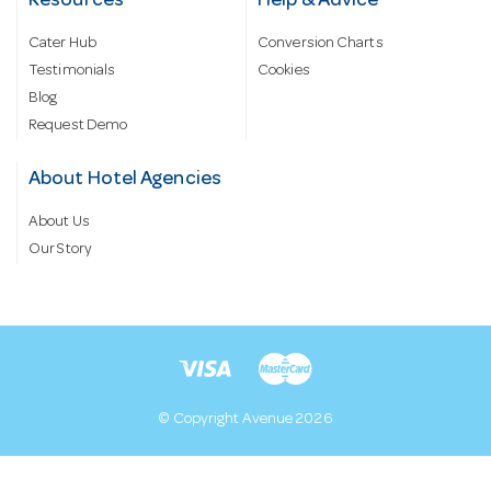
Resources
Help & Advice
Cater Hub
Conversion Charts
Testimonials
Cookies
Blog
Request Demo
About Hotel Agencies
About Us
Our Story
© Copyright Avenue 2026