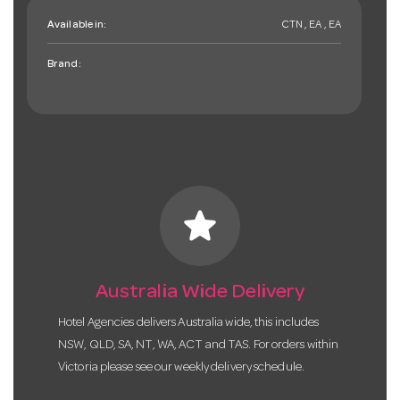
Available in:
CTN , EA , EA
Brand:
star
Australia Wide Delivery
Hotel Agencies delivers Australia wide, this includes
NSW, QLD, SA, NT, WA, ACT and TAS. For orders within
Victoria please see our weekly delivery schedule.