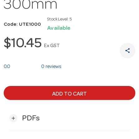
300mm
Stock Level:
5
Code: UTE1000
Available
$10.45
Ex GST
share
0.0
0 reviews
ADD TO CART
PDFs
add