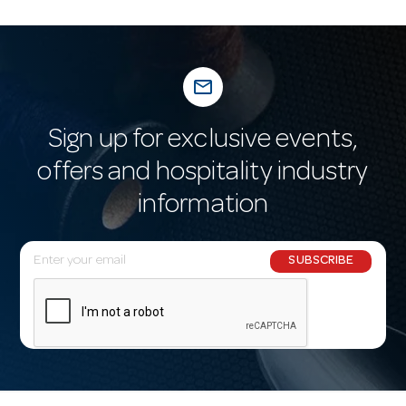
mail_outline
Sign up for exclusive events,
offers and hospitality industry
information
E
SUBSCRIBE
m
a
i
l
A
d