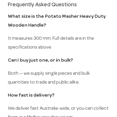
Frequently Asked Questions
What size is the Potato Masher Heavy Duty
Wooden Handle?
It measures 300 mm. Full details are in the
specifications above.
Can I buy just one, or in bulk?
Both — we supply single pieces and bulk
quantities to trade and public alike.
How fast is delivery?
We deliver fast Australia-wide, or you can collect