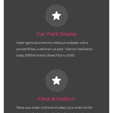
star
Car Park Onsite
Hotel Agencies is the only Melbourne dealer with a
private 16 bay customer car park. Visit our retail store
today 298 Nicholson Street Fitzroy 3065.
star
Click & Collect
Place your order online and collect your order on the