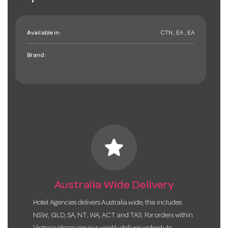
Available in:
CTN , EA , EA
Brand:
star
Australia Wide Delivery
Hotel Agencies delivers Australia wide, this includes
NSW, QLD, SA, NT, WA, ACT and TAS. For orders within