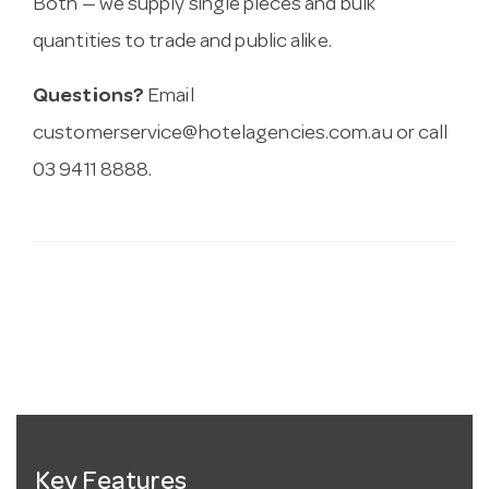
Both — we supply single pieces and bulk
quantities to trade and public alike.
Questions?
Email
customerservice@hotelagencies.com.au
or call
03 9411 8888.
Key Features