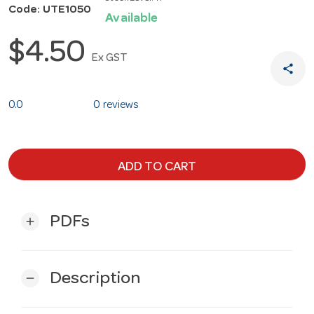
Code: UTE1050
Available
$4.50
Ex GST
share
0.0
0 reviews
ADD TO CART
PDFs
add
Description
remove