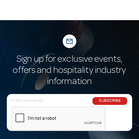
mail_outline
Sign up for exclusive events,
offers and hospitality industry
information
E
SUBSCRIBE
m
a
i
l