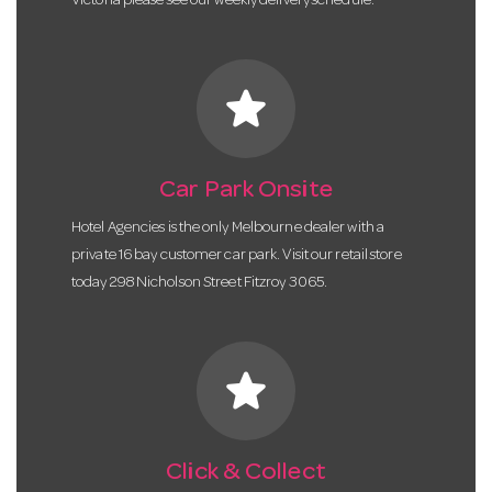
Victoria please see our weekly delivery schedule.
star
Car Park Onsite
Hotel Agencies is the only Melbourne dealer with a
private 16 bay customer car park. Visit our retail store
today 298 Nicholson Street Fitzroy 3065.
star
Click & Collect