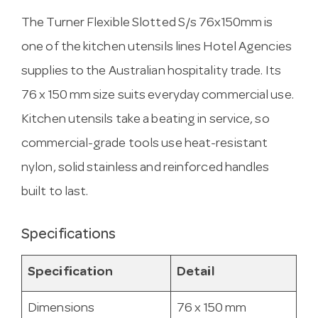
The Turner Flexible Slotted S/s 76x150mm is
one of the kitchen utensils lines Hotel Agencies
supplies to the Australian hospitality trade. Its
76 x 150 mm size suits everyday commercial use.
Kitchen utensils take a beating in service, so
commercial-grade tools use heat-resistant
nylon, solid stainless and reinforced handles
built to last.
Specifications
Specification
Detail
Dimensions
76 x 150 mm