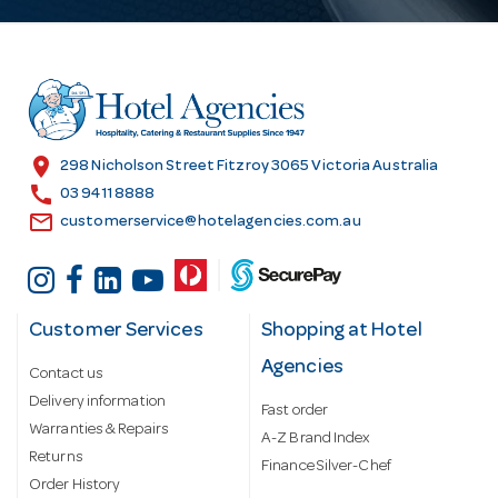
A
d
d
r
e
s
location_on
298 Nicholson Street Fitzroy 3065 Victoria Australia
s
call
03 9411 8888
email
customerservice@hotelagencies.com.au
Customer Services
Shopping at Hotel
Agencies
Contact us
Delivery information
Fast order
Warranties & Repairs
A-Z Brand Index
Returns
Finance Silver-Chef
Order History