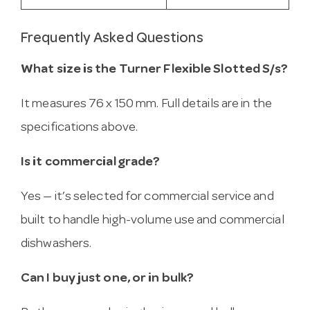
Frequently Asked Questions
What size is the Turner Flexible Slotted S/s?
It measures 76 x 150 mm. Full details are in the
specifications above.
Is it commercial grade?
Yes — it’s selected for commercial service and
built to handle high-volume use and commercial
dishwashers.
Can I buy just one, or in bulk?