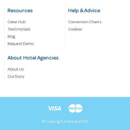
Resources
Help & Advice
Cater Hub
Conversion Charts
Testimonials
Cookies
Blog
Request Demo
About Hotel Agencies
About Us
Our Story
© Copyright Avenue 2026