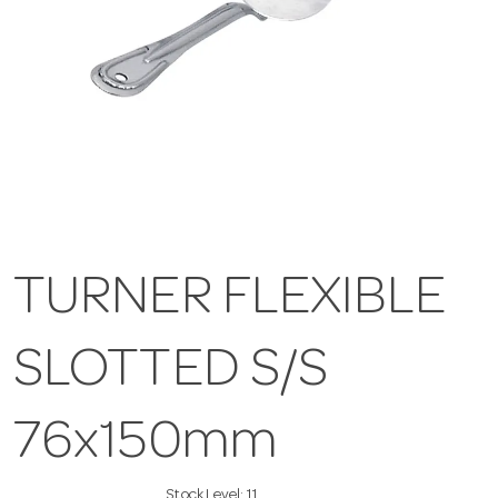
TURNER FLEXIBLE
SLOTTED S/S
76x150mm
Stock Level:
11