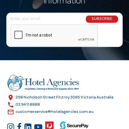
information
E
SUBSCRIBE
m
a
i
l
A
d
d
r
e
s
location_on
298 Nicholson Street Fitzroy 3065 Victoria Australia
s
call
03 9411 8888
email
customerservice@hotelagencies.com.au