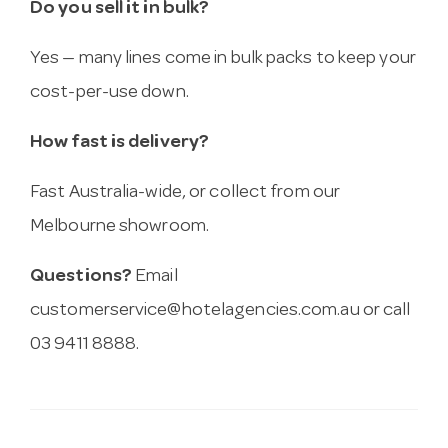
Do you sell it in bulk?
Yes — many lines come in bulk packs to keep your
cost-per-use down.
How fast is delivery?
Fast Australia-wide, or collect from our
Melbourne showroom.
Questions?
Email
customerservice@hotelagencies.com.au
or call
03 9411 8888.