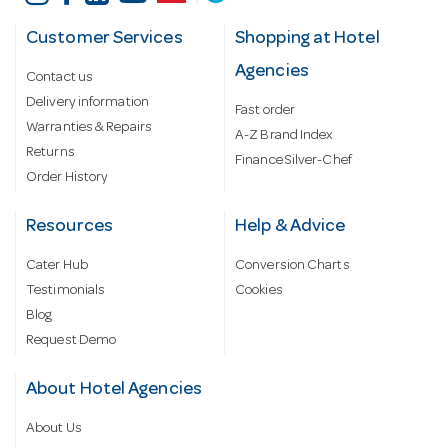
Customer Services
Shopping at Hotel
Agencies
Contact us
Delivery information
Fast order
Warranties & Repairs
A-Z Brand Index
Returns
Finance Silver-Chef
Order History
Resources
Help & Advice
Cater Hub
Conversion Charts
Testimonials
Cookies
Blog
Request Demo
About Hotel Agencies
About Us