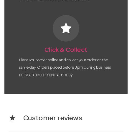
star
Click & Collect
Place your order online and collect your order on the
same day! Orders placed before 3pm during business
ours can be collected same day.
star
Customer reviews