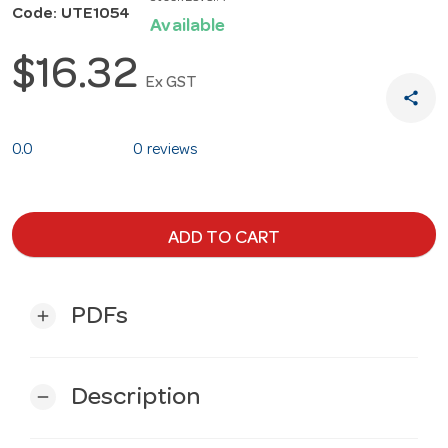
Code: UTE1054
Available
$16.32
Ex GST
share
0.0
0 reviews
ADD TO CART
PDFs
add
Description
remove