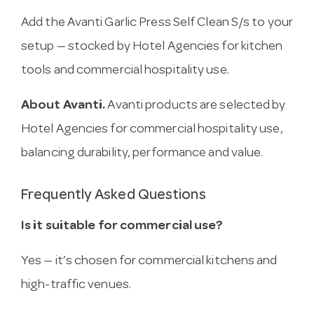
Add the Avanti Garlic Press Self Clean S/s to your
setup — stocked by Hotel Agencies for kitchen
tools and commercial hospitality use.
About Avanti.
Avanti products are selected by
Hotel Agencies for commercial hospitality use,
balancing durability, performance and value.
Frequently Asked Questions
Is it suitable for commercial use?
Yes — it’s chosen for commercial kitchens and
high-traffic venues.