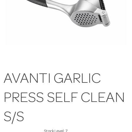
AVANTI GARLIC
PRESS SELF CLEAN
S/S
Stock Level:
7