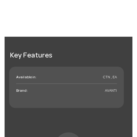
Key Features
Available in:
CTN , EA
Brand:
AVANTI