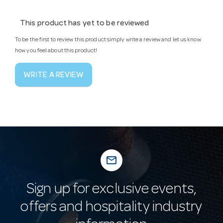
This product has yet to be reviewed
To be the first to review this product simply write a review and let us know
how you feel about this product!
WRITE A REVIEW
mail_outline
Sign up for exclusive events,
offers and hospitality industry