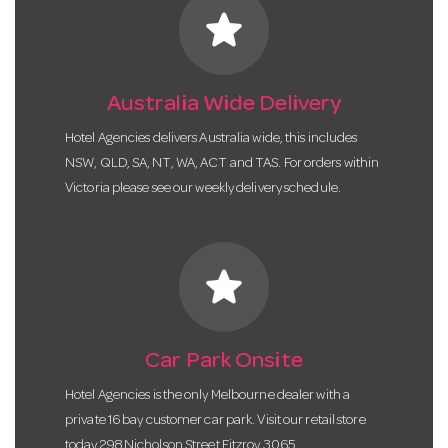
star
Australia Wide Delivery
Hotel Agencies delivers Australia wide, this includes
NSW, QLD, SA, NT, WA, ACT and TAS. For orders within
Victoria please see our weekly delivery schedule.
star
Car Park Onsite
Hotel Agencies is the only Melbourne dealer with a
private 16 bay customer car park. Visit our retail store
today 298 Nicholson Street Fitzroy 3065.