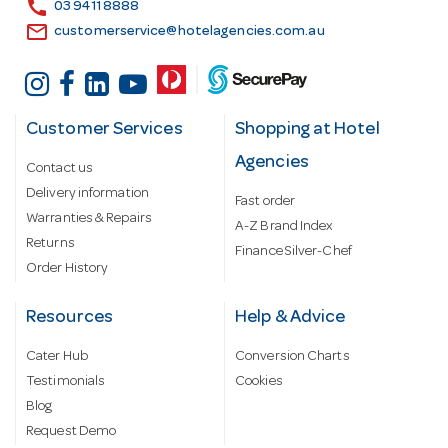
call
03 9411 8888
email
customerservice@hotelagencies.com.au
Customer Services
Shopping at Hotel
Agencies
Contact us
Delivery information
Fast order
Warranties & Repairs
A-Z Brand Index
Returns
Finance Silver-Chef
Order History
Resources
Help & Advice
Cater Hub
Conversion Charts
Testimonials
Cookies
Blog
Request Demo