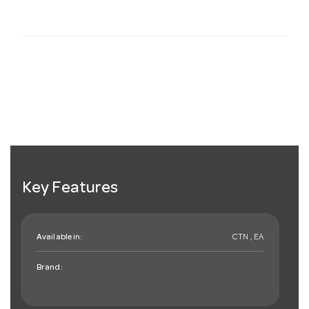
Key Features
Available in:
CTN , EA
Brand: