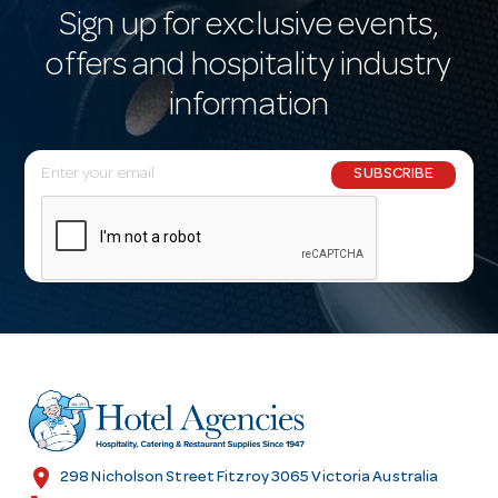
Sign up for exclusive events,
offers and hospitality industry
information
E
SUBSCRIBE
m
a
i
l
A
d
d
r
e
s
location_on
298 Nicholson Street Fitzroy 3065 Victoria Australia
s