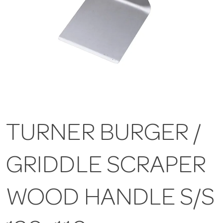
TURNER BURGER /
GRIDDLE SCRAPER
WOOD HANDLE S/S