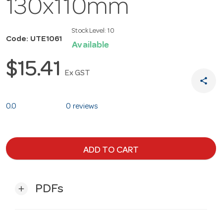
130x110mm
Stock Level:
10
Code: UTE1061
Available
$15.41
Ex GST
share
0.0
0 reviews
ADD TO CART
PDFs
add