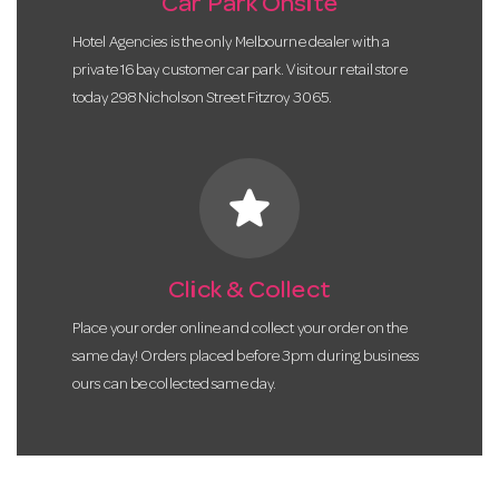
Car Park Onsite
Hotel Agencies is the only Melbourne dealer with a
private 16 bay customer car park. Visit our retail store
today 298 Nicholson Street Fitzroy 3065.
star
Click & Collect
Place your order online and collect your order on the
same day! Orders placed before 3pm during business
ours can be collected same day.