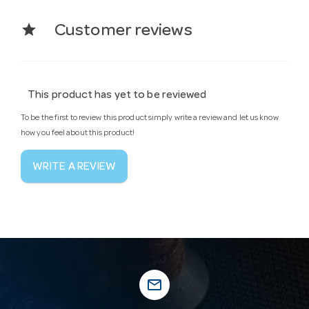
star
Customer reviews
This product has yet to be reviewed
To be the first to review this product simply write a review and let us know
how you feel about this product!
WRITE A REVIEW
mail_outline