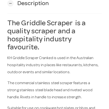
Description
remove
The Griddle Scraper is a
quality scraper and a
hospitality industry
favourite.
KH Griddle Scraper Cranked is used in the Australian
hospitality industry in places like restaurants, kitchens,
outdoor events and similar locations.
The commercial stainless steel scraper features a
strong stainless steel blade head and riveted wood
handle. Rivets in handle to increase strength.
Suitable for use on cookware hot plates or bbqs and