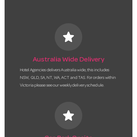
star
Australia Wide Delivery
Hotel Agencies delivers Australia wide, this includes
NSW, QLD, SA, NT, WA, ACT and TAS. For orders within
Victoria please see our weekly delivery schedule.
star