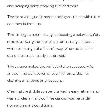
also scraping paint, chewing gum and more.
The extra wide griddle meets the rigorous use within the
commercial industry.
The strong scraper is designed keeping employee safety
in mind allowing the user to perform a range of tasks
while remaining out of harm’s way. When not in use
store the scraper easily in a drawer.
The scraper makes the perfect kitchen accessory for
any commercial kitchen or even at home. Ideal for
cleaning grills, bbqs or sheet pans.
Cleaning the griddle scraper cranked is easy, either hand
wash or clean in any commercial dishwasher under
normal cleaning conditions.