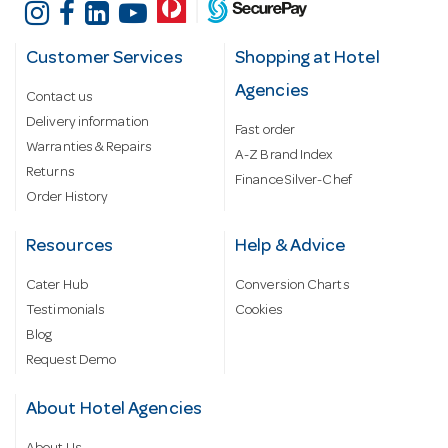
Customer Services
Shopping at Hotel
Agencies
Contact us
Delivery information
Fast order
Warranties & Repairs
A-Z Brand Index
Returns
Finance Silver-Chef
Order History
Resources
Help & Advice
Cater Hub
Conversion Charts
Testimonials
Cookies
Blog
Request Demo
About Hotel Agencies