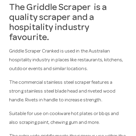
The Griddle Scraper is a
quality scraper and a
hospitality industry
favourite.
Griddle Scraper Cranked is used in the Australian
hospitality industry in places like restaurants, kitchens,
outdoor events and similar locations.
The commercial stainless steel scraper features a
strong stainless steel blade head and riveted wood
handle. Rivets in handle to increase strength.
Suitable for use on cookware hot plates or bbqs and
also scraping paint, chewing gum and more.