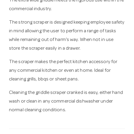
The extra wide griddle meets the rigorous use within the
commercial industry.
The strong scraper is designed keeping employee safety
in mind allowing the user to perform a range of tasks
while remaining out of harm’s way. When not in use
store the scraper easily in a drawer.
The scraper makes the perfect kitchen accessory for
any commercial kitchen or even at home. Ideal for
cleaning grills, bbqs or sheet pans.
Cleaning the griddle scraper cranked is easy, either hand
wash or clean in any commercial dishwasher under
normal cleaning conditions.