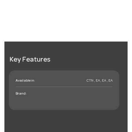
Key Features
Available in:
CTN , EA , EA , EA
Brand: