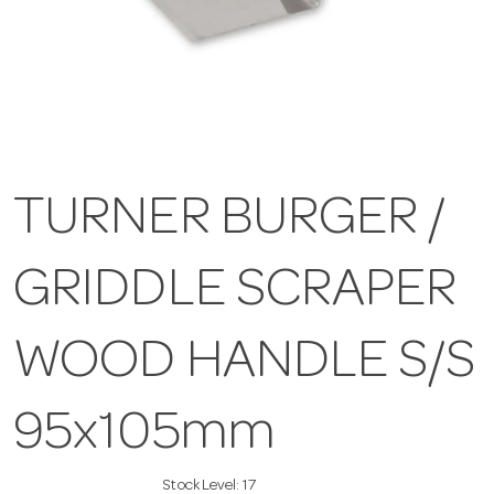
TURNER BURGER /
GRIDDLE SCRAPER
WOOD HANDLE S/S
95x105mm
Stock Level:
17