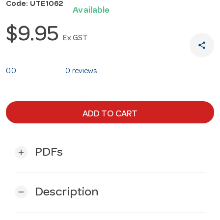
Code: UTE1062
Available
$9.95
Ex GST
share
0.0
0 reviews
ADD TO CART
PDFs
add
Description
remove