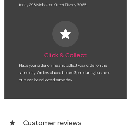
today 298 Nicholson Street Fitzroy 3065.
star
Click & Collect
Place your order online and collect your order on the
same day! Orders placed before 3pm during business
ours can be collected same day.
star
Customer reviews