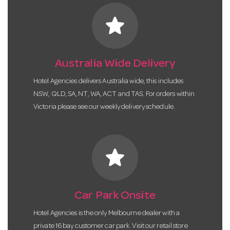
star
Australia Wide Delivery
Hotel Agencies delivers Australia wide, this includes
NSW, QLD, SA, NT, WA, ACT and TAS. For orders within
Victoria please see our weekly delivery schedule.
star
Car Park Onsite
Hotel Agencies is the only Melbourne dealer with a
private 16 bay customer car park. Visit our retail store