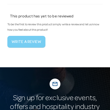
This product has yet to be reviewed
To be the first to review this product simply write a review and let us know
how you feel about this product!
WRITE A REVIEW
mail_outline
Sign up for exclusive events,
offers and hospitality industry