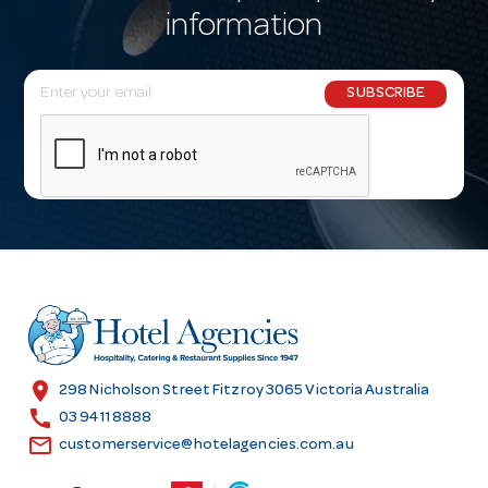
information
E
SUBSCRIBE
m
a
i
l
A
d
d
r
e
s
location_on
298 Nicholson Street Fitzroy 3065 Victoria Australia
s
call
03 9411 8888
email
customerservice@hotelagencies.com.au