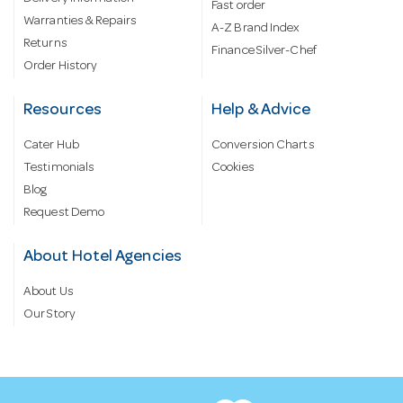
Fast order
Warranties & Repairs
A-Z Brand Index
Returns
Finance Silver-Chef
Order History
Resources
Help & Advice
Cater Hub
Conversion Charts
Testimonials
Cookies
Blog
Request Demo
About Hotel Agencies
About Us
Our Story