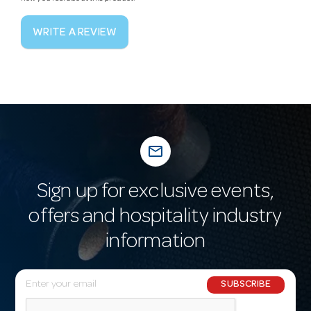
WRITE A REVIEW
mail_outline
Sign up for exclusive events,
offers and hospitality industry
information
E
SUBSCRIBE
m