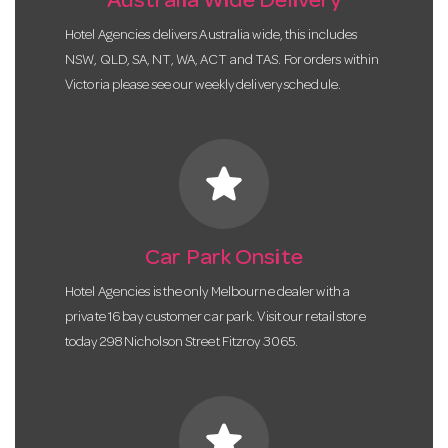
Australia Wide Delivery
Hotel Agencies delivers Australia wide, this includes
NSW, QLD, SA, NT, WA, ACT and TAS. For orders within
Victoria please see our weekly delivery schedule.
star
Car Park Onsite
Hotel Agencies is the only Melbourne dealer with a
private 16 bay customer car park. Visit our retail store
today 298 Nicholson Street Fitzroy 3065.
star