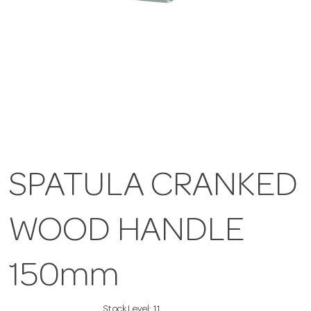
SPATULA CRANKED
WOOD HANDLE
150mm
Stock Level:
11