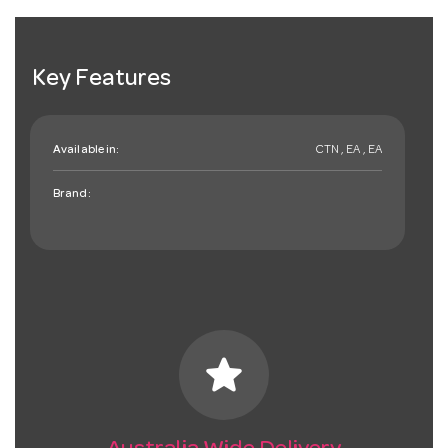
Key Features
Available in:
CTN , EA , EA
Brand:
star