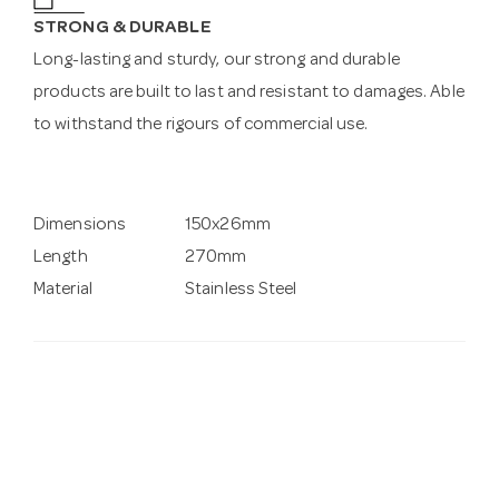
STRONG & DURABLE
Long-lasting and sturdy, our strong and durable
products are built to last and resistant to damages. Able
to withstand the rigours of commercial use.
Dimensions
150x26mm
Length
270mm
Material
Stainless Steel