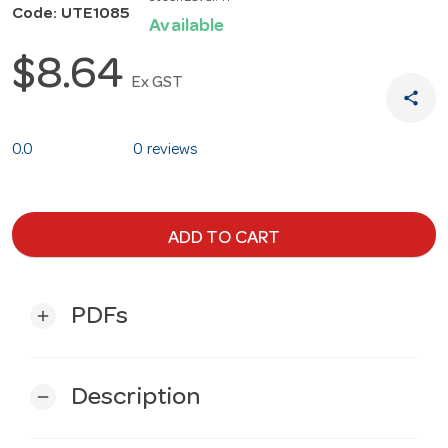
Code: UTE1085
Available
$8.64
Ex GST
share
0.0
0 reviews
ADD TO CART
PDFs
add
Description
remove