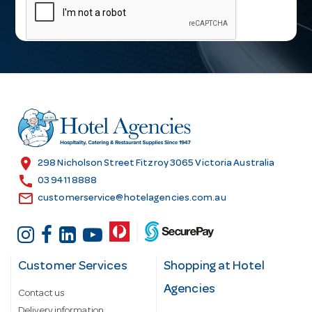
a
i
l
A
d
d
r
e
s
location_on
298 Nicholson Street Fitzroy 3065 Victoria Australia
s
call
03 9411 8888
email
customerservice@hotelagencies.com.au
Customer Services
Shopping at Hotel
Agencies
Contact us
Delivery information