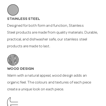
STAINLESS STEEL
Designed for both form and function, Stainless
Steel products are made from quality materials. Durable,
practical, and dishwasher safe, our stainless steel
products are made to last.
WOOD DESIGN
Warm with a natural appeal, wood design adds an
organic feel. The colours and textures of each piece
create a unique look on each piece.