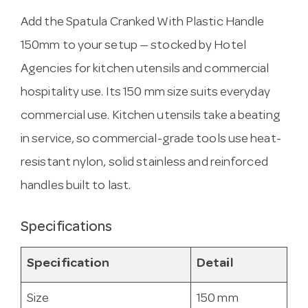
Add the Spatula Cranked With Plastic Handle
150mm to your setup — stocked by Hotel
Agencies for kitchen utensils and commercial
hospitality use. Its 150 mm size suits everyday
commercial use. Kitchen utensils take a beating
in service, so commercial-grade tools use heat-
resistant nylon, solid stainless and reinforced
handles built to last.
Specifications
Specification
Detail
Size
150 mm