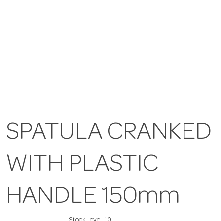
SPATULA CRANKED
WITH PLASTIC
HANDLE 150mm
Stock Level:
10