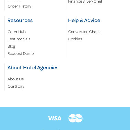
Finance Silver-Chef
Order History
Resources
Help & Advice
Cater Hub
Conversion Charts
Testimonials
Cookies
Blog
Request Demo
About Hotel Agencies
About Us
Our Story