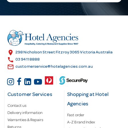
l
A
d
d
r
e
s
location_on
298 Nicholson Street Fitzroy 3065 Victoria Australia
s
call
03 9411 8888
email
customerservice@hotelagencies.com.au
Customer Services
Shopping at Hotel
Agencies
Contact us
Delivery information
Fast order
Warranties & Repairs
A-Z Brand Index
Returns