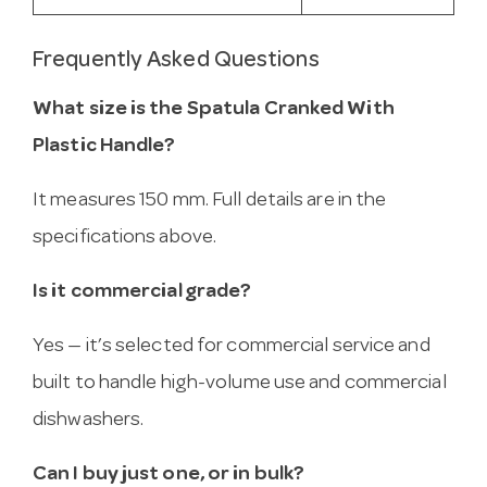
Frequently Asked Questions
What size is the Spatula Cranked With
Plastic Handle?
It measures 150 mm. Full details are in the
specifications above.
Is it commercial grade?
Yes — it’s selected for commercial service and
built to handle high-volume use and commercial
dishwashers.
Can I buy just one, or in bulk?