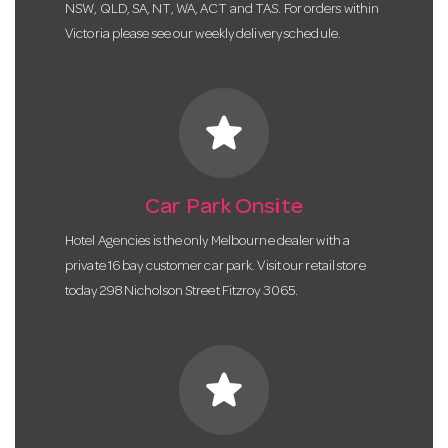
NSW, QLD, SA, NT, WA, ACT and TAS. For orders within
Victoria please see our weekly delivery schedule.
star
Car Park Onsite
Hotel Agencies is the only Melbourne dealer with a
private 16 bay customer car park. Visit our retail store
today 298 Nicholson Street Fitzroy 3065.
star