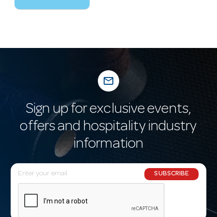
mail_outline
Sign up for exclusive events,
offers and hospitality industry
information
E
SUBSCRIBE
m
a
i