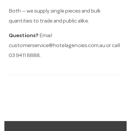
Both — we supply single pieces and bulk
quantities to trade and public alike.
Questions?
Email
customerservice@hotelagencies.com.au
or call
03 9411 8888.