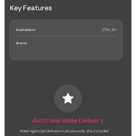
Key Features
Available in:
CTN , EA
Brand:
star
Australia Wide Delivery
Hotel Agencies delivers Australia wide, this includes