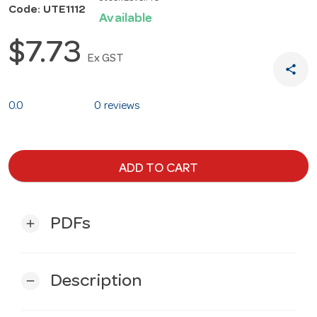
Code: UTE1112
Available
$7.73
Ex GST
share
0.0
0 reviews
ADD TO CART
PDFs
add
Description
remove