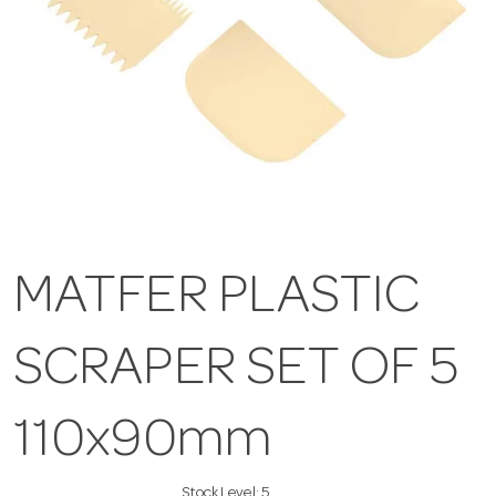
MATFER PLASTIC
SCRAPER SET OF 5
110x90mm
Stock Level:
5