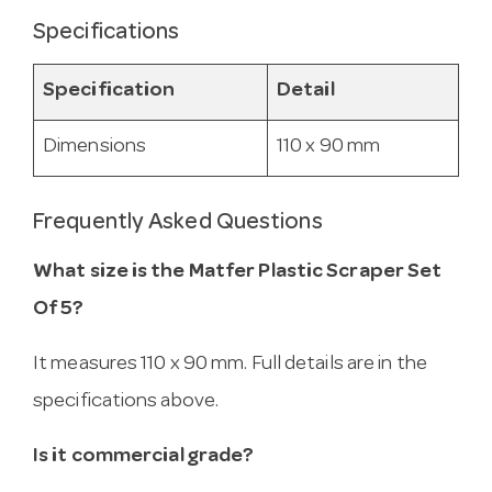
Specifications
Specification
Detail
Dimensions
110 x 90 mm
Frequently Asked Questions
What size is the Matfer Plastic Scraper Set
Of 5?
It measures 110 x 90 mm. Full details are in the
specifications above.
Is it commercial grade?