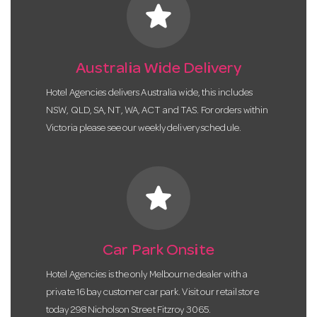
star
Australia Wide Delivery
Hotel Agencies delivers Australia wide, this includes
NSW, QLD, SA, NT, WA, ACT and TAS. For orders within
Victoria please see our weekly delivery schedule.
star
Car Park Onsite
Hotel Agencies is the only Melbourne dealer with a
private 16 bay customer car park. Visit our retail store
today 298 Nicholson Street Fitzroy 3065.