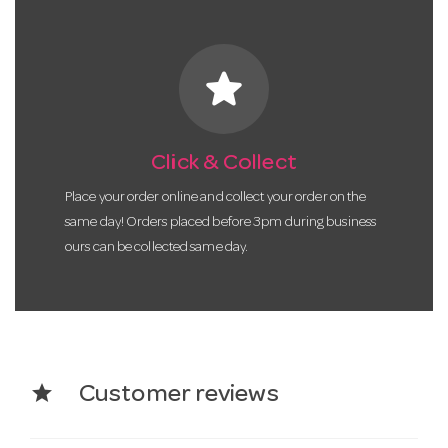
star
Click & Collect
Place your order online and collect your order on the
same day! Orders placed before 3pm during business
ours can be collected same day.
star
Customer reviews