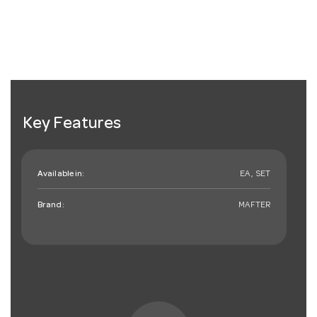
Key Features
Available in:
EA , SET
Brand:
MAFTER