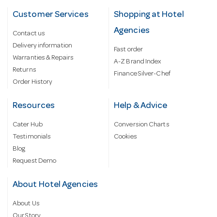
Customer Services
Shopping at Hotel
Agencies
Contact us
Delivery information
Fast order
Warranties & Repairs
A-Z Brand Index
Returns
Finance Silver-Chef
Order History
Resources
Help & Advice
Cater Hub
Conversion Charts
Testimonials
Cookies
Blog
Request Demo
About Hotel Agencies
About Us
Our Story