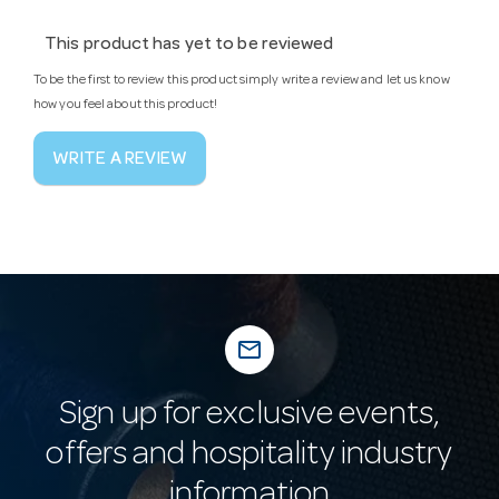
This product has yet to be reviewed
To be the first to review this product simply write a review and let us know
how you feel about this product!
WRITE A REVIEW
mail_outline
Sign up for exclusive events,
offers and hospitality industry
information