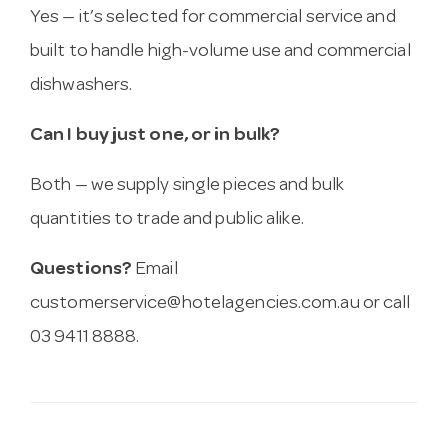
Yes — it’s selected for commercial service and
built to handle high-volume use and commercial
dishwashers.
Can I buy just one, or in bulk?
Both — we supply single pieces and bulk
quantities to trade and public alike.
Questions?
Email
customerservice@hotelagencies.com.au
or call
03 9411 8888.