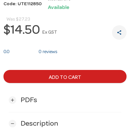
Code: UTE112850
Available
Was
$27.23
$14.50
share
Ex GST
0.0
0 reviews
ADD TO CART
PDFs
add
Description
remove