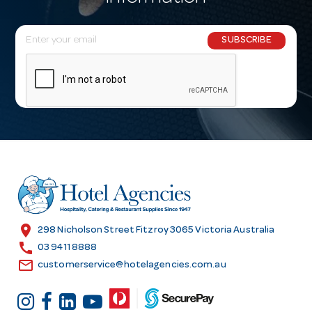
E
SUBSCRIBE
m
a
i
l
A
d
d
r
e
s
location_on
298 Nicholson Street Fitzroy 3065 Victoria Australia
s
call
03 9411 8888
email
customerservice@hotelagencies.com.au