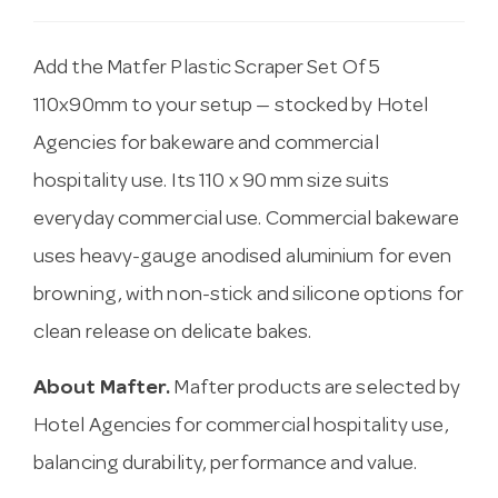
Add the Matfer Plastic Scraper Set Of 5
110x90mm to your setup — stocked by Hotel
Agencies for bakeware and commercial
hospitality use. Its 110 x 90 mm size suits
everyday commercial use. Commercial bakeware
uses heavy-gauge anodised aluminium for even
browning, with non-stick and silicone options for
clean release on delicate bakes.
About Mafter.
Mafter products are selected by
Hotel Agencies for commercial hospitality use,
balancing durability, performance and value.