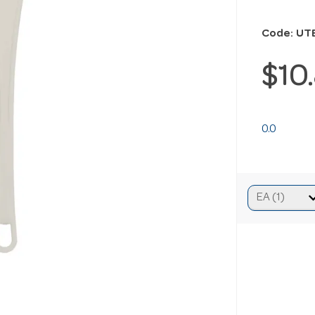
Code: UT
$10
0.0