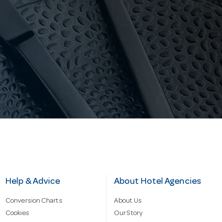
Help & Advice
About Hotel Agencies
Conversion Charts
About Us
Cookies
Our Story