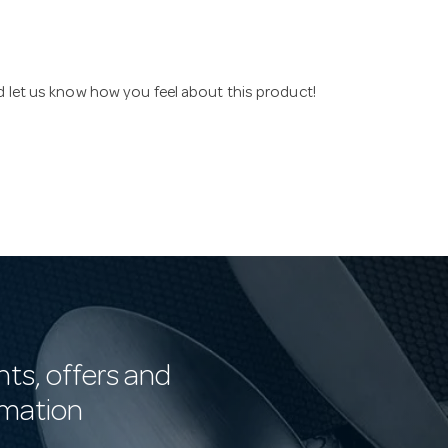
nd let us know how you feel about this product!
nts, offers and
rmation