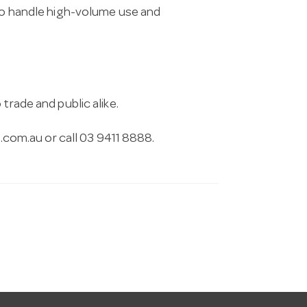
 to handle high-volume use and
trade and public alike.
.com.au
or call 03 9411 8888.