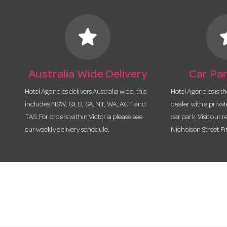
star
s
Australia Wide Delivery
Car Par
Hotel Agencies delivers Australia wide, this
Hotel Agencies is t
includes NSW, QLD, SA, NT, WA, ACT and
dealer with a priva
TAS. For orders within Victoria please see
car park. Visit our r
our weekly delivery schedule.
Nicholson Street Fi