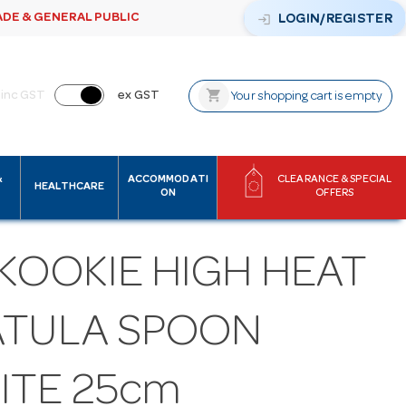
ADE & GENERAL PUBLIC
login
LOGIN/REGISTER
shopping_cart
inc GST
ex GST
Your shopping cart is empty
&
ACCOMMODATI
CLEARANCE & SPECIAL
HEALTHCARE
ON
OFFERS
KOOKIE HIGH HEAT
ATULA SPOON
ITE 25cm