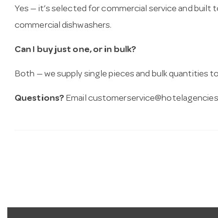
Yes — it’s selected for commercial service and built
commercial dishwashers.
Can I buy just one, or in bulk?
Both — we supply single pieces and bulk quantities to 
Questions?
Email
customerservice@hotelagencies