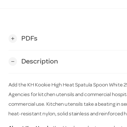
PDFs
add
Description
remove
Add the KH Kookie High Heat Spatula Spoon White 2
Agencies for kitchen utensils and commercial hospital
commercial use. Kitchen utensils take a beating in s
heat-resistant nylon, solid stainless and reinforced ha