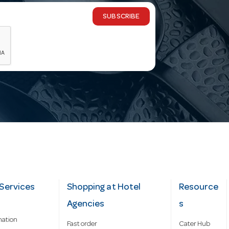
SUBSCRIBE
Services
Shopping at Hotel
Resource
Agencies
s
mation
Fast order
Cater Hub