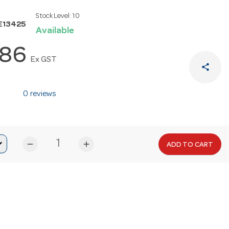
Stock Level:
10
E13425
Available
.86
Ex GST
share
0 reviews
remove
add
ADD TO CART