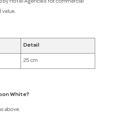
 by Hotel Agencies for commercial
 value.
Detail
25 cm
poon White?
ns above.