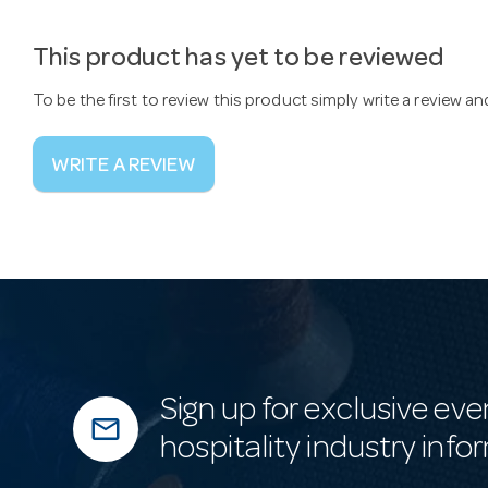
This product has yet to be reviewed
To be the first to review this product simply write a review a
WRITE A REVIEW
Sign up for exclusive eve
mail_outline
hospitality industry info