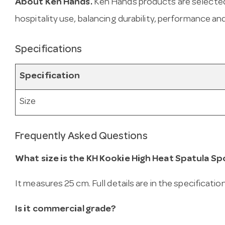
About Ken Hands.
Ken Hands products are selected
hospitality use, balancing durability, performance and
Specifications
Specification
Size
Frequently Asked Questions
What size is the KH Kookie High Heat Spatula S
It measures 25 cm. Full details are in the specificatio
Is it commercial grade?