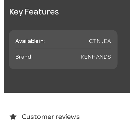
Key Features
Available in:
CTN , EA
Brand:
KENHANDS
star
Customer reviews