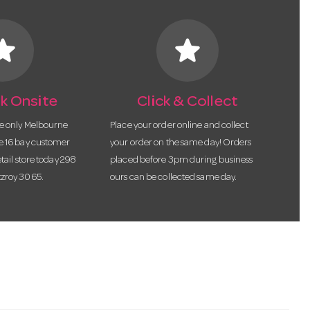
tar
star
k Onsite
Click & Collect
he only Melbourne
Place your order online and collect
te 16 bay customer
your order on the same day! Orders
etail store today 298
placed before 3pm during business
tzroy 3065.
ours can be collected same day.