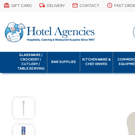
card_giftcard
local_shipping
email
schedule
GIFT CARD
DELIVERY
CONTACT
FAST ORD
GLASSWARE /
CROCKERY /
KITCHENWARE &
COMMERC
BAR SUPPLIES
CUTLERY /
CHEF KNIVES
EQUIPME
TABLE SERVING