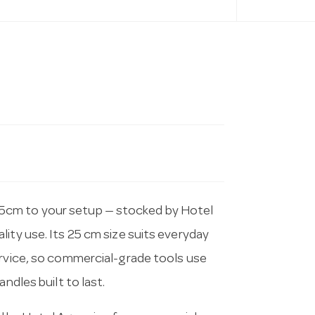
5cm to your setup — stocked by Hotel
ity use. Its 25 cm size suits everyday
ervice, so commercial-grade tools use
ndles built to last.