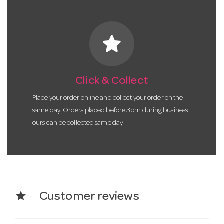
star
Click & Collect
Place your order online and collect your order on the
same day! Orders placed before 3pm during business
ours can be collected same day.
star
Customer reviews