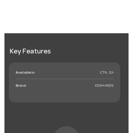
Key Features
Available in:
CTN , EA
Brand:
KENHANDS