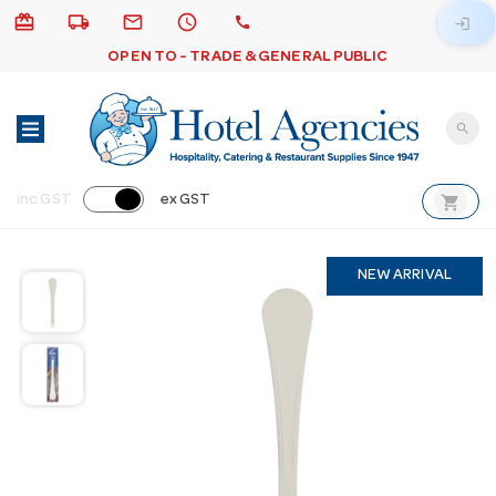
card_giftcard
local_shipping
email
schedule
call
login
OPEN TO - TRADE & GENERAL PUBLIC
search
shopping_cart
inc GST
ex GST
NEW ARRIVAL