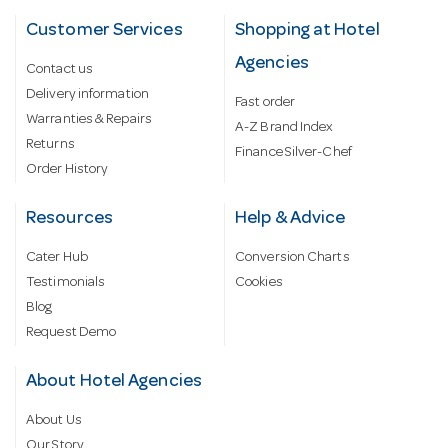
Customer Services
Shopping at Hotel
Agencies
Contact us
Delivery information
Fast order
Warranties & Repairs
A-Z Brand Index
Returns
Finance Silver-Chef
Order History
Resources
Help & Advice
Cater Hub
Conversion Charts
Testimonials
Cookies
Blog
Request Demo
About Hotel Agencies
About Us
Our Story