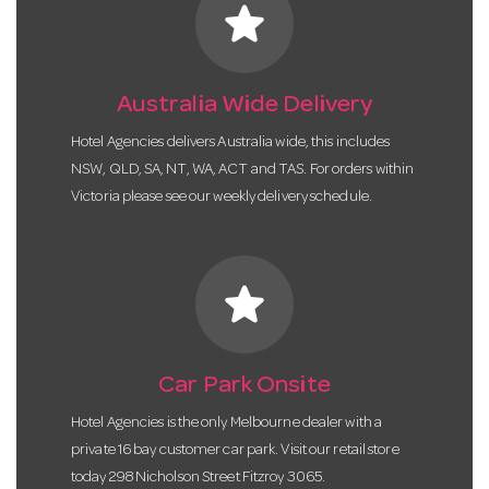
star
Australia Wide Delivery
Hotel Agencies delivers Australia wide, this includes
NSW, QLD, SA, NT, WA, ACT and TAS. For orders within
Victoria please see our weekly delivery schedule.
star
Car Park Onsite
Hotel Agencies is the only Melbourne dealer with a
private 16 bay customer car park. Visit our retail store
today 298 Nicholson Street Fitzroy 3065.