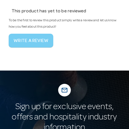
This product has yet to be reviewed
To be the first to review this product simply write a review and let us know
how you feel about this product!
WRITE A REVIEW
mail_outline
Sign up for exclusive events,
offers and hospitality industry
information