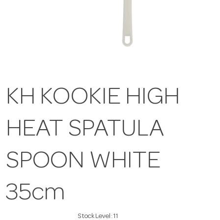
KH KOOKIE HIGH
HEAT SPATULA
SPOON WHITE
35cm
Stock Level:
11