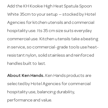
Add the KH Kookie High Heat Spatula Spoon
White 35cm to your setup — stocked by Hotel
Agencies for kitchen utensils and commercial
hospitality use. Its 35 cm size suits everyday
commercial use. Kitchen utensils take a beating
in service, so commercial-grade tools use heat-
resistant nylon, solid stainless and reinforced
handles built to last.
About Ken Hands.
Ken Hands products are
selected by Hotel Agencies for commercial
hospitality use, balancing durability,
performance and value.