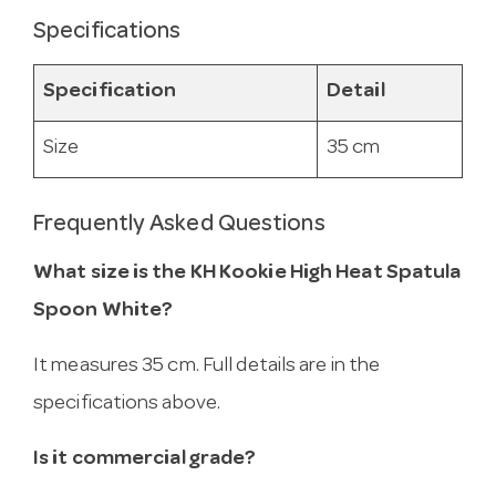
Specifications
Specification
Detail
Size
35 cm
Frequently Asked Questions
What size is the KH Kookie High Heat Spatula
Spoon White?
It measures 35 cm. Full details are in the
specifications above.
Is it commercial grade?