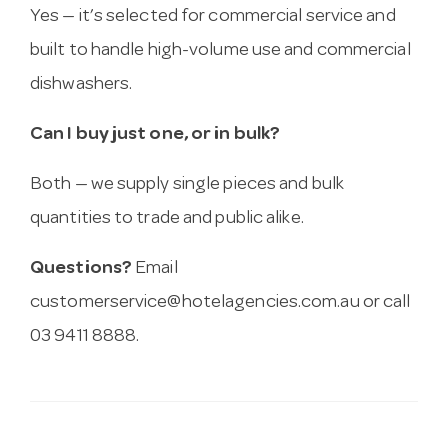
Yes — it’s selected for commercial service and
built to handle high-volume use and commercial
dishwashers.
Can I buy just one, or in bulk?
Both — we supply single pieces and bulk
quantities to trade and public alike.
Questions?
Email
customerservice@hotelagencies.com.au
or call
03 9411 8888.