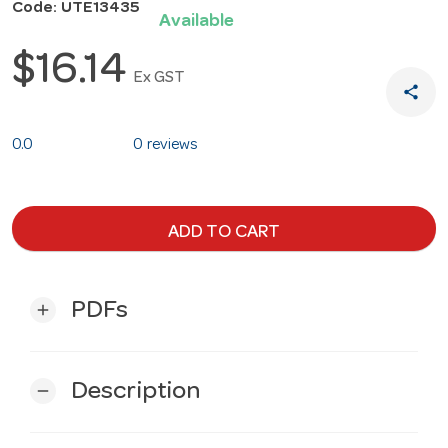
Code: UTE13435
Available
$16.14
Ex GST
share
0.0
0 reviews
ADD TO CART
PDFs
add
Description
remove