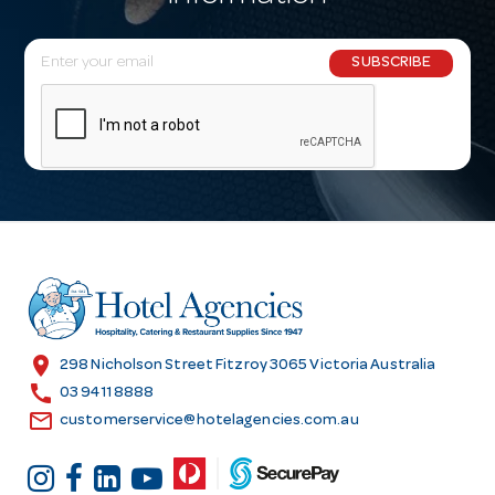
E
SUBSCRIBE
m
a
i
l
A
d
d
r
e
s
location_on
298 Nicholson Street Fitzroy 3065 Victoria Australia
s
call
03 9411 8888
email
customerservice@hotelagencies.com.au