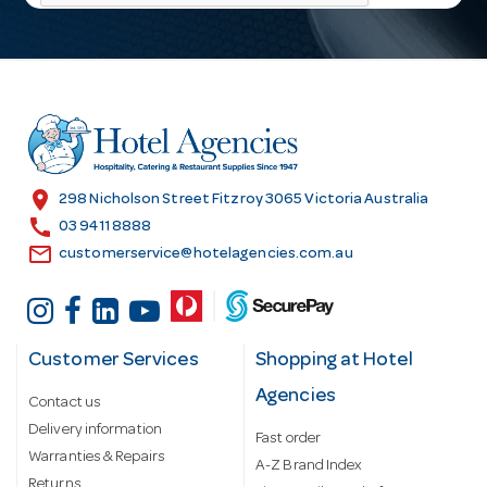
l
A
d
d
r
e
s
location_on
298 Nicholson Street Fitzroy 3065 Victoria Australia
s
call
03 9411 8888
email
customerservice@hotelagencies.com.au
Customer Services
Shopping at Hotel
Agencies
Contact us
Delivery information
Fast order
Warranties & Repairs
A-Z Brand Index
Returns