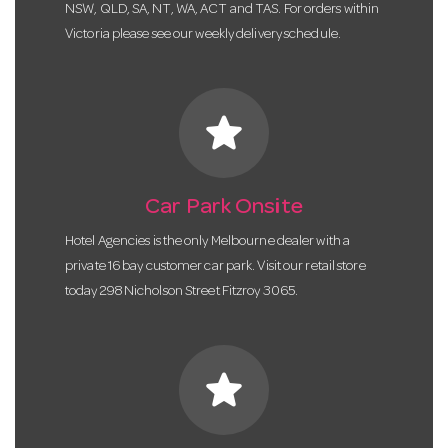
NSW, QLD, SA, NT, WA, ACT and TAS. For orders within
Victoria please see our weekly delivery schedule.
star
Car Park Onsite
Hotel Agencies is the only Melbourne dealer with a
private 16 bay customer car park. Visit our retail store
today 298 Nicholson Street Fitzroy 3065.
star