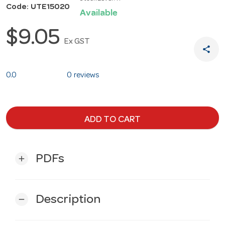
Code: UTE15020
Available
$9.05
Ex GST
share
0.0
0 reviews
ADD TO CART
PDFs
add
Description
remove