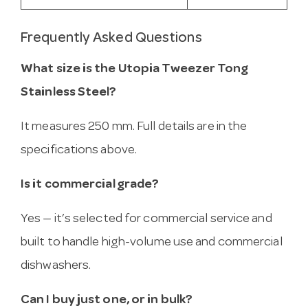
Frequently Asked Questions
What size is the Utopia Tweezer Tong
Stainless Steel?
It measures 250 mm. Full details are in the
specifications above.
Is it commercial grade?
Yes — it’s selected for commercial service and
built to handle high-volume use and commercial
dishwashers.
Can I buy just one, or in bulk?