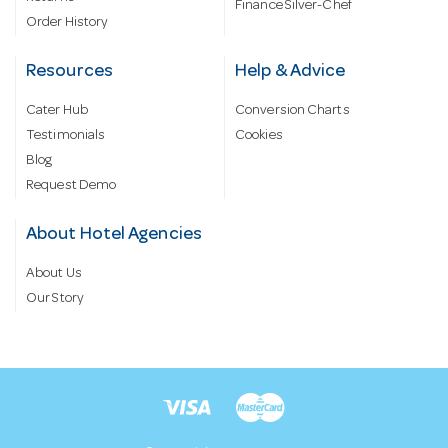
Finance Silver-Chef
Order History
Resources
Help & Advice
Cater Hub
Conversion Charts
Testimonials
Cookies
Blog
Request Demo
About Hotel Agencies
About Us
Our Story