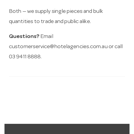
Both — we supply single pieces and bulk
quantities to trade and public alike.
Questions?
Email
customerservice@hotelagencies.com.au
or call
03 9411 8888.