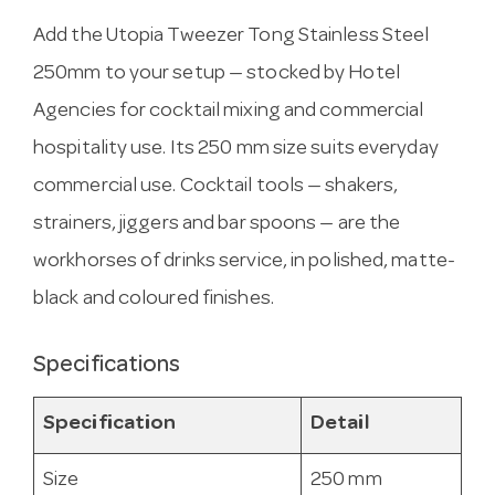
Add the Utopia Tweezer Tong Stainless Steel
250mm to your setup — stocked by Hotel
Agencies for cocktail mixing and commercial
hospitality use. Its 250 mm size suits everyday
commercial use. Cocktail tools — shakers,
strainers, jiggers and bar spoons — are the
workhorses of drinks service, in polished, matte-
black and coloured finishes.
Specifications
Specification
Detail
Size
250 mm