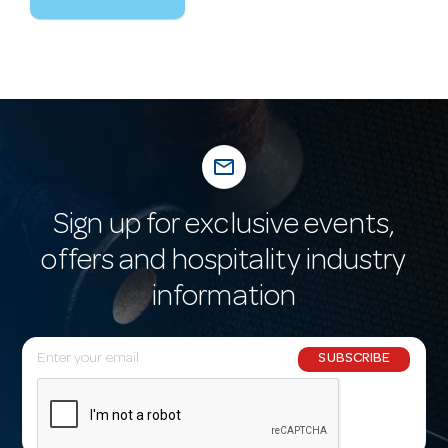
mail_outline
Sign up for exclusive events,
offers and hospitality industry
information
E
SUBSCRIBE
m
a
i