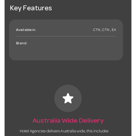
Key Features
Available in:
CTN , CTN , EA
Brand:
star
Australia Wide Delivery
Hotel Agencies delivers Australia wide, this includes