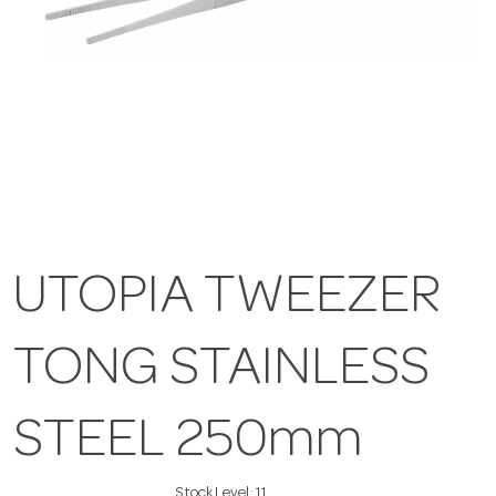
UTOPIA TWEEZER
TONG STAINLESS
STEEL 250mm
Stock Level:
11