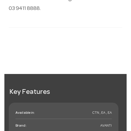
03 9411 8888.
Key Features
Available in:
CTN , EA , EA
Brand:
AVANTI