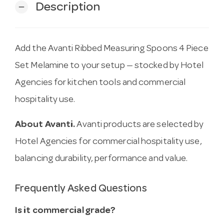
Description
remove
Add the Avanti Ribbed Measuring Spoons 4 Piece
Set Melamine to your setup — stocked by Hotel
Agencies for kitchen tools and commercial
hospitality use.
About Avanti.
Avanti products are selected by
Hotel Agencies for commercial hospitality use,
balancing durability, performance and value.
Frequently Asked Questions
Is it commercial grade?