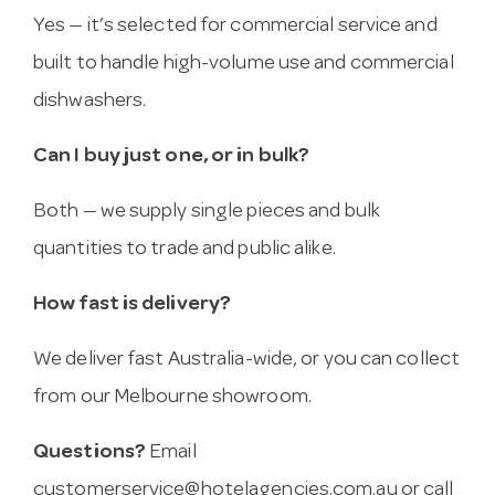
Yes — it’s selected for commercial service and
built to handle high-volume use and commercial
dishwashers.
Can I buy just one, or in bulk?
Both — we supply single pieces and bulk
quantities to trade and public alike.
How fast is delivery?
We deliver fast Australia-wide, or you can collect
from our Melbourne showroom.
Questions?
Email
customerservice@hotelagencies.com.au
or call