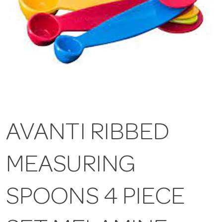
AVANTI RIBBED
MEASURING
SPOONS 4 PIECE