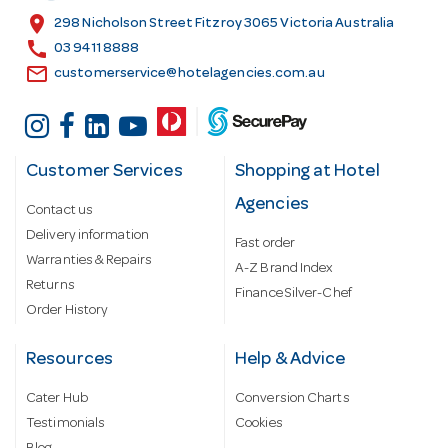
s
location_on
298 Nicholson Street Fitzroy 3065 Victoria Australia
s
call
03 9411 8888
email
customerservice@hotelagencies.com.au
Customer Services
Shopping at Hotel
Agencies
Contact us
Delivery information
Fast order
Warranties & Repairs
A-Z Brand Index
Returns
Finance Silver-Chef
Order History
Resources
Help & Advice
Cater Hub
Conversion Charts
Testimonials
Cookies