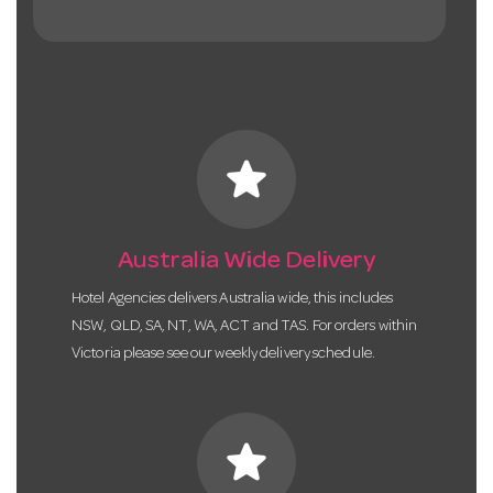
star
Australia Wide Delivery
Hotel Agencies delivers Australia wide, this includes
NSW, QLD, SA, NT, WA, ACT and TAS. For orders within
Victoria please see our weekly delivery schedule.
star