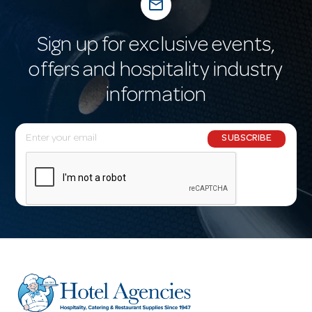
mail_outline
Sign up for exclusive events,
offers and hospitality industry
information
E
SUBSCRIBE
m
a
i
l
A
d
d
r
e