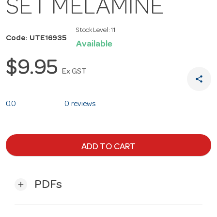
SET MELAMINE
Stock Level:
11
Code: UTE16935
Available
$9.95
Ex GST
share
0.0
0 reviews
ADD TO CART
PDFs
add