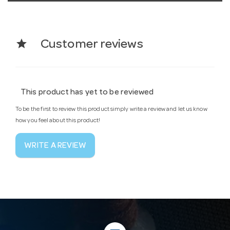
star
Customer reviews
This product has yet to be reviewed
To be the first to review this product simply write a review and let us know
how you feel about this product!
WRITE A REVIEW