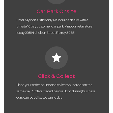
Car Park Onsite
Hotel Agencies is the only Melbourne dealer with a
private 16 bay customer car park. Visit our retail store
today 298 Nicholson Street Fitzroy 3065.
star
Click & Collect
Place your order online and collect your order on the
same day! Orders placed before 3pm during business
ours can be collected same day.