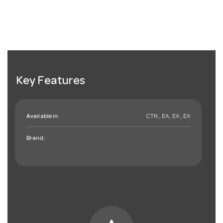
Key Features
Available in:
CTN , EA , EA , EA
Brand: