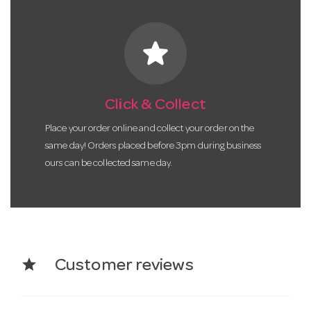
star
Click & Collect
Place your order online and collect your order on the
same day! Orders placed before 3pm during business
ours can be collected same day.
star
Customer reviews