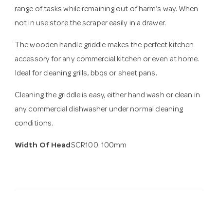
range of tasks while remaining out of harm’s way. When
not in use store the scraper easily in a drawer.
The wooden handle griddle makes the perfect kitchen
accessory for any commercial kitchen or even at home.
Ideal for cleaning grills, bbqs or sheet pans.
Cleaning the griddle is easy, either hand wash or clean in
any commercial dishwasher under normal cleaning
conditions.
Width Of Head
SCR100: 100mm