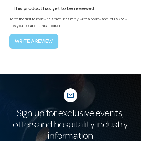
This product has yet to be reviewed
To be the first to review this product simply write a review and let us know
how you feel about this product!
WRITE A REVIEW
mail_outline
Sign up for exclusive events,
offers and hospitality industry
information