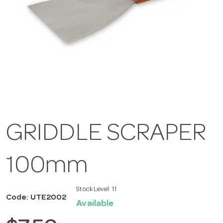
GRIDDLE SCRAPER
100mm
Stock Level:
11
Code: UTE2002
Available