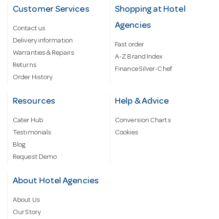
Customer Services
Shopping at Hotel
Agencies
Contact us
Delivery information
Fast order
Warranties & Repairs
A-Z Brand Index
Returns
Finance Silver-Chef
Order History
Resources
Help & Advice
Cater Hub
Conversion Charts
Testimonials
Cookies
Blog
Request Demo
About Hotel Agencies
About Us
Our Story