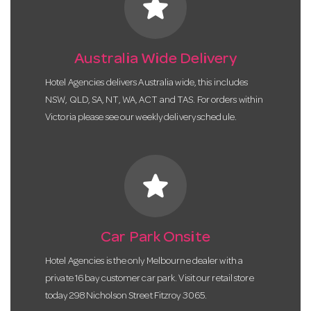
star
Australia Wide Delivery
Hotel Agencies delivers Australia wide, this includes
NSW, QLD, SA, NT, WA, ACT and TAS. For orders within
Victoria please see our weekly delivery schedule.
star
Car Park Onsite
Hotel Agencies is the only Melbourne dealer with a
private 16 bay customer car park. Visit our retail store
today 298 Nicholson Street Fitzroy 3065.