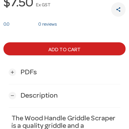
$7.50
Ex GST
share
0.0
0 reviews
ADD TO CART
PDFs
add
Description
remove
The Wood Handle Griddle Scraper
is a quality griddle and a