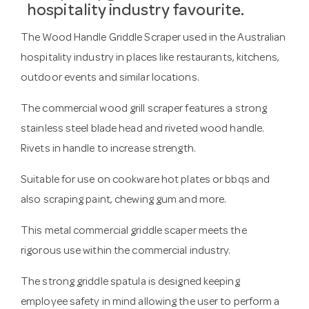
hospitality industry favourite.
The Wood Handle Griddle Scraper used in the Australian
hospitality industry in places like restaurants, kitchens,
outdoor events and similar locations.
The commercial wood grill scraper features a strong
stainless steel blade head and riveted wood handle.
Rivets in handle to increase strength.
Suitable for use on cookware hot plates or bbqs and
also scraping paint, chewing gum and more.
This metal commercial griddle scaper meets the
rigorous use within the commercial industry.
The strong griddle spatula is designed keeping
employee safety in mind allowing the user to perform a