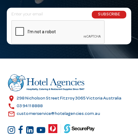
E
SUBSCRIBE
m
a
i
l
A
d
d
r
e
s
location_on
298 Nicholson Street Fitzroy 3065 Victoria Australia
s
call
03 9411 8888
email
customerservice@hotelagencies.com.au