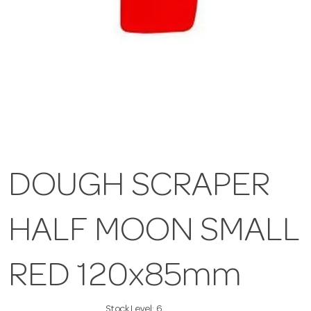
DOUGH SCRAPER
HALF MOON SMALL
RED 120x85mm
Stock Level:
6