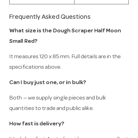
Frequently Asked Questions
What size is the Dough Scraper Half Moon
Small Red?
It measures 120 x 85 mm. Full details are in the
specifications above.
Can I buy just one, or in bulk?
Both — we supply single pieces and bulk
quantities to trade and public alike.
How fast is delivery?