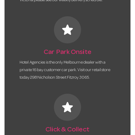
Victoria please see our weekly delivery schedule.
star
Car Park Onsite
Hotel Agencies is the only Melbourne dealer with a
private 16 bay customer car park. Visit our retail store
today 298 Nicholson Street Fitzroy 3065.
star
Click & Collect