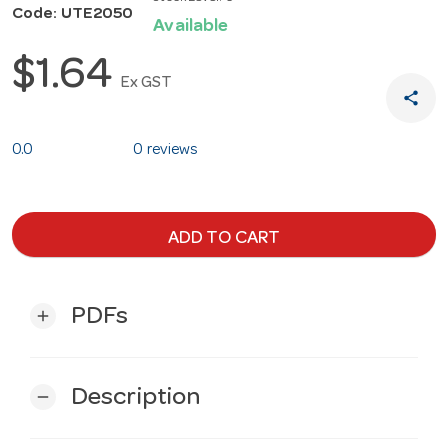
Code: UTE2050
Available
$1.64
Ex GST
share
0.0
0 reviews
ADD TO CART
PDFs
add
Description
remove