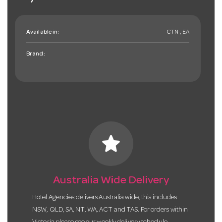
Available in:
CTN , EA
Brand:
star
Australia Wide Delivery
Hotel Agencies delivers Australia wide, this includes
NSW, QLD, SA, NT, WA, ACT and TAS. For orders within