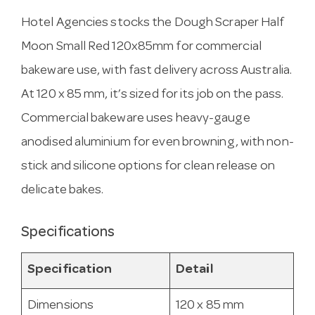
Hotel Agencies stocks the Dough Scraper Half
Moon Small Red 120x85mm for commercial
bakeware use, with fast delivery across Australia.
At 120 x 85 mm, it’s sized for its job on the pass.
Commercial bakeware uses heavy-gauge
anodised aluminium for even browning, with non-
stick and silicone options for clean release on
delicate bakes.
Specifications
Specification
Detail
Dimensions
120 x 85 mm