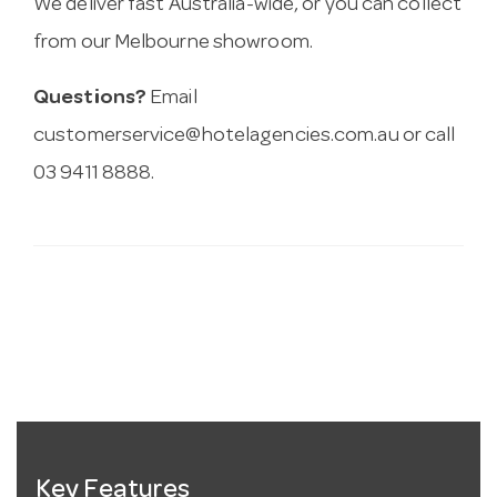
We deliver fast Australia-wide, or you can collect
from our Melbourne showroom.
Questions?
Email
customerservice@hotelagencies.com.au
or call
03 9411 8888.
Key Features