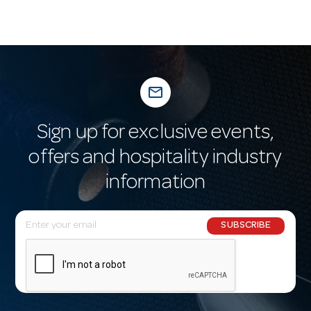
mail_outline
Sign up for exclusive events,
offers and hospitality industry
information
E
SUBSCRIBE
m
a
i
l