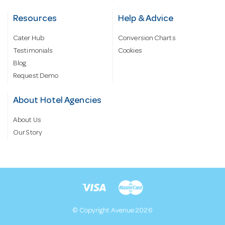
Resources
Help & Advice
Cater Hub
Conversion Charts
Testimonials
Cookies
Blog
Request Demo
About Hotel Agencies
About Us
Our Story
© Copyright Avenue 2026