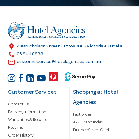
A
d
d
r
e
s
location_on
298 Nicholson Street Fitzroy 3065 Victoria Australia
s
call
03 9411 8888
email
customerservice@hotelagencies.com.au
Customer Services
Shopping at Hotel
Agencies
Contact us
Delivery information
Fast order
Warranties & Repairs
A-Z Brand Index
Returns
Finance Silver-Chef
Order History