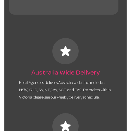
star
Australia Wide Delivery
Hotel Agencies delivers Australia wide, this includes
NSW, QLD, SA, NT, WA, ACT and TAS. For orders within
Victoria please see our weekly delivery schedule.
star