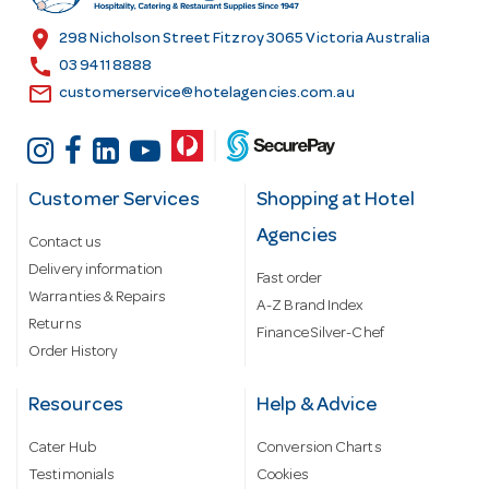
s
location_on
298 Nicholson Street Fitzroy 3065 Victoria Australia
s
call
03 9411 8888
email
customerservice@hotelagencies.com.au
Customer Services
Shopping at Hotel
Agencies
Contact us
Delivery information
Fast order
Warranties & Repairs
A-Z Brand Index
Returns
Finance Silver-Chef
Order History
Resources
Help & Advice
Cater Hub
Conversion Charts
Testimonials
Cookies