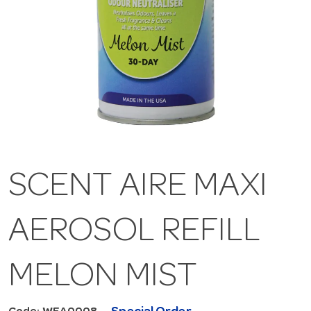
SCENT AIRE MAXI
AEROSOL REFILL
MELON MIST