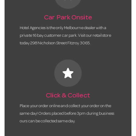
Car Park Onsite
Hotel Agencies is the only Melbourne dealer with a
private 16 bay customer car park. Visit our retail store
today 298 Nicholson Street Fitzroy 3065.
star
Click & Collect
Place your order online and collect your order on the
same day! Orders placed before 3pm during business
ours can be collected same day.