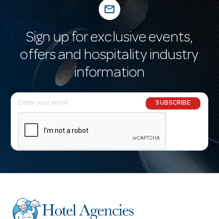
mail_outline
Sign up for exclusive events,
offers and hospitality industry
information
E
SUBSCRIBE
m
a
i
l
A
d
d
r
e