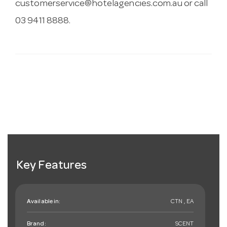
customerservice@hotelagencies.com.au
or call
03 9411 8888.
Key Features
Available in:
CTN , EA
Brand:
SCENT