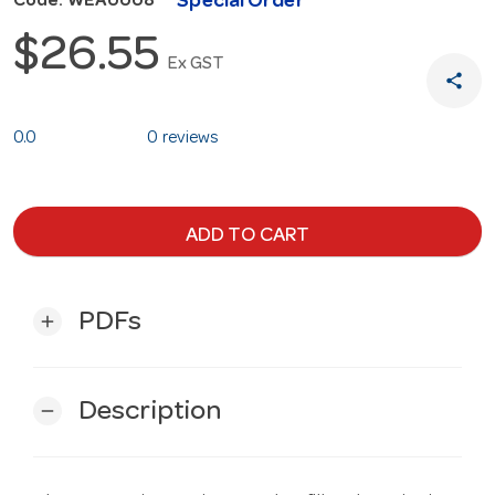
Special Order
Code: WEA0008
$26.55
Ex GST
share
0.0
0 reviews
ADD TO CART
PDFs
add
Description
remove