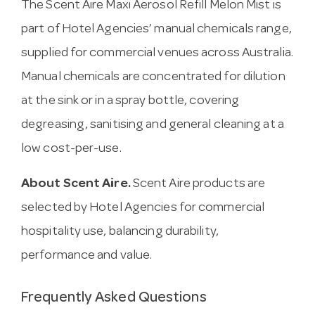
The Scent Aire Maxi Aerosol Refill Melon Mist is
part of Hotel Agencies’ manual chemicals range,
supplied for commercial venues across Australia.
Manual chemicals are concentrated for dilution
at the sink or in a spray bottle, covering
degreasing, sanitising and general cleaning at a
low cost-per-use.
About Scent Aire.
Scent Aire products are
selected by Hotel Agencies for commercial
hospitality use, balancing durability,
performance and value.
Frequently Asked Questions