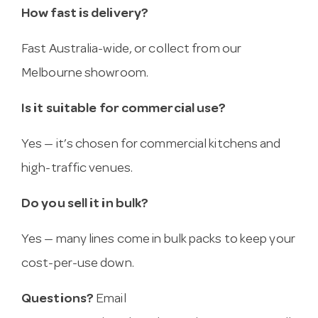
How fast is delivery?
Fast Australia-wide, or collect from our
Melbourne showroom.
Is it suitable for commercial use?
Yes — it’s chosen for commercial kitchens and
high-traffic venues.
Do you sell it in bulk?
Yes — many lines come in bulk packs to keep your
cost-per-use down.
Questions?
Email