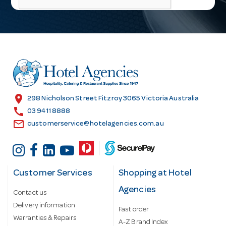
l
A
d
d
r
e
s
location_on
298 Nicholson Street Fitzroy 3065 Victoria Australia
s
call
03 9411 8888
email
customerservice@hotelagencies.com.au
Customer Services
Shopping at Hotel
Agencies
Contact us
Delivery information
Fast order
Warranties & Repairs
A-Z Brand Index