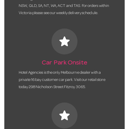
NSW, QLD, SA, NT, WA, ACT and TAS. For orders within
Victoria please see our weekly delivery schedule.
star
Car Park Onsite
Hotel Agencies is the only Melbourne dealer with a
private 16 bay customer car park. Visit our retail store
today 298 Nicholson Street Fitzroy 3065.
star