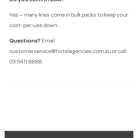
Do you sell it in bulk?
Yes — many lines come in bulk packs to keep your
cost-per-use down.
Questions?
Email
customerservice@hotelagencies.com.au
or call
03 9411 8888.