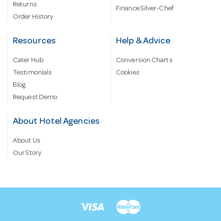
Returns
Finance Silver-Chef
Order History
Resources
Help & Advice
Cater Hub
Conversion Charts
Testimonials
Cookies
Blog
Request Demo
About Hotel Agencies
About Us
Our Story