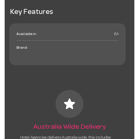
Key Features
Available in:
EA
Brand:
star
Australia Wide Delivery
Hotel Agencies delivers Australia wide, this includes