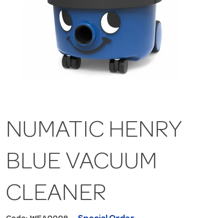
NUMATIC HENRY
BLUE VACUUM
CLEANER