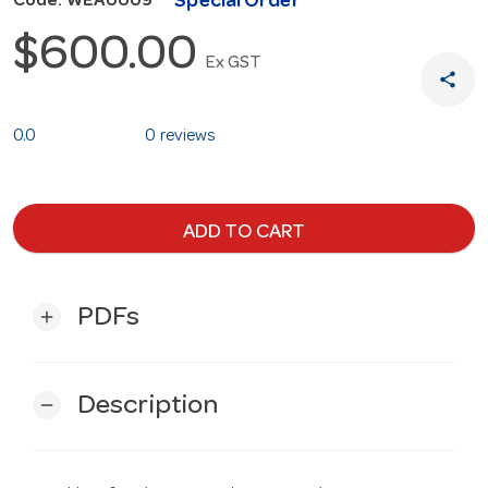
Special Order
Code: WEA0009
$600.00
Ex GST
share
0.0
0 reviews
ADD TO CART
PDFs
add
Description
remove