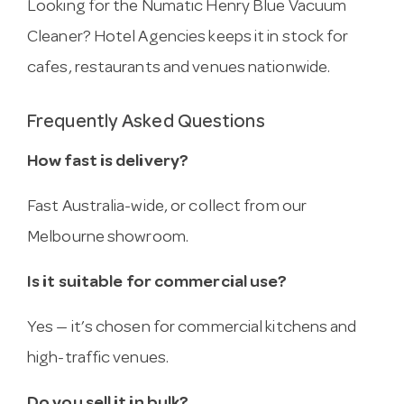
Looking for the Numatic Henry Blue Vacuum
Cleaner? Hotel Agencies keeps it in stock for
cafes, restaurants and venues nationwide.
Frequently Asked Questions
How fast is delivery?
Fast Australia-wide, or collect from our
Melbourne showroom.
Is it suitable for commercial use?
Yes — it’s chosen for commercial kitchens and
high-traffic venues.