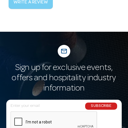
WRITE A REVIEW
mail_outline
Sign up for exclusive events,
offers and hospitality industry
information
E
SUBSCRIBE
m
a
i