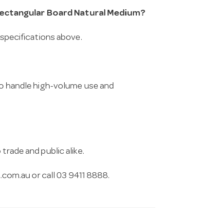
Rectangular Board Natural Medium?
 specifications above.
 to handle high-volume use and
trade and public alike.
.com.au
or call 03 9411 8888.