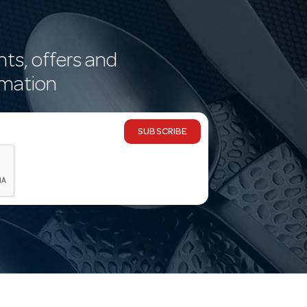
nts, offers and
rmation
SUBSCRIBE