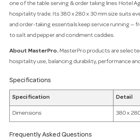
one of the table serving & order taking lines Hotel A
hospitality trade. Its 380 x 280 x 30 mm size suits 
and order-taking essentials keep service running — f
to salt and pepper and condiment caddies.
About MasterPro.
MasterPro products are selecte
hospitality use, balancing durability, performance and
Specifications
Specification
Detail
Dimensions
380 x 28
Frequently Asked Questions