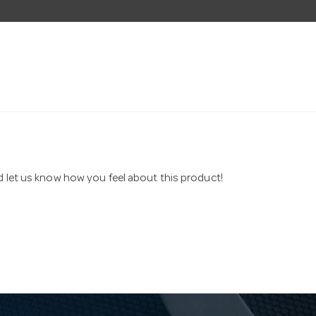
nd let us know how you feel about this product!