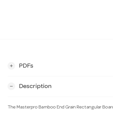
PDFs
add
Description
remove
The Masterpro Bamboo End Grain Rectangular Boa