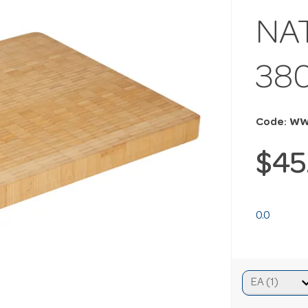
NA
38
Code: WW
$45
0.0