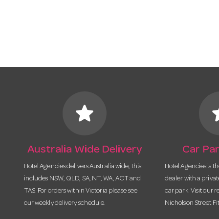
star
s
Australia Wide Delivery
Car Par
Hotel Agencies delivers Australia wide, this
Hotel Agencies is t
includes NSW, QLD, SA, NT, WA, ACT and
dealer with a priva
TAS. For orders within Victoria please see
car park. Visit our r
our weekly delivery schedule.
Nicholson Street Fi