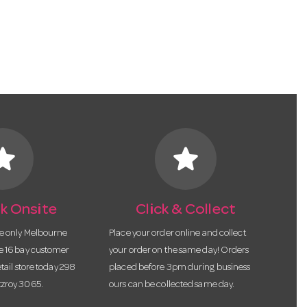
tar
star
k Onsite
Click & Collect
he only Melbourne
Place your order online and collect
te 16 bay customer
your order on the same day! Orders
etail store today 298
placed before 3pm during business
tzroy 3065.
ours can be collected same day.