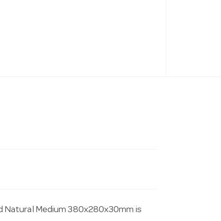
rd Natural Medium 380x280x30mm is