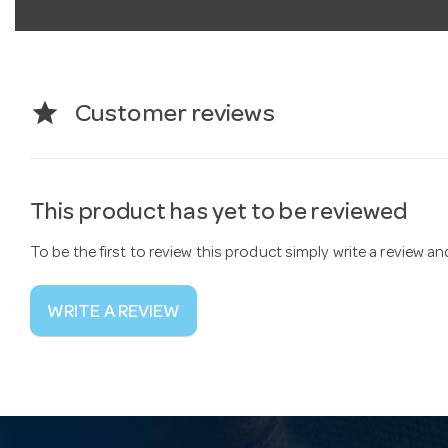
star
Customer reviews
This product has yet to be reviewed
To be the first to review this product simply write a review a
WRITE A REVIEW