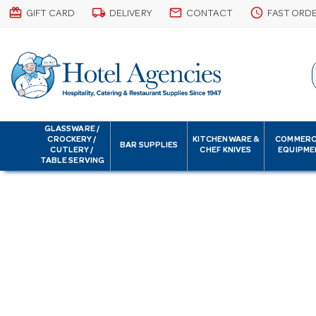
card_giftcard
local_shipping
email
schedule
GIFT CARD
DELIVERY
CONTACT
FAST ORD
GLASSWARE /
CROCKERY /
KITCHENWARE &
COMMERC
BAR SUPPLIES
CUTLERY /
CHEF KNIVES
EQUIPME
TABLE SERVING