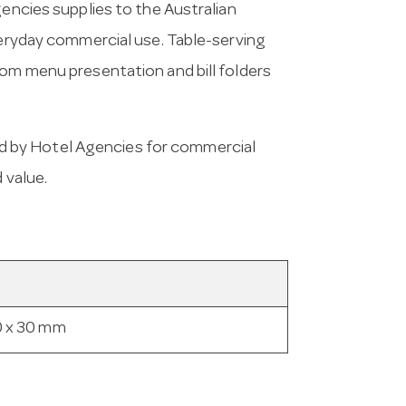
gencies supplies to the Australian
everyday commercial use. Table-serving
rom menu presentation and bill folders
d by Hotel Agencies for commercial
 value.
0 x 30 mm