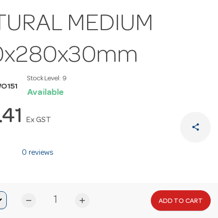
TURAL MEDIUM
0x280x30mm
Stock Level:
9
O151
Available
.41
Ex GST
share
0 reviews
remove
add
ADD TO CART