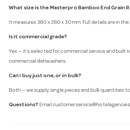
What size is the Masterpro Bamboo End Grain 
It measures 380 x 280 x 30 mm. Full details are in the
Is it commercial grade?
Yes — it’s selected for commercial service and built
commercial dishwashers.
Can I buy just one, or in bulk?
Both — we supply single pieces and bulk quantities to 
Questions?
Email
customerservice@hotelagencies