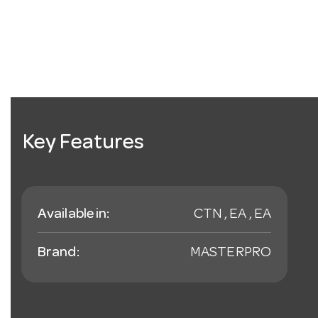
Key Features
Available in:
CTN , EA , EA
Brand:
MASTERPRO