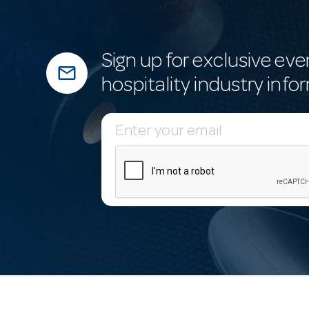
Sign up for exclusive eve
mail_outline
hospitality industry info
E
m
a
i
l