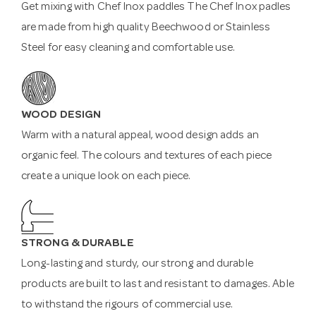
Get mixing with Chef Inox paddles The Chef Inox padles
are made from high quality Beechwood or Stainless
Steel for easy cleaning and comfortable use.
WOOD DESIGN
Warm with a natural appeal, wood design adds an
organic feel. The colours and textures of each piece
create a unique look on each piece.
STRONG & DURABLE
Long-lasting and sturdy, our strong and durable
products are built to last and resistant to damages. Able
to withstand the rigours of commercial use.