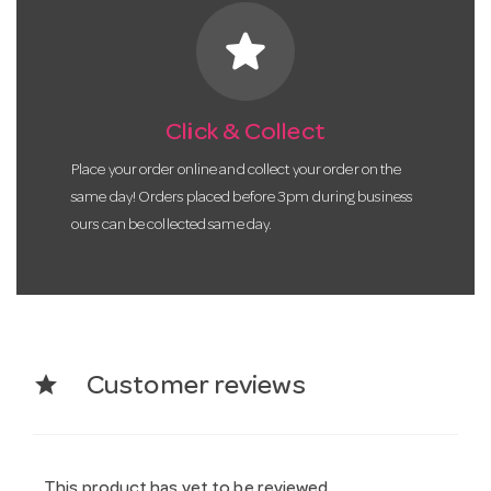
star
Click & Collect
Place your order online and collect your order on the
same day! Orders placed before 3pm during business
ours can be collected same day.
star
Customer reviews
This product has yet to be reviewed