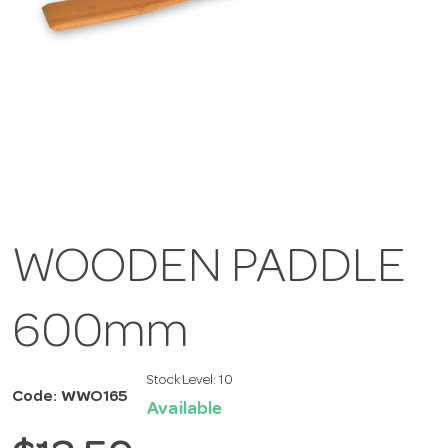
WOODEN PADDLE
600mm
Stock Level:
10
Code: WWO165
Available