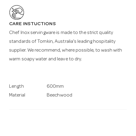
CARE INSTUCTIONS
Chef Inox servingware is made to the strict quality
standards of Tomkin, Australia's leading hospitality
supplier. We recommend, where possible, to wash with
warm soapy water and leave to dry.
Length
600mm
Material
Beechwood