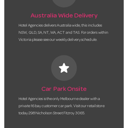
Australia Wide Delivery
Hotel Agencies delivers Australia wide, this includes
NSW, QLD, SA, NT, WA, ACT and TAS. For orders within
Victoria please see our weekly delivery schedule.
star
Car Park Onsite
Hotel Agencies is the only Melbourne dealer with a
private 16 bay customer car park. Visit our retail store
today 298 Nicholson Street Fitzroy 3065.