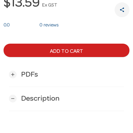
$13.59
Ex GST
share
0.0
0 reviews
ADD TO CART
PDFs
add
Description
remove