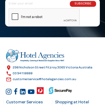
E
SUBSCRIBE
m
a
i
l
A
d
d
r
e
s
location_on
298 Nicholson Street Fitzroy 3065 Victoria Australia
s
call
03 9411 8888
email
customerservice@hotelagencies.com.au
Customer Services
Shopping at Hotel