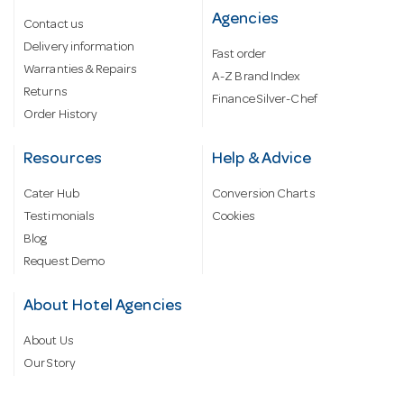
Agencies
Contact us
Delivery information
Fast order
Warranties & Repairs
A-Z Brand Index
Returns
Finance Silver-Chef
Order History
Resources
Help & Advice
Cater Hub
Conversion Charts
Testimonials
Cookies
Blog
Request Demo
About Hotel Agencies
About Us
Our Story