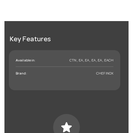
Key Features
Available in:
CTN , EA , EA , EA , EA , EACH
Brand:
CHEFINOX
star