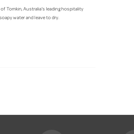
of Tomkin, Australia's leading hospitality
oapy water and leave to dry.