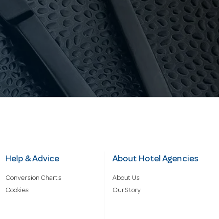
Help & Advice
About Hotel Agencies
Conversion Charts
About Us
Cookies
Our Story