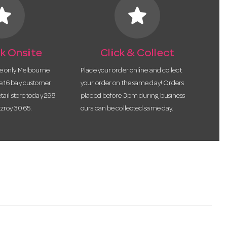
tar
star
k Onsite
Click & Collect
he only Melbourne
Place your order online and collect
te 16 bay customer
your order on the same day! Orders
etail store today 298
placed before 3pm during business
tzroy 3065.
ours can be collected same day.