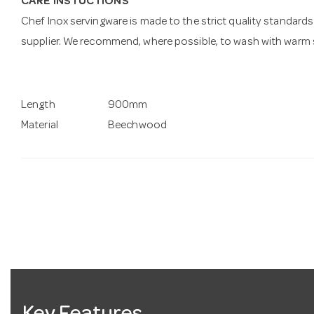
CARE INSTUCTIONS
Chef Inox servingware is made to the strict quality standards 
supplier. We recommend, where possible, to wash with warm s
Length
900mm
Material
Beechwood