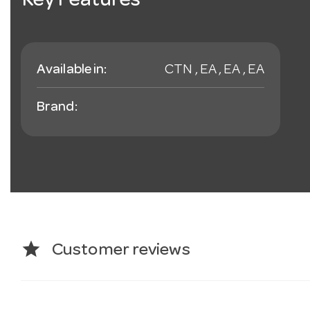
Key Features
Available in:
CTN , EA , EA , EA
Brand:
star
Customer reviews