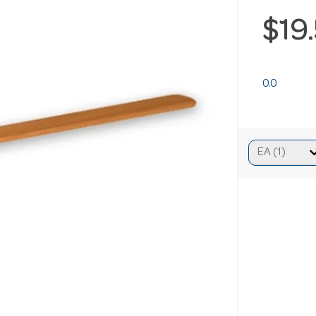
$19
0.0