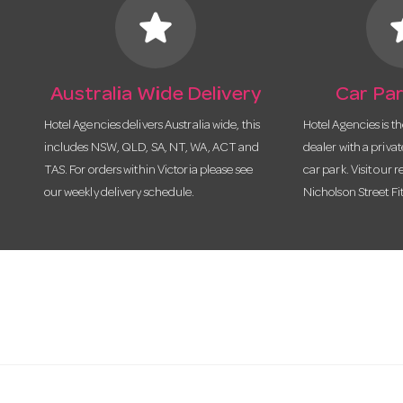
star
s
Australia Wide Delivery
Car Par
Hotel Agencies delivers Australia wide, this
Hotel Agencies is t
includes NSW, QLD, SA, NT, WA, ACT and
dealer with a priva
TAS. For orders within Victoria please see
car park. Visit our r
our weekly delivery schedule.
Nicholson Street Fi