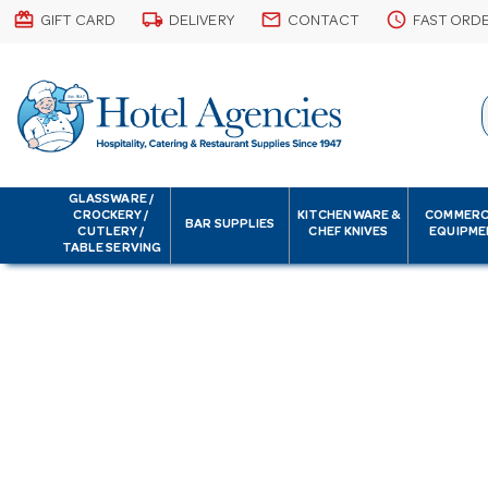
card_giftcard
local_shipping
email
schedule
GIFT CARD
DELIVERY
CONTACT
FAST ORD
GLASSWARE /
CROCKERY /
KITCHENWARE &
COMMERC
BAR SUPPLIES
CUTLERY /
CHEF KNIVES
EQUIPME
TABLE SERVING