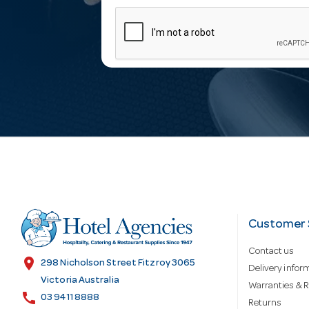
m
a
i
l
A
d
Customer 
Contact us
d
location_on
298 Nicholson Street Fitzroy 3065
Delivery infor
Victoria Australia
Warranties & R
call
r
03 9411 8888
Returns