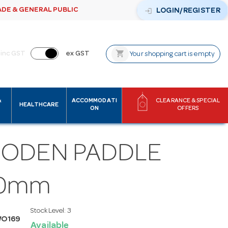
ADE & GENERAL PUBLIC
login
LOGIN/REGISTER
shopping_cart
inc GST
ex GST
Your shopping cart is empty
&
ACCOMMODATI
CLEARANCE & SPECIAL
HEALTHCARE
ON
OFFERS
ODEN PADDLE
0mm
Stock Level:
3
WO169
Available