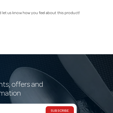
nd let us know how you feel about this product!
nts, offers and
rmation
SUBSCRIBE