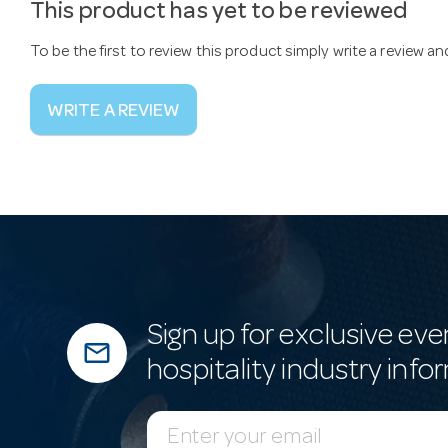
This product has yet to be reviewed
To be the first to review this product simply write a review a
WRITE A REVIEW
Sign up for exclusive eve
mail_outline
hospitality industry info
E