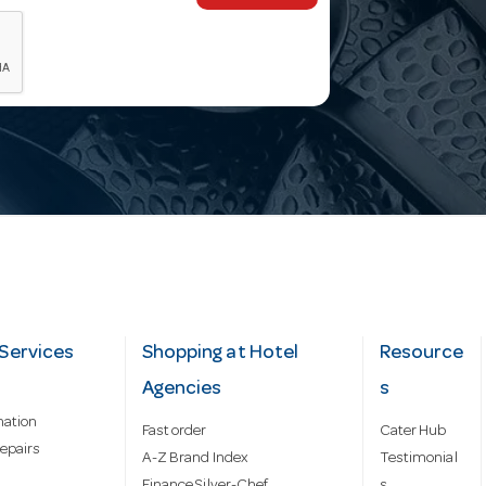
Services
Shopping at Hotel
Resource
Agencies
s
mation
Fast order
Cater Hub
epairs
A-Z Brand Index
Testimonial
Finance Silver-Chef
s