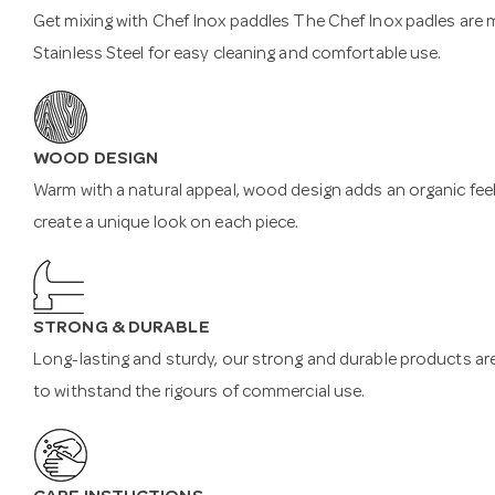
Get mixing with Chef Inox paddles The Chef Inox padles are
Stainless Steel for easy cleaning and comfortable use.
WOOD DESIGN
Warm with a natural appeal, wood design adds an organic feel
create a unique look on each piece.
STRONG & DURABLE
Long-lasting and sturdy, our strong and durable products are 
to withstand the rigours of commercial use.