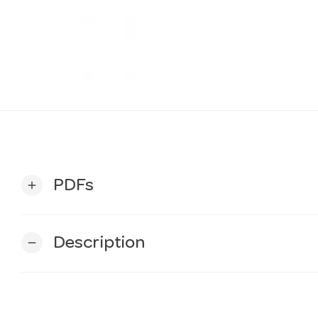
PDFs
add
Description
remove