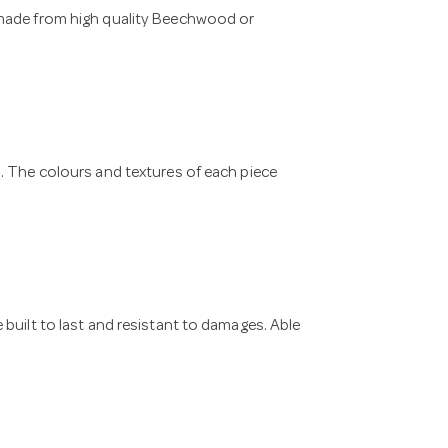
 made from high quality Beechwood or
. The colours and textures of each piece
built to last and resistant to damages. Able