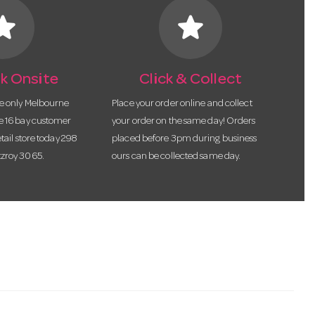
tar
star
k Onsite
Click & Collect
he only Melbourne
Place your order online and collect
te 16 bay customer
your order on the same day! Orders
etail store today 298
placed before 3pm during business
tzroy 3065.
ours can be collected same day.