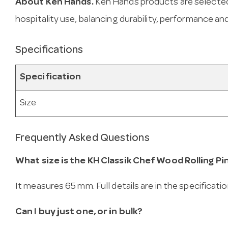
About Ken Hands.
Ken Hands products are selected
hospitality use, balancing durability, performance and
Specifications
Specification
Size
Frequently Asked Questions
What size is the KH Classik Chef Wood Rolling P
It measures 65 mm. Full details are in the specificati
Can I buy just one, or in bulk?