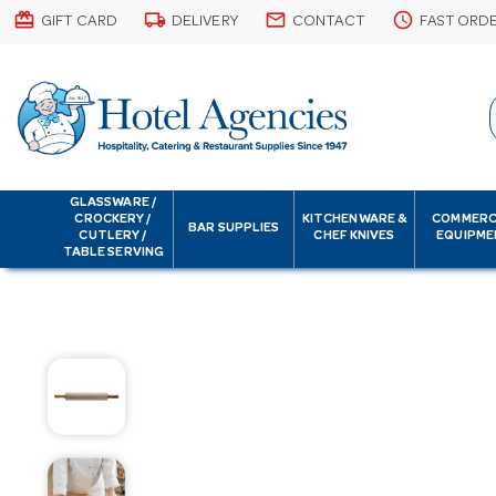
card_giftcard
local_shipping
email
schedule
GIFT CARD
DELIVERY
CONTACT
FAST ORD
GLASSWARE /
CROCKERY /
KITCHENWARE &
COMMERC
BAR SUPPLIES
CUTLERY /
CHEF KNIVES
EQUIPME
TABLE SERVING