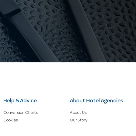
Help & Advice
About Hotel Agencies
Conversion Charts
About Us
Cookies
Our Story