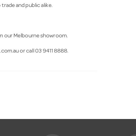
trade and public alike.
from our Melbourne showroom.
.com.au
or call 03 9411 8888.