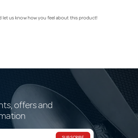
nd let us know how you feel about this product!
nts, offers and
rmation
SUBSCRIBE