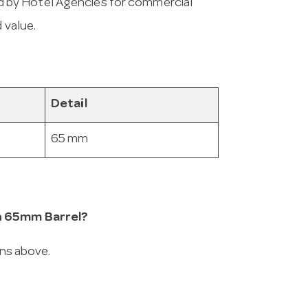
 by Hotel Agencies for commercial
 value.
Detail
65 mm
in 65mm Barrel?
ons above.