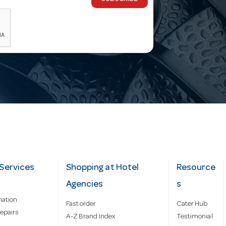
Services
Shopping at Hotel
Resource
Agencies
s
mation
Fast order
Cater Hub
epairs
A-Z Brand Index
Testimonial