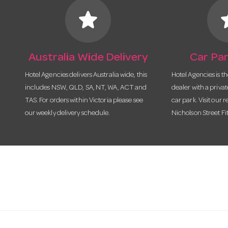
star
s
Australia Wide Delivery
Car Par
Hotel Agencies delivers Australia wide, this
Hotel Agencies is t
includes NSW, QLD, SA, NT, WA, ACT and
dealer with a priva
TAS. For orders within Victoria please see
car park. Visit our r
our weekly delivery schedule.
Nicholson Street Fi