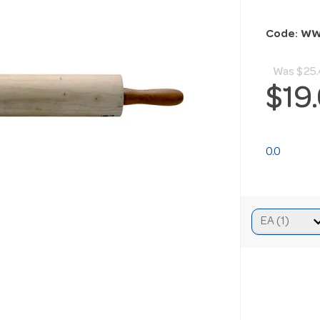
Code: W
Was
$25.
$19
0.0