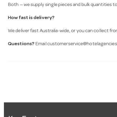
Both — we supply single pieces and bulk quantities to 
How fast is delivery?
We deliver fast Australia-wide, or you can collect 
Questions?
Email
customerservice@hotelagencies