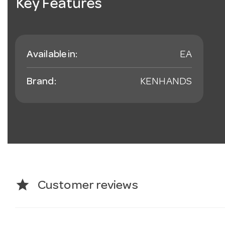
Key Features
Available in:
EA
Brand:
KENHANDS
star
Customer reviews