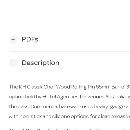
PDFs
add
Description
remove
The KH Classik Chef Wood Rolling Pin 65mm Barrel 
option held by Hotel Agencies for venues Australia-wid
the pass. Commercial bakeware uses heavy-gauge an
with non-stick and silicone options for clean release 