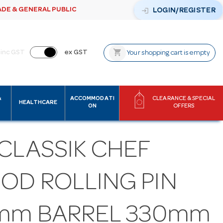
ADE & GENERAL PUBLIC
login
LOGIN/REGISTER
shopping_cart
inc GST
ex GST
Your shopping cart is empty
&
ACCOMMODATI
CLEARANCE & SPECIAL
HEALTHCARE
ON
OFFERS
CLASSIK CHEF
OD ROLLING PIN
mm BARREL 330mm