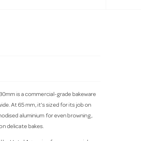
330mm is a commercial-grade bakeware
e. At 65 mm, it’s sized for its job on
odised aluminium for even browning,
on delicate bakes.