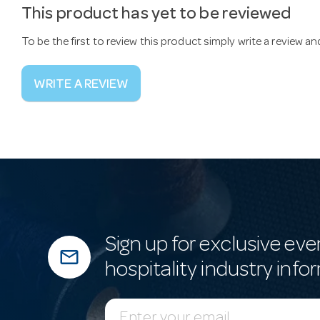
This product has yet to be reviewed
To be the first to review this product simply write a review a
WRITE A REVIEW
Sign up for exclusive eve
mail_outline
hospitality industry info