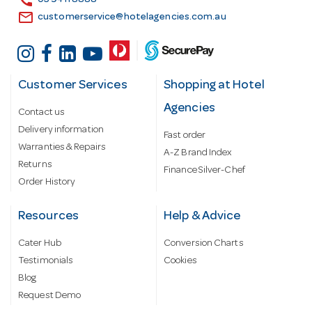
call
03 9411 8888
email
customerservice@hotelagencies.com.au
Customer Services
Shopping at Hotel
Agencies
Contact us
Delivery information
Fast order
Warranties & Repairs
A-Z Brand Index
Returns
Finance Silver-Chef
Order History
Resources
Help & Advice
Cater Hub
Conversion Charts
Testimonials
Cookies
Blog
Request Demo