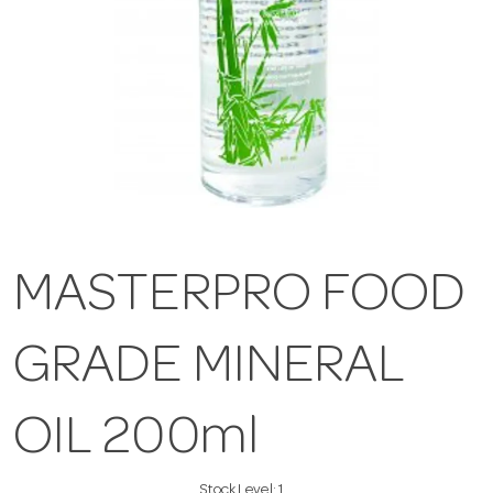
MASTERPRO FOOD
GRADE MINERAL
OIL 200ml
Stock Level:
1