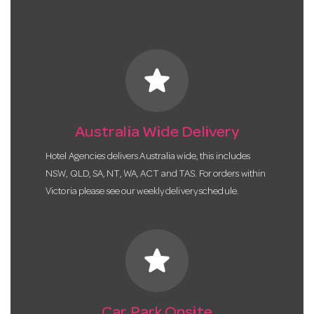
star
Australia Wide Delivery
Hotel Agencies delivers Australia wide, this includes
NSW, QLD, SA, NT, WA, ACT and TAS. For orders within
Victoria please see our weekly delivery schedule.
star
Car Park Onsite