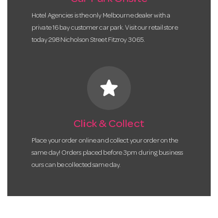
Hotel Agencies is the only Melbourne dealer with a
private 16 bay customer car park. Visit our retail store
today 298 Nicholson Street Fitzroy 3065.
star
Click & Collect
Place your order online and collect your order on the
same day! Orders placed before 3pm during business
ours can be collected same day.