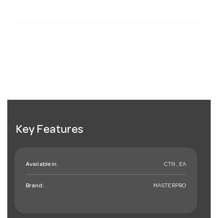
Key Features
Available in:
CTN , EA
Brand:
MASTERPRO