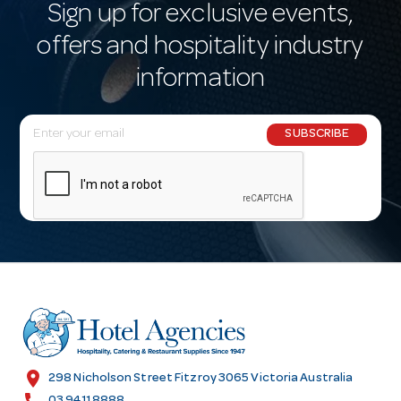
Sign up for exclusive events,
offers and hospitality industry
information
E
SUBSCRIBE
m
a
i
l
A
d
d
r
e
s
location_on
298 Nicholson Street Fitzroy 3065 Victoria Australia
s