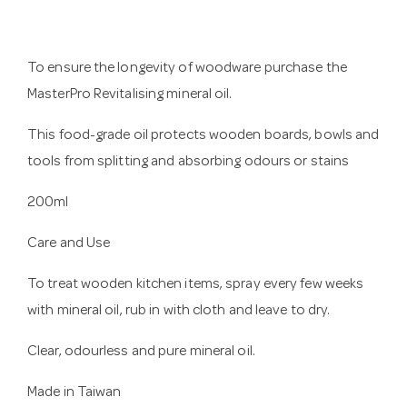
To ensure the longevity of woodware purchase the
MasterPro Revitalising mineral oil.
This food-grade oil protects wooden boards, bowls and
tools from splitting and absorbing odours or stains
200ml
Care and Use
To treat wooden kitchen items, spray every few weeks
with mineral oil, rub in with cloth and leave to dry.
Clear, odourless and pure mineral oil.
Made in Taiwan