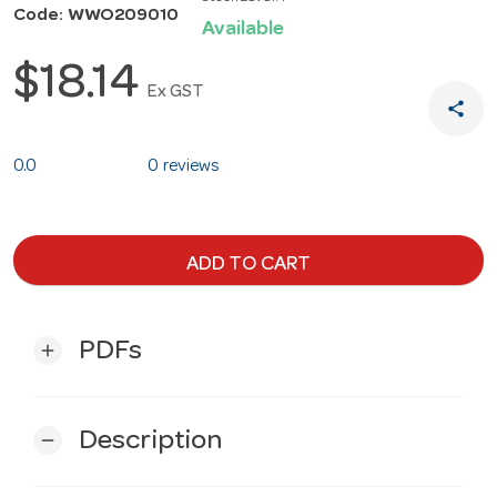
Code: WWO209010
Available
$18.14
Ex GST
share
0.0
0 reviews
ADD TO CART
PDFs
add
Description
remove