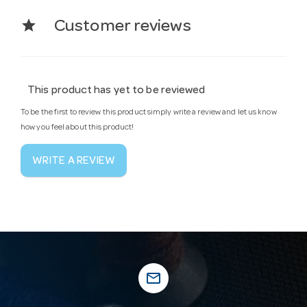
star
Customer reviews
This product has yet to be reviewed
To be the first to review this product simply write a review and let us know
how you feel about this product!
WRITE A REVIEW
mail_outline