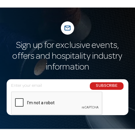
mail_outline
Sign up for exclusive events,
offers and hospitality industry
information
E
SUBSCRIBE
m
a
i
l
A
d