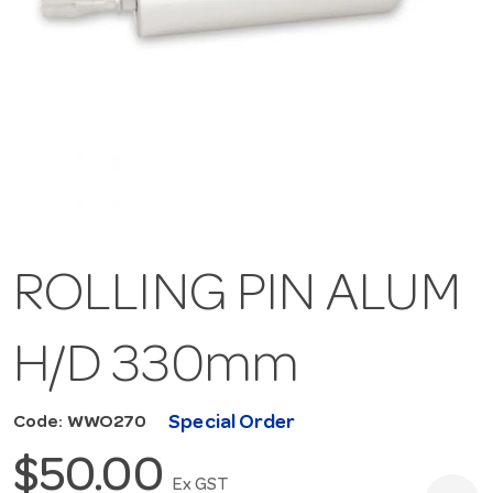
ROLLING PIN ALUM
H/D 330mm
Special Order
Code: WWO270
$50.00
Ex GST