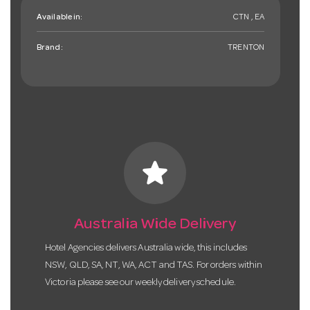
Available in:
CTN , EA
Brand:
TRENTON
star
Australia Wide Delivery
Hotel Agencies delivers Australia wide, this includes
NSW, QLD, SA, NT, WA, ACT and TAS. For orders within
Victoria please see our weekly delivery schedule.