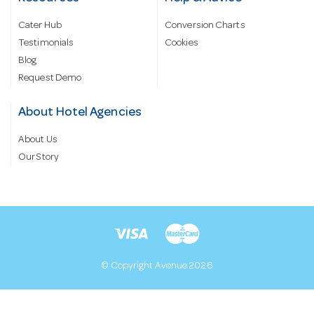
Cater Hub
Conversion Charts
Testimonials
Cookies
Blog
Request Demo
About Hotel Agencies
About Us
Our Story
© Copyright Avenue 2026