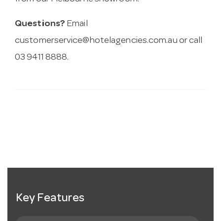
Questions?
Email
customerservice@hotelagencies.com.au
or call
03 9411 8888.
Key Features