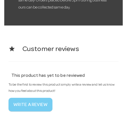
same day! Orders placed before 3pm during business
ours can be collected same day.
star
Customer reviews
This product has yet to be reviewed
To be the first to review this product simply write a review and let us know
how you feel about this product!
WRITE A REVIEW