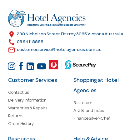
d
r
e
s
location_on
298 Nicholson Street Fitzroy 3065 Victoria Australia
s
call
03 9411 8888
email
customerservice@hotelagencies.com.au
Customer Services
Shopping at Hotel
Agencies
Contact us
Delivery information
Fast order
Warranties & Repairs
A-Z Brand Index
Returns
Finance Silver-Chef
Order History
Resources
Help & Advice