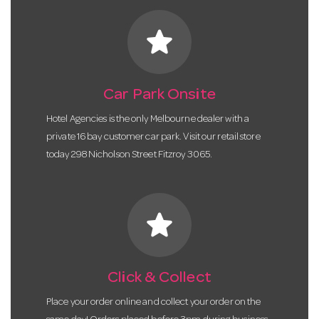
star
Car Park Onsite
Hotel Agencies is the only Melbourne dealer with a
private 16 bay customer car park. Visit our retail store
today 298 Nicholson Street Fitzroy 3065.
star
Click & Collect
Place your order online and collect your order on the