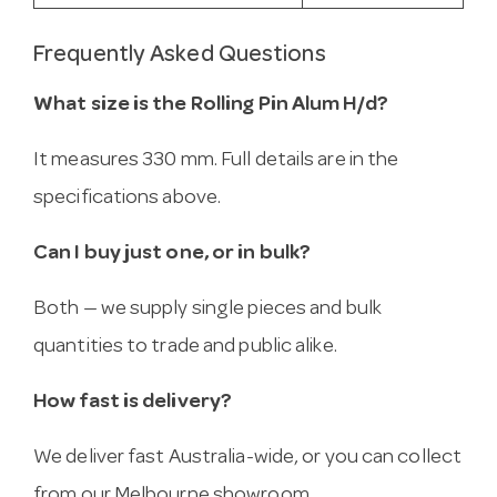
Frequently Asked Questions
What size is the Rolling Pin Alum H/d?
It measures 330 mm. Full details are in the
specifications above.
Can I buy just one, or in bulk?
Both — we supply single pieces and bulk
quantities to trade and public alike.
How fast is delivery?
We deliver fast Australia-wide, or you can collect
from our Melbourne showroom.