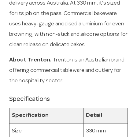
delivery across Australia. At 330 mm, it’s sized
for its job on the pass. Commercial bakeware
uses heavy-gauge anodised aluminium for even
browning, with non-stick and silicone options for
clean release on delicate bakes.
About Trenton.
Trenton is an Australian brand
offering commercial tableware and cutlery for
the hospitality sector.
Specifications
Specification
Detail
Size
330 mm