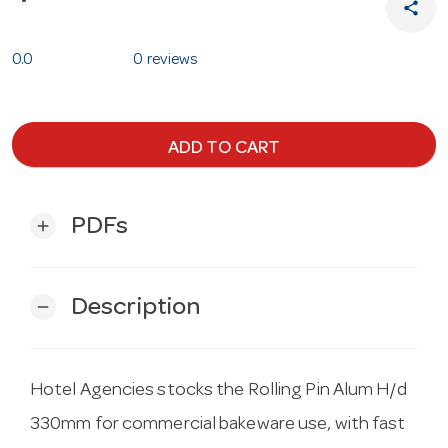
share
0.0
0 reviews
ADD TO CART
PDFs
add
Description
remove
Hotel Agencies stocks the Rolling Pin Alum H/d
330mm for commercial bakeware use, with fast