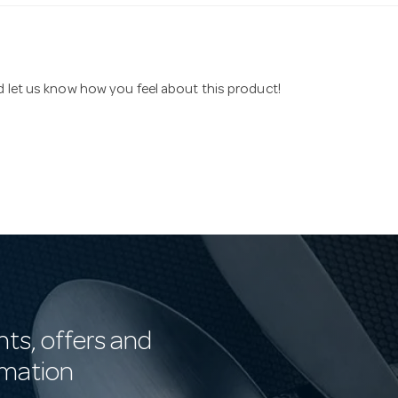
nd let us know how you feel about this product!
nts, offers and
rmation