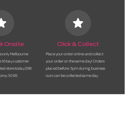
tar
star
k Onsite
Click & Collect
he only Melbourne
Place your order online and collect
te 16 bay customer
your order on the same day! Orders
etail store today 298
placed before 3pm during business
tzroy 3065.
ours can be collected same day.