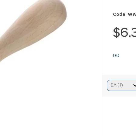
Code: W
$6.
0.0