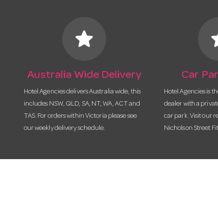
star
s
Australia Wide Delivery
Car Par
Hotel Agencies delivers Australia wide, this
Hotel Agencies is t
includes NSW, QLD, SA, NT, WA, ACT and
dealer with a priva
TAS. For orders within Victoria please see
car park. Visit our r
our weekly delivery schedule.
Nicholson Street Fi