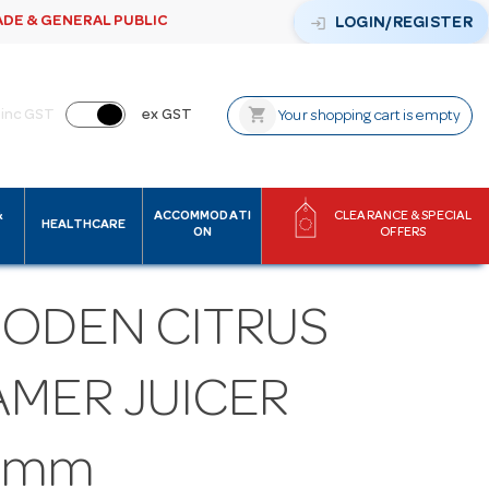
ADE & GENERAL PUBLIC
login
LOGIN/REGISTER
shopping_cart
inc GST
ex GST
Your shopping cart is empty
&
ACCOMMODATI
CLEARANCE & SPECIAL
HEALTHCARE
ON
OFFERS
ODEN CITRUS
AMER JUICER
0mm