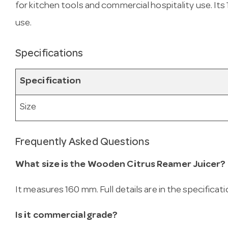
for kitchen tools and commercial hospitality use. It
use.
Specifications
Specification
Size
Frequently Asked Questions
What size is the Wooden Citrus Reamer Juicer?
It measures 160 mm. Full details are in the specificat
Is it commercial grade?