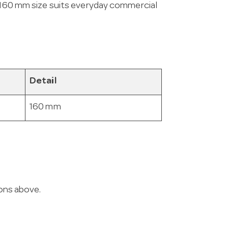
s 160 mm size suits everyday commercial
Detail
160 mm
ions above.