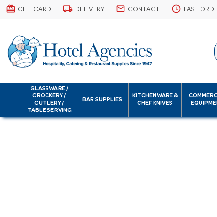
card_giftcard
local_shipping
email
schedule
GIFT CARD
DELIVERY
CONTACT
FAST ORD
GLASSWARE /
CROCKERY /
KITCHENWARE &
COMMERC
BAR SUPPLIES
CUTLERY /
CHEF KNIVES
EQUIPME
TABLE SERVING