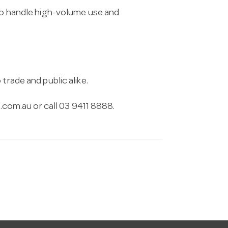
 to handle high-volume use and
trade and public alike.
.com.au
or call 03 9411 8888.