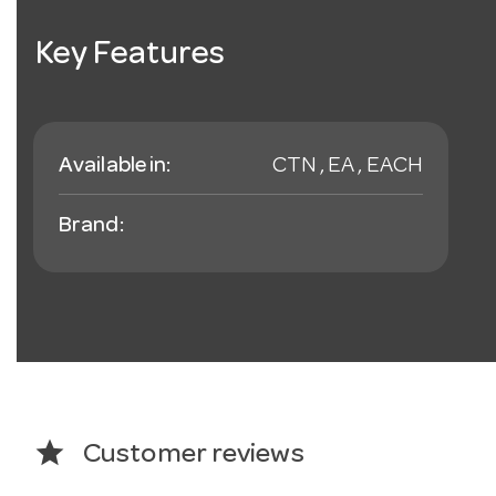
Key Features
Available in:
CTN , EA , EACH
Brand:
star
Customer reviews