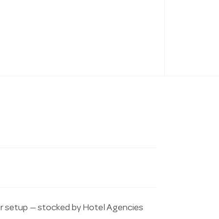
r setup — stocked by Hotel Agencies