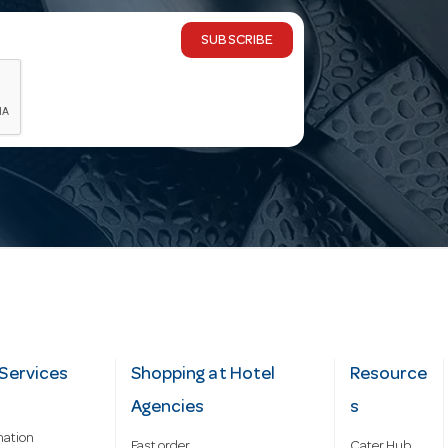
SUBSCRIBE
Services
Shopping at Hotel
Resource
Agencies
s
mation
Fast order
Cater Hub