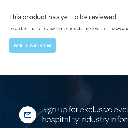
This product has yet to be reviewed
To be the first to review this product simply write a review a
WRITE A REVIEW
Sign up for exclusive eve
mail_outline
hospitality industry info