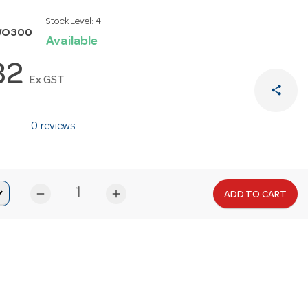
Stock Level:
4
WO300
Available
32
Ex GST
share
0 reviews
remove
add
ADD TO CART