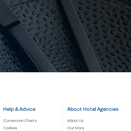
Help & Advice
About Hotel Agencies
Conversion Charts
About Us
Cookies
Our Story