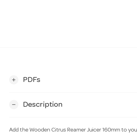
PDFs
add
Description
remove
Add the Wooden Citrus Reamer Juicer 160mm to you