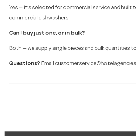
Yes — it’s selected for commercial service and built
commercial dishwashers.
Can I buy just one, or in bulk?
Both — we supply single pieces and bulk quantities to 
Questions?
Email
customerservice@hotelagencies