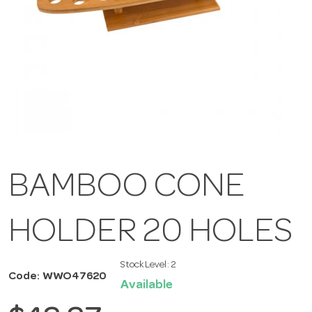
BAMBOO CONE
HOLDER 20 HOLES
Stock Level:
2
Code: WWO47620
Available