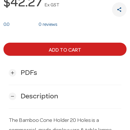
$42.27
Ex GST
share
0.0
0 reviews
ADD TO CART
PDFs
add
Description
remove
The Bamboo Cone Holder 20 Holes is a