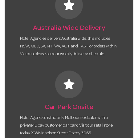
star
Australia Wide Delivery
Hotel Agencies delivers Australia wide, this includes
NSW, QLD, SA, NT, WA, ACT and TAS. For orders within
Victoria please see our weekly delivery schedule.
star
Car Park Onsite
Hotel Agencies is the only Melbourne dealer with a
private 16 bay customer car park. Visit our retail store
today 298 Nicholson Street Fitzroy 3065.