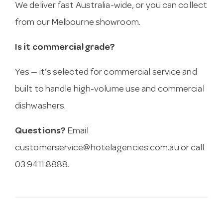
We deliver fast Australia-wide, or you can collect
from our Melbourne showroom.
Is it commercial grade?
Yes — it’s selected for commercial service and
built to handle high-volume use and commercial
dishwashers.
Questions?
Email
customerservice@hotelagencies.com.au
or call
03 9411 8888.