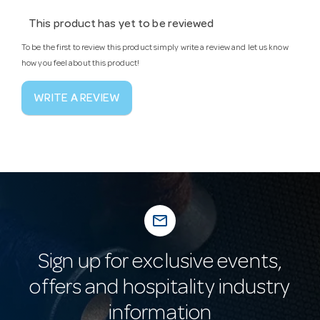
This product has yet to be reviewed
To be the first to review this product simply write a review and let us know
how you feel about this product!
WRITE A REVIEW
mail_outline
Sign up for exclusive events,
offers and hospitality industry
information