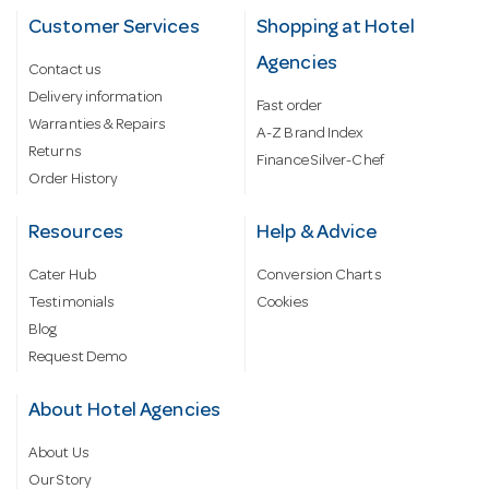
Customer Services
Shopping at Hotel
Agencies
Contact us
Delivery information
Fast order
Warranties & Repairs
A-Z Brand Index
Returns
Finance Silver-Chef
Order History
Resources
Help & Advice
Cater Hub
Conversion Charts
Testimonials
Cookies
Blog
Request Demo
About Hotel Agencies
About Us
Our Story