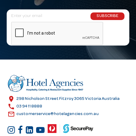
E
SUBSCRIBE
m
a
i
l
A
d
d
r
e
s
location_on
298 Nicholson Street Fitzroy 3065 Victoria Australia
s
call
03 9411 8888
email
customerservice@hotelagencies.com.au