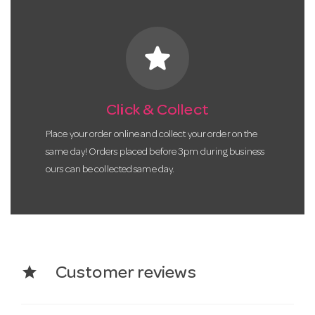
star
Click & Collect
Place your order online and collect your order on the
same day! Orders placed before 3pm during business
ours can be collected same day.
star
Customer reviews