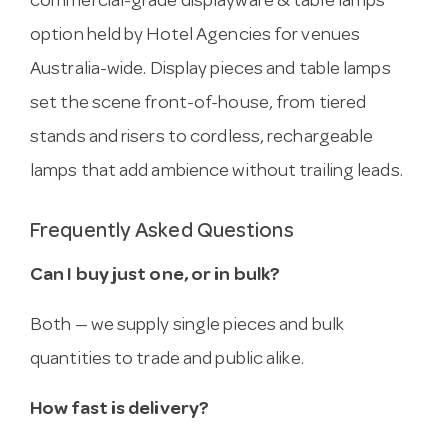
commercial-grade displayware & table lamps
option held by Hotel Agencies for venues
Australia-wide. Display pieces and table lamps
set the scene front-of-house, from tiered
stands and risers to cordless, rechargeable
lamps that add ambience without trailing leads.
Frequently Asked Questions
Can I buy just one, or in bulk?
Both — we supply single pieces and bulk
quantities to trade and public alike.
How fast is delivery?