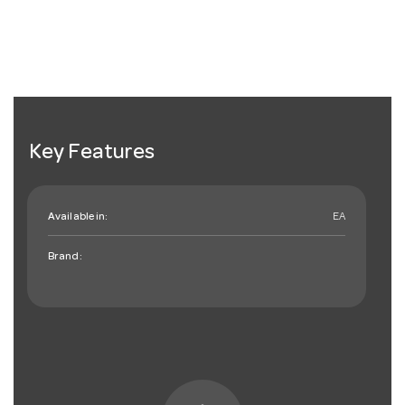
Key Features
Available in:
EA
Brand: