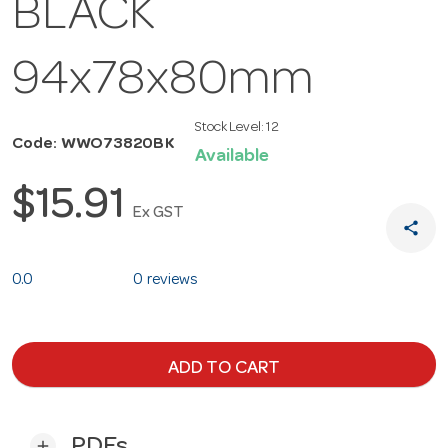
BLACK
94x78x80mm
Stock Level:
12
Code: WWO73820BK
Available
$15.91
Ex GST
share
0.0
0 reviews
ADD TO CART
PDFs
add