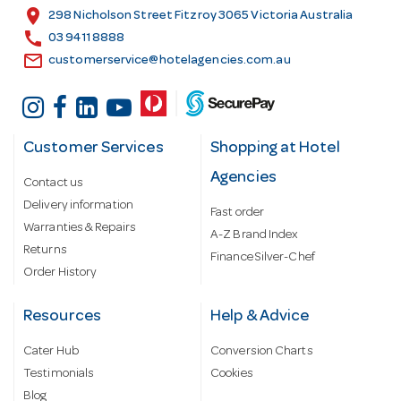
s
location_on
298 Nicholson Street Fitzroy 3065 Victoria Australia
s
call
03 9411 8888
email
customerservice@hotelagencies.com.au
Customer Services
Shopping at Hotel
Agencies
Contact us
Delivery information
Fast order
Warranties & Repairs
A-Z Brand Index
Returns
Finance Silver-Chef
Order History
Resources
Help & Advice
Cater Hub
Conversion Charts
Testimonials
Cookies
Blog