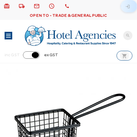
card_giftcard
local_shipping
email
schedule
call
login
OPEN TO - TRADE & GENERAL PUBLIC
search
shopping_cart
inc GST
ex GST